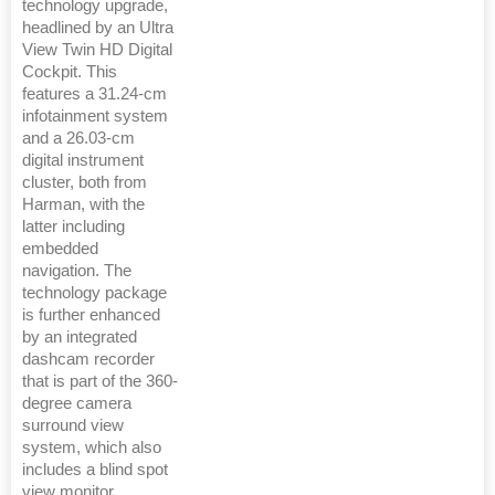
technology upgrade,
headlined by an Ultra
View Twin HD Digital
Cockpit. This
features a 31.24-cm
infotainment system
and a 26.03-cm
digital instrument
cluster, both from
Harman, with the
latter including
embedded
navigation. The
technology package
is further enhanced
by an integrated
dashcam recorder
that is part of the 360-
degree camera
surround view
system, which also
includes a blind spot
view monitor.