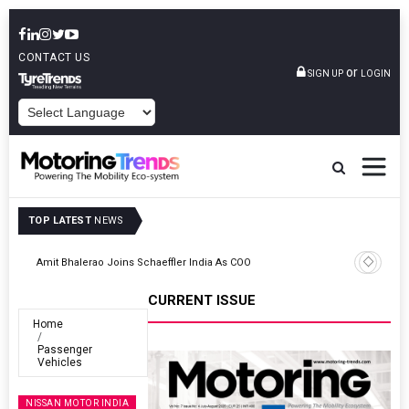
CONTACT US
or
SIGN UP
LOGIN
POWERED BY
TOP LATEST
NEWS
TVS VMS Partners Montra Electric To Deploy E-Trucks For Freight
Operations
CURRENT ISSUE
Home
Passenger
Vehicles
NISSAN MOTOR INDIA