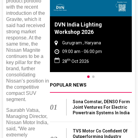
product portfolio
with the recent
introduction of the
Gravite, which it
 And Rubber
DVN India Lighting
said had received
 2027
Workshop 2026
strong market
response. At the
amil Nadu
Gurugram , Haryana
same time, the
Nissan Magnite
 06:00 pm
09:00 am - 06:00 pm
continues to be a
th
27
28
Oct 2026
key pillar for the
brand, further
consolidating
Nissan’s position in
POPULAR NEWS
the competitive
compact SUV
segment.
Sona Comstar, DENSO Form
01
Joint Ventures For Electric
Saurabh Vatsa,
Powertrain Systems In India
Managing Director,
Nissan Motor India,
said, “We are
TVS Motor Co Confident Of
extremely
Outperforming Industry