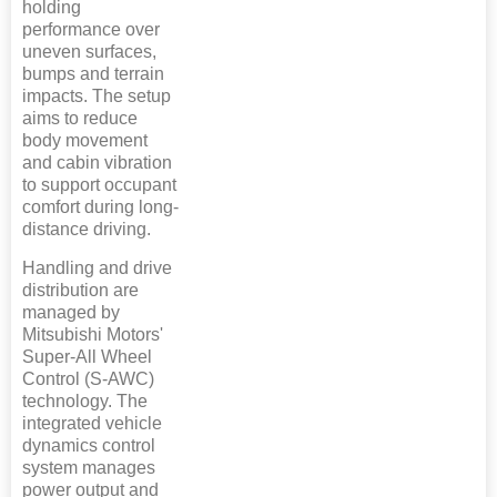
holding
performance over
uneven surfaces,
bumps and terrain
impacts. The setup
aims to reduce
body movement
and cabin vibration
to support occupant
comfort during long-
distance driving.
Handling and drive
distribution are
managed by
Mitsubishi Motors'
Super-All Wheel
Control (S-AWC)
technology. The
integrated vehicle
dynamics control
system manages
power output and