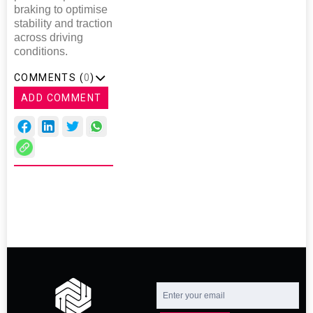
braking to optimise
stability and traction
across driving
conditions.
COMMENTS (
0
)
ADD COMMENT