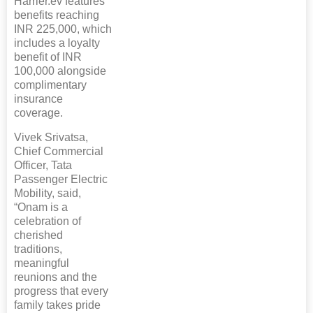
Harrier.ev features
benefits reaching
INR 225,000, which
includes a loyalty
benefit of INR
100,000 alongside
complimentary
insurance
coverage.
Vivek Srivatsa,
Chief Commercial
Officer, Tata
Passenger Electric
Mobility, said,
“Onam is a
celebration of
cherished
traditions,
meaningful
reunions and the
progress that every
family takes pride