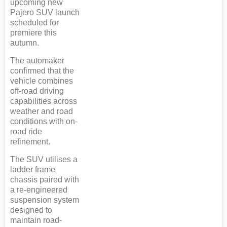
upcoming new
Pajero SUV launch
scheduled for
premiere this
autumn.
The automaker
confirmed that the
vehicle combines
off-road driving
capabilities across
weather and road
conditions with on-
road ride
refinement.
The SUV utilises a
ladder frame
chassis paired with
a re-engineered
suspension system
designed to
maintain road-