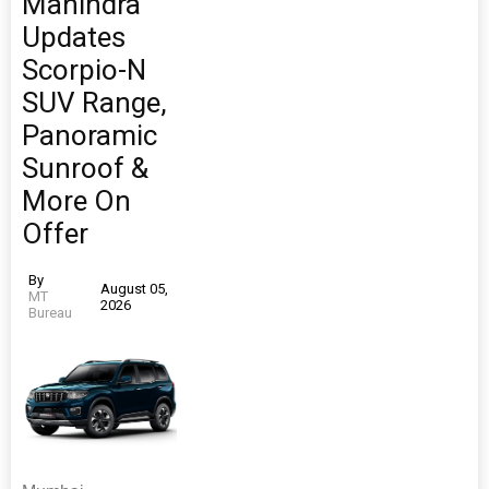
Mahindra
Updates
Scorpio-N
SUV Range,
Panoramic
Sunroof &
More On
Offer
By
August 05,
MT
2026
Bureau