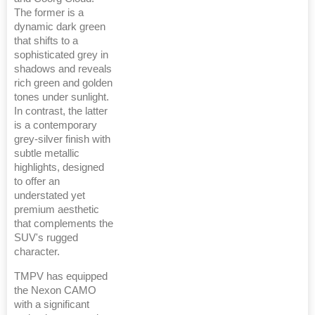
The former is a
dynamic dark green
that shifts to a
sophisticated grey in
shadows and reveals
rich green and golden
tones under sunlight.
In contrast, the latter
is a contemporary
grey-silver finish with
subtle metallic
highlights, designed
to offer an
understated yet
premium aesthetic
that complements the
SUV's rugged
character.
TMPV has equipped
the Nexon CAMO
with a significant