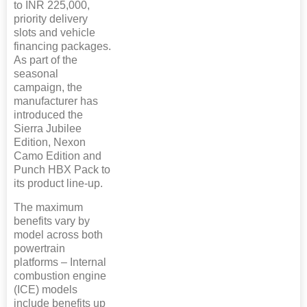
to INR 225,000,
priority delivery
slots and vehicle
financing packages.
As part of the
seasonal
campaign, the
manufacturer has
introduced the
Sierra Jubilee
Edition, Nexon
Camo Edition and
Punch HBX Pack to
its product line-up.
The maximum
benefits vary by
model across both
powertrain
platforms – Internal
combustion engine
(ICE) models
include benefits up