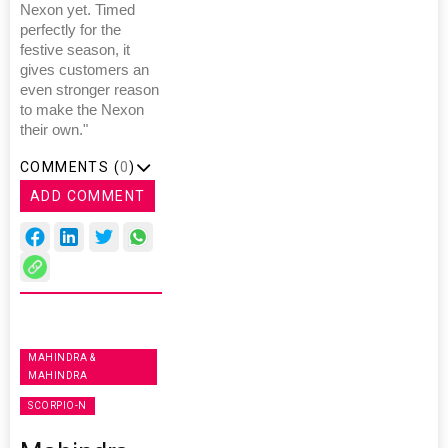
Nexon yet. Timed
perfectly for the
festive season, it
gives customers an
even stronger reason
to make the Nexon
their own."
COMMENTS (
0
)
ADD COMMENT
MAHINDRA &
MAHINDRA
SCORPIO-N