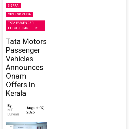
SIERRA
VIVEK SRIVATSA
TATA PASSENGER
ELECTRIC MOBILITY
Tata Motors
Passenger
Vehicles
Announces
Onam
Offers In
Kerala
By
August 07,
MT
2026
Bureau