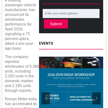
a leading
passenger vehicle
manufacturer, has
announced its
wholesales
Submit
performance for
April 2026,
signalling a 75
percent uptick,
EVENTS
albeit a low-year-
ago base.
The company
reported
wholesales of 5,388
units, including
3,203 units in the
domestic market
and 2,185 units
through exports.
Nissan Motor India
has accelerated its