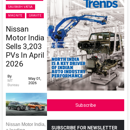
SAURABH VATSA
MAGNITE
GRAVITE
Nissan
Motor India
Sells 3,203
PVs In April
2026
By
May 01,
MT
2026
Bureau
Subscribe
Nissan Motor India,
SUBSCRIBE FOR NEWSLETTER