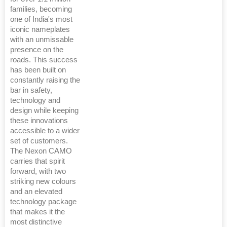
families, becoming
one of India's most
iconic nameplates
with an unmissable
presence on the
roads. This success
has been built on
constantly raising the
bar in safety,
technology and
design while keeping
these innovations
accessible to a wider
set of customers.
The Nexon CAMO
carries that spirit
forward, with two
striking new colours
and an elevated
technology package
that makes it the
most distinctive