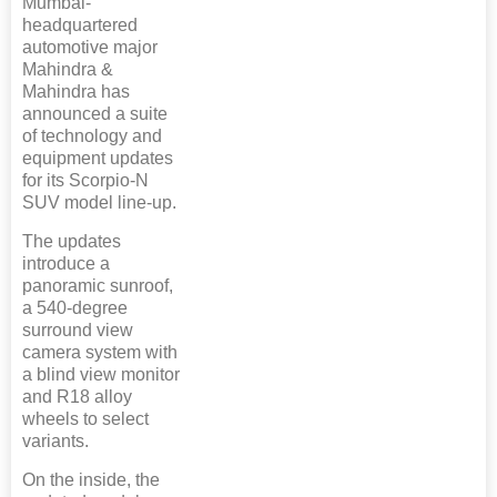
Mumbai-
headquartered
automotive major
Mahindra &
Mahindra has
announced a suite
of technology and
equipment updates
for its Scorpio-N
SUV model line-up.
The updates
introduce a
panoramic sunroof,
a 540-degree
surround view
camera system with
a blind view monitor
and R18 alloy
wheels to select
variants.
On the inside, the