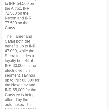
to INR 54,500 on
the Altroz, INR
72,500 on the
Nexon and INR
77,500 on the
Curvv.
The Harrier and
Safari both get
benefits up to INR
47,000, while the
Sierra includes a
loyalty benefit of
INR 30,000. In the
electric vehicle
segment, savings
up to INR 60,000 for
the Nexon.ev and
INR 55,000 for the
Curvv.ev is being
offered by the
automaker. The