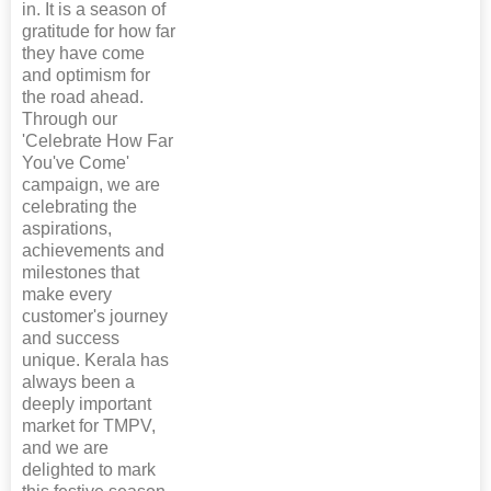
in. It is a season of
gratitude for how far
they have come
and optimism for
the road ahead.
Through our
'Celebrate How Far
You've Come'
campaign, we are
celebrating the
aspirations,
achievements and
milestones that
make every
customer's journey
and success
unique. Kerala has
always been a
deeply important
market for TMPV,
and we are
delighted to mark