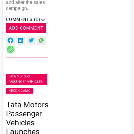
and after the sales
campaign.
COMMENTS (
0
)
ADD COMMENT
TATA MOTORS
PASSENGER VEHICLES
NEXON CAMO
Tata Motors
Passenger
Vehicles
Launches