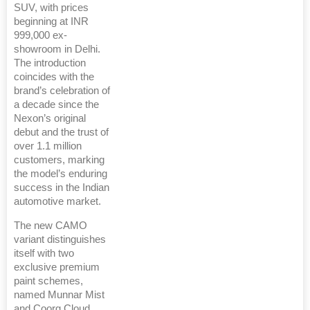
SUV, with prices
beginning at INR
999,000 ex-
showroom in Delhi.
The introduction
coincides with the
brand’s celebration of
a decade since the
Nexon’s original
debut and the trust of
over 1.1 million
customers, marking
the model’s enduring
success in the Indian
automotive market.
The new CAMO
variant distinguishes
itself with two
exclusive premium
paint schemes,
named Munnar Mist
and Coorg Cloud.