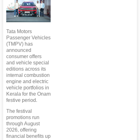
Tata Motors
Passenger Vehicles
(TMPV) has
announced
consumer offers
and vehicle special
editions across its
internal combustion
engine and electric
vehicle portfolios in
Kerala for the Onam
festive period.
The festival
promotions run
through August
2026, offering
financial benefits up