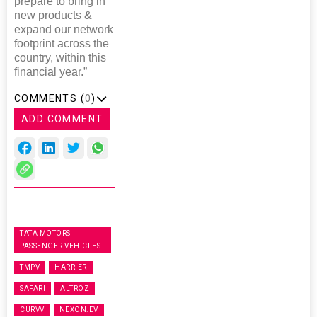
prepare to bring in
new products &
expand our network
footprint across the
country, within this
financial year.”
COMMENTS (
0
)
ADD COMMENT
TATA MOTORS
PASSENGER VEHICLES
TMPV
HARRIER
SAFARI
ALTROZ
CURVV
NEXON.EV