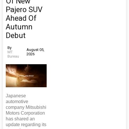
Of New
Pajero SUV
Ahead Of
Autumn
Debut
By
August 05,
MT
2026
Bureau
Japanese
automotive
company Mitsubishi
Motors Corporation
has shared an
update regarding its