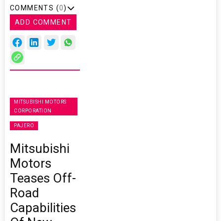
COMMENTS (
0
)
ADD COMMENT
MITSUBISHI MOTORS
CORPORATION
PAJERO
Mitsubishi
Motors
Teases Off-
Road
Capabilities