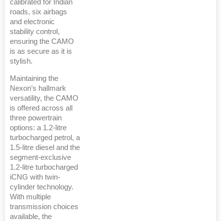
calibrated for Indian
roads, six airbags
and electronic
stability control,
ensuring the CAMO
is as secure as it is
stylish.
Maintaining the
Nexon’s hallmark
versatility, the CAMO
is offered across all
three powertrain
options: a 1.2-litre
turbocharged petrol, a
1.5-litre diesel and the
segment-exclusive
1.2-litre turbocharged
iCNG with twin-
cylinder technology.
With multiple
transmission choices
available, the