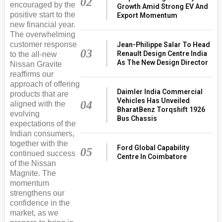
02
encouraged by the
Growth Amid Strong EV And
positive start to the
Export Momentum
new financial year.
The overwhelming
customer response
Jean-Philippe Salar To Head
03
Renault Design Centre India
to the all-new
As The New Design Director
Nissan Gravite
reaffirms our
approach of offering
Daimler India Commercial
products that are
Vehicles Has Unveiled
04
aligned with the
BharatBenz Torqshift 1926
evolving
Bus Chassis
expectations of the
Indian consumers,
together with the
Ford Global Capability
05
continued success
Centre In Coimbatore
of the Nissan
Magnite. The
momentum
strengthens our
confidence in the
market, as we