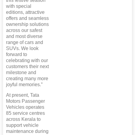
this festive season
with special
editions, attractive
offers and seamless
ownership solutions
across our safest
and most diverse
range of cars and
SUVs. We look
forward to
celebrating with our
customers their next
milestone and
creating many more
joyful memories.”
At present, Tata
Motors Passenger
Vehicles operates
85 service centres
across Kerala to
support vehicle
maintenance during