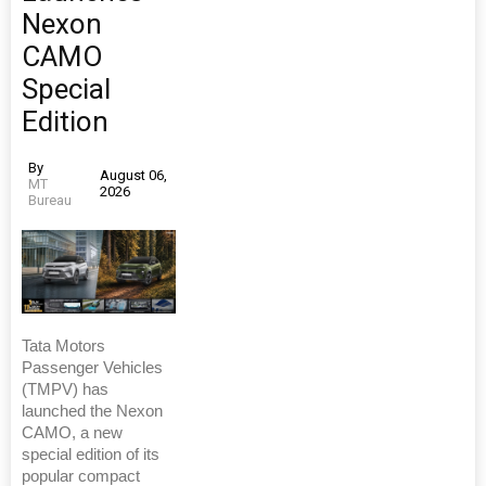
Nexon
CAMO
Special
Edition
By
August 06,
MT
2026
Bureau
Tata Motors
Passenger Vehicles
(TMPV) has
launched the Nexon
CAMO, a new
special edition of its
popular compact