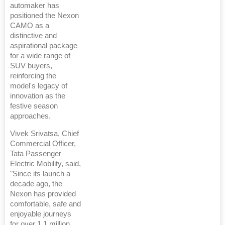
automaker has
positioned the Nexon
CAMO as a
distinctive and
aspirational package
for a wide range of
SUV buyers,
reinforcing the
model's legacy of
innovation as the
festive season
approaches.
Vivek Srivatsa, Chief
Commercial Officer,
Tata Passenger
Electric Mobility, said,
"Since its launch a
decade ago, the
Nexon has provided
comfortable, safe and
enjoyable journeys
for over 1.1 million