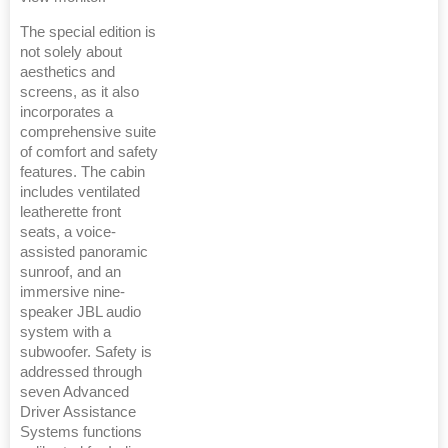
The special edition is
not solely about
aesthetics and
screens, as it also
incorporates a
comprehensive suite
of comfort and safety
features. The cabin
includes ventilated
leatherette front
seats, a voice-
assisted panoramic
sunroof, and an
immersive nine-
speaker JBL audio
system with a
subwoofer. Safety is
addressed through
seven Advanced
Driver Assistance
Systems functions