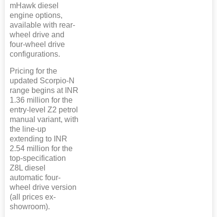
mHawk diesel
engine options,
available with rear-
wheel drive and
four-wheel drive
configurations.
Pricing for the
updated Scorpio-N
range begins at INR
1.36 million for the
entry-level Z2 petrol
manual variant, with
the line-up
extending to INR
2.54 million for the
top-specification
Z8L diesel
automatic four-
wheel drive version
(all prices ex-
showroom).