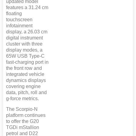
updated model
features a 31.24 cm
floating
touchscreen
infotainment
display, a 26.03 cm
digital instrument
cluster with three
display modes, a
65W USB Type-C
fast-charging port in
the front row and
integrated vehicle
dynamics displays
covering engine
data, pitch, roll and
g-force metrics.
The Scorpio-N
platform continues
to offer the G20
TGDi mStallion
petrol and D22