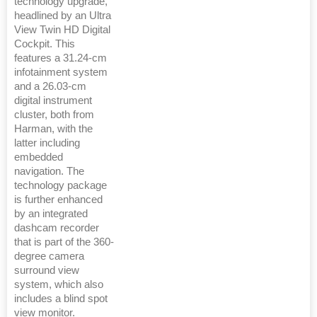
technology upgrade,
headlined by an Ultra
View Twin HD Digital
Cockpit. This
features a 31.24-cm
infotainment system
and a 26.03-cm
digital instrument
cluster, both from
Harman, with the
latter including
embedded
navigation. The
technology package
is further enhanced
by an integrated
dashcam recorder
that is part of the 360-
degree camera
surround view
system, which also
includes a blind spot
view monitor.