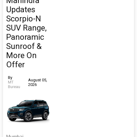
Mahindra
Updates
Scorpio-N
SUV Range,
Panoramic
Sunroof &
More On
Offer
By
August 05,
MT
2026
Bureau
Mumbai-