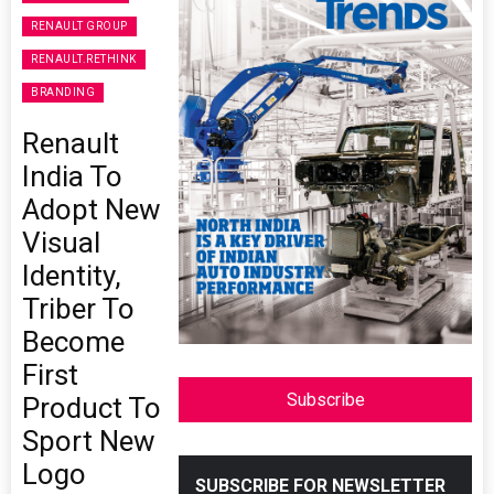
RENAULT GROUP
RENAULT.RETHINK
BRANDING
Renault
India To
Adopt New
Visual
Identity,
Triber To
Become
First
Subscribe
Product To
Sport New
Logo
SUBSCRIBE FOR NEWSLETTER