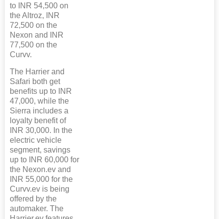
to INR 54,500 on
the Altroz, INR
72,500 on the
Nexon and INR
77,500 on the
Curvv.
The Harrier and
Safari both get
benefits up to INR
47,000, while the
Sierra includes a
loyalty benefit of
INR 30,000. In the
electric vehicle
segment, savings
up to INR 60,000 for
the Nexon.ev and
INR 55,000 for the
Curvv.ev is being
offered by the
automaker. The
Harrier.ev features