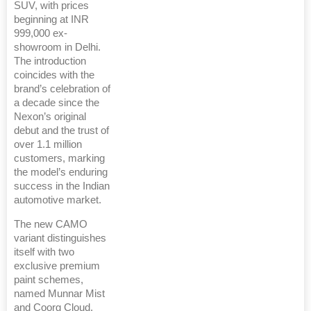
SUV, with prices
beginning at INR
999,000 ex-
showroom in Delhi.
The introduction
coincides with the
brand’s celebration of
a decade since the
Nexon’s original
debut and the trust of
over 1.1 million
customers, marking
the model’s enduring
success in the Indian
automotive market.
The new CAMO
variant distinguishes
itself with two
exclusive premium
paint schemes,
named Munnar Mist
and Coorg Cloud.