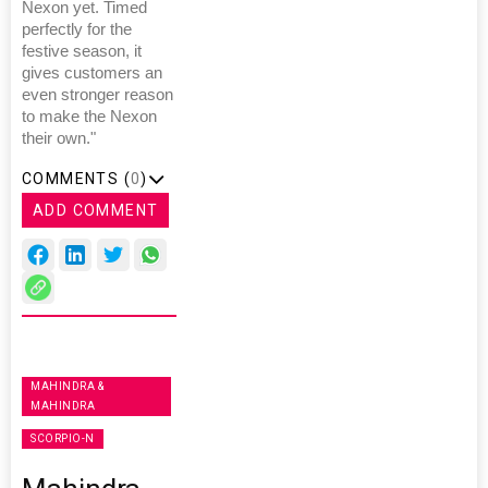
Nexon yet. Timed
perfectly for the
festive season, it
gives customers an
even stronger reason
to make the Nexon
their own."
COMMENTS (
0
)
ADD COMMENT
MAHINDRA &
MAHINDRA
SCORPIO-N