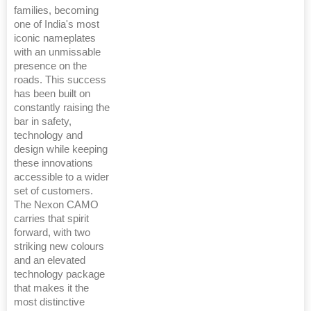
families, becoming
one of India's most
iconic nameplates
with an unmissable
presence on the
roads. This success
has been built on
constantly raising the
bar in safety,
technology and
design while keeping
these innovations
accessible to a wider
set of customers.
The Nexon CAMO
carries that spirit
forward, with two
striking new colours
and an elevated
technology package
that makes it the
most distinctive