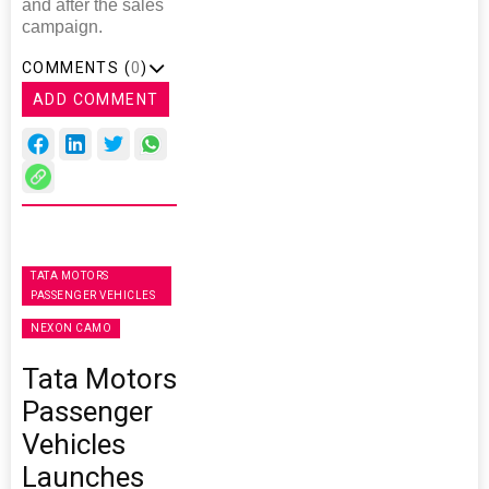
and after the sales
campaign.
COMMENTS (
0
)
ADD COMMENT
TATA MOTORS
PASSENGER VEHICLES
NEXON CAMO
Tata Motors
Passenger
Vehicles
Launches