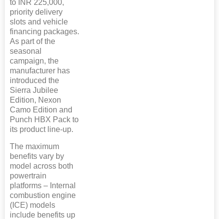
to INR 225,000,
priority delivery
slots and vehicle
financing packages.
As part of the
seasonal
campaign, the
manufacturer has
introduced the
Sierra Jubilee
Edition, Nexon
Camo Edition and
Punch HBX Pack to
its product line-up.
The maximum
benefits vary by
model across both
powertrain
platforms – Internal
combustion engine
(ICE) models
include benefits up