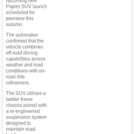
upcoming new
Pajero SUV launch
scheduled for
premiere this
autumn.
The automaker
confirmed that the
vehicle combines
off-road driving
capabilities across
weather and road
conditions with on-
road ride
refinement.
The SUV utilises a
ladder frame
chassis paired with
a re-engineered
suspension system
designed to
maintain road-