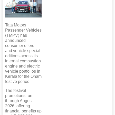
Tata Motors
Passenger Vehicles
(TMPV) has
announced
consumer offers
and vehicle special
editions across its
internal combustion
engine and electric
vehicle portfolios in
Kerala for the Onam
festive period.
The festival
promotions run
through August
2026, offering
financial benefits up