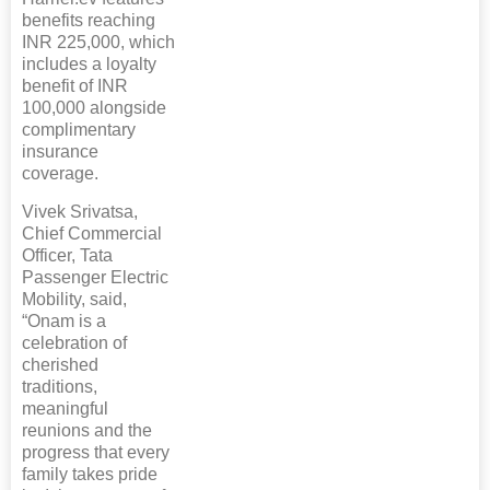
benefits reaching
INR 225,000, which
includes a loyalty
benefit of INR
100,000 alongside
complimentary
insurance
coverage.
Vivek Srivatsa,
Chief Commercial
Officer, Tata
Passenger Electric
Mobility, said,
“Onam is a
celebration of
cherished
traditions,
meaningful
reunions and the
progress that every
family takes pride