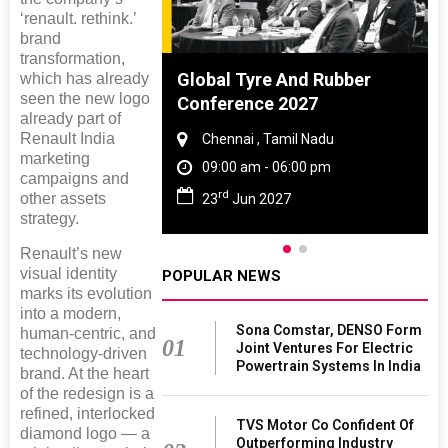
‘renault. rethink.’
brand
transformation,
ighting
Global Tyre And Rubber
which has already
seen the new logo
026
Conference 2027
already part of
Renault India
 Haryana
Chennai , Tamil Nadu
marketing
 06:00 pm
09:00 am - 06:00 pm
campaigns and
rd
other assets
26
23
Jun 2027
strategy.
Renault’s new
visual identity
POPULAR NEWS
marks its evolution
into a modern,
Sona Comstar, DENSO Form
human-centric, and
01
Joint Ventures For Electric
technology-driven
Powertrain Systems In India
brand. At the heart
of the redesign is a
refined, interlocked
TVS Motor Co Confident Of
diamond logo — a
Outperforming Industry