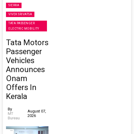
SIERRA
VIVEK SRIVATSA
TATA PASSENGER
ELECTRIC MOBILITY
Tata Motors
Passenger
Vehicles
Announces
Onam
Offers In
Kerala
By
August 07,
MT
2026
Bureau