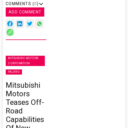
COMMENTS (
0
)
ADD COMMENT
MITSUBISHI MOTORS
CORPORATION
PAJERO
Mitsubishi
Motors
Teases Off-
Road
Capabilities
Of New