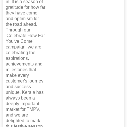
in. It is a season of
gratitude for how far
they have come
and optimism for
the road ahead.
Through our
'Celebrate How Far
You've Come'
campaign, we are
celebrating the
aspirations,
achievements and
milestones that
make every
customer's journey
and success
unique. Kerala has
always been a
deeply important
market for TMPV,
and we are
delighted to mark
this festive season