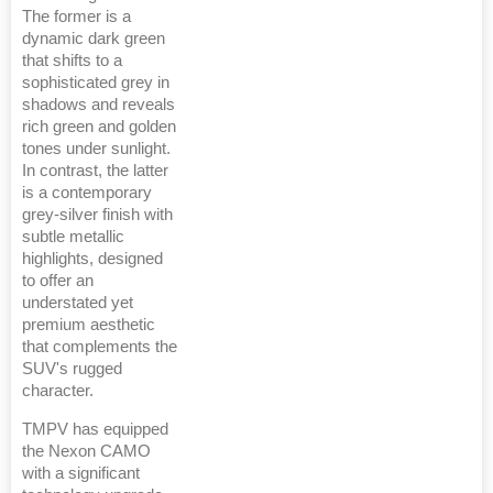
The former is a
dynamic dark green
that shifts to a
sophisticated grey in
shadows and reveals
rich green and golden
tones under sunlight.
In contrast, the latter
is a contemporary
grey-silver finish with
subtle metallic
highlights, designed
to offer an
understated yet
premium aesthetic
that complements the
SUV's rugged
character.
TMPV has equipped
the Nexon CAMO
with a significant