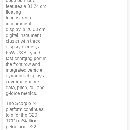
updated model
features a 31.24 cm
floating
touchscreen
infotainment
display, a 26.03 cm
digital instrument
cluster with three
display modes, a
65W USB Type-C
fast-charging port in
the front row and
integrated vehicle
dynamics displays
covering engine
data, pitch, roll and
g-force metrics.
The Scorpio-N
platform continues
to offer the G20
TGDi mStallion
petrol and D22