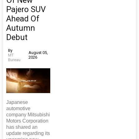
Pajero SUV
Ahead Of
Autumn
Debut
By
August 05,
MT
2026
Bureau
Japanese
automotive
company Mitsubishi
Motors Corporation
has shared an
update regarding its