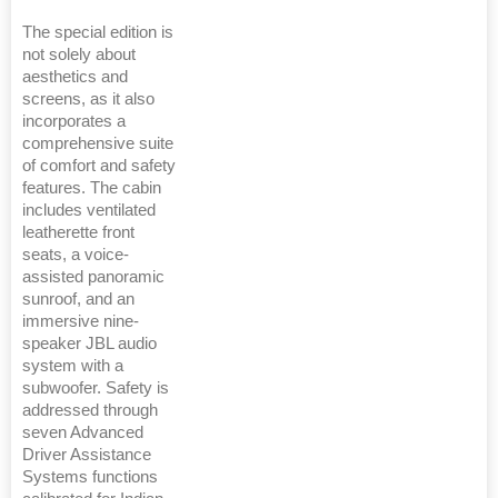
The special edition is
not solely about
aesthetics and
screens, as it also
incorporates a
comprehensive suite
of comfort and safety
features. The cabin
includes ventilated
leatherette front
seats, a voice-
assisted panoramic
sunroof, and an
immersive nine-
speaker JBL audio
system with a
subwoofer. Safety is
addressed through
seven Advanced
Driver Assistance
Systems functions