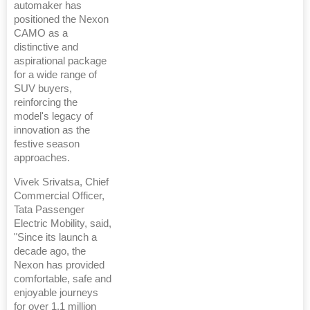
automaker has
positioned the Nexon
CAMO as a
distinctive and
aspirational package
for a wide range of
SUV buyers,
reinforcing the
model's legacy of
innovation as the
festive season
approaches.
Vivek Srivatsa, Chief
Commercial Officer,
Tata Passenger
Electric Mobility, said,
"Since its launch a
decade ago, the
Nexon has provided
comfortable, safe and
enjoyable journeys
for over 1.1 million