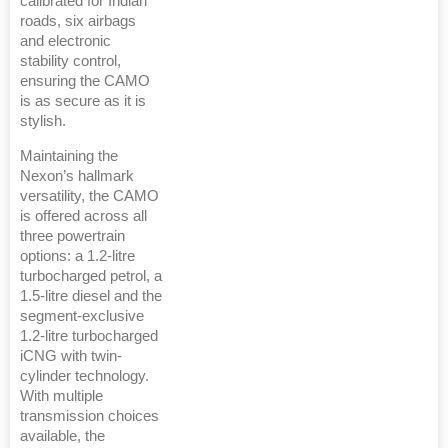
calibrated for Indian
roads, six airbags
and electronic
stability control,
ensuring the CAMO
is as secure as it is
stylish.
Maintaining the
Nexon’s hallmark
versatility, the CAMO
is offered across all
three powertrain
options: a 1.2-litre
turbocharged petrol, a
1.5-litre diesel and the
segment-exclusive
1.2-litre turbocharged
iCNG with twin-
cylinder technology.
With multiple
transmission choices
available, the