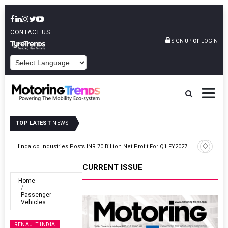
CONTACT US
or
SIGN UP
LOGIN
POWERED BY
TOP LATEST
NEWS
Envalior Launches EV Technology Centre Of Excellence At Pune
27
Polytechnic
CURRENT ISSUE
Home
Passenger
Vehicles
RENAULT INDIA