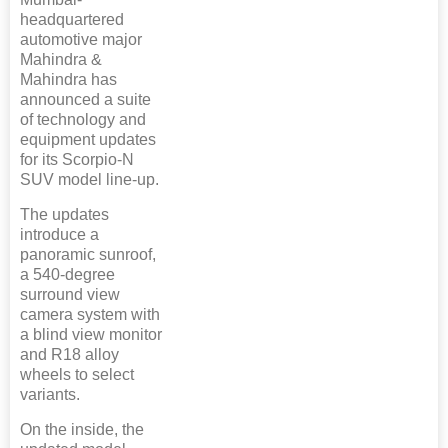
headquartered
automotive major
Mahindra &
Mahindra has
announced a suite
of technology and
equipment updates
for its Scorpio-N
SUV model line-up.
The updates
introduce a
panoramic sunroof,
a 540-degree
surround view
camera system with
a blind view monitor
and R18 alloy
wheels to select
variants.
On the inside, the