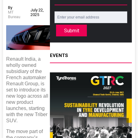
By
July 22,
MT
2025
Bureau
Submit
EVENTS
Renault India, a
wholly owned
subsidiary of the
French automaker
Renault Group, is
set to introduce its
new logo across all
new product
launches, starting
with the new Triber
SUV.
The move part of
the company’s