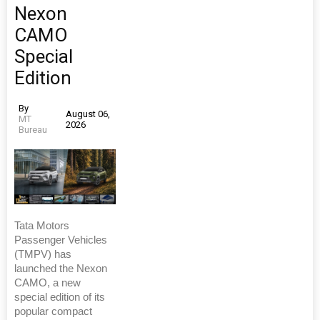
Nexon
CAMO
Special
Edition
By
August 06,
MT
2026
Bureau
Tata Motors
Passenger Vehicles
(TMPV) has
launched the Nexon
CAMO, a new
special edition of its
popular compact