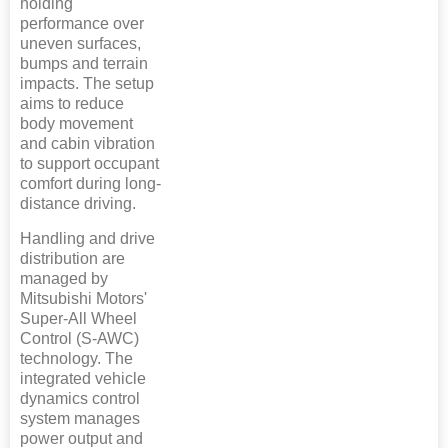
holding
performance over
uneven surfaces,
bumps and terrain
impacts. The setup
aims to reduce
body movement
and cabin vibration
to support occupant
comfort during long-
distance driving.
Handling and drive
distribution are
managed by
Mitsubishi Motors'
Super-All Wheel
Control (S-AWC)
technology. The
integrated vehicle
dynamics control
system manages
power output and