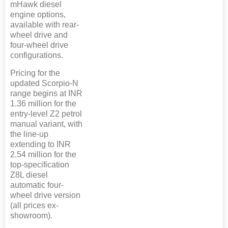
mHawk diesel
engine options,
available with rear-
wheel drive and
four-wheel drive
configurations.
Pricing for the
updated Scorpio-N
range begins at INR
1.36 million for the
entry-level Z2 petrol
manual variant, with
the line-up
extending to INR
2.54 million for the
top-specification
Z8L diesel
automatic four-
wheel drive version
(all prices ex-
showroom).