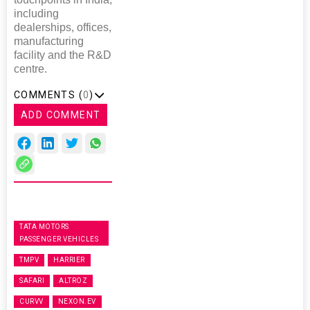
including
dealerships, offices,
manufacturing
facility and the R&D
centre.
COMMENTS (
0
)
ADD COMMENT
TATA MOTORS
PASSENGER VEHICLES
TMPV
HARRIER
SAFARI
ALTROZ
CURVV
NEXON.EV