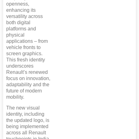
openness,
enhancing its
versatility across
both digital
platforms and
physical
applications – from
vehicle fronts to
screen graphics.
This fresh identity
underscores
Renault’s renewed
focus on innovation,
adaptability and the
future of modern
mobility.
The new visual
identity, including
the updated logo, is
being implemented
across all Renault
touchpoints in India,