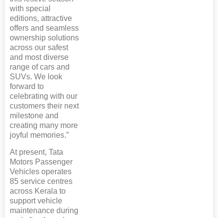
with special
editions, attractive
offers and seamless
ownership solutions
across our safest
and most diverse
range of cars and
SUVs. We look
forward to
celebrating with our
customers their next
milestone and
creating many more
joyful memories.”
At present, Tata
Motors Passenger
Vehicles operates
85 service centres
across Kerala to
support vehicle
maintenance during