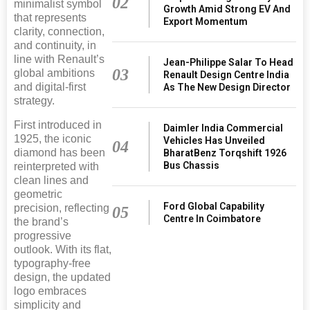
02
minimalist symbol
Growth Amid Strong EV And
that represents
Export Momentum
clarity, connection,
and continuity, in
line with Renault’s
Jean-Philippe Salar To Head
03
global ambitions
Renault Design Centre India
and digital-first
As The New Design Director
strategy.
First introduced in
Daimler India Commercial
1925, the iconic
Vehicles Has Unveiled
04
diamond has been
BharatBenz Torqshift 1926
Bus Chassis
reinterpreted with
clean lines and
geometric
Ford Global Capability
precision, reflecting
05
Centre In Coimbatore
the brand’s
progressive
outlook. With its flat,
typography-free
design, the updated
logo embraces
simplicity and