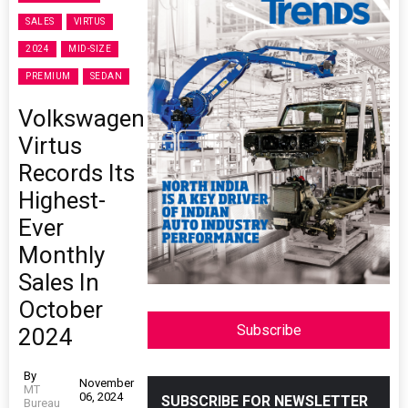
SALES
VIRTUS
2024
MID-SIZE
PREMIUM
SEDAN
Volkswagen
Virtus
Records Its
Highest-
Ever
Monthly
Sales In
October
Subscribe
2024
By
November
MT
06, 2024
SUBSCRIBE FOR NEWSLETTER
Bureau