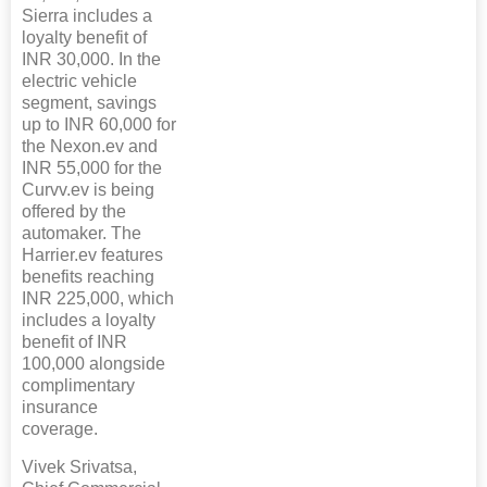
Sierra includes a
loyalty benefit of
INR 30,000. In the
electric vehicle
segment, savings
up to INR 60,000 for
the Nexon.ev and
INR 55,000 for the
Curvv.ev is being
offered by the
automaker. The
Harrier.ev features
benefits reaching
INR 225,000, which
includes a loyalty
benefit of INR
100,000 alongside
complimentary
insurance
coverage.
Vivek Srivatsa,