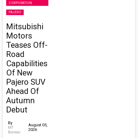
CORPORATION
PAJERO
Mitsubishi
Motors
Teases Off-
Road
Capabilities
Of New
Pajero SUV
Ahead Of
Autumn
Debut
By
August 05,
MT
2026
Bureau