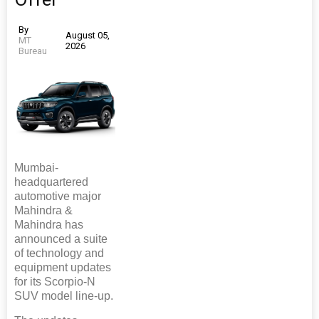
By
August 05,
MT
2026
Bureau
Mumbai-
headquartered
automotive major
Mahindra &
Mahindra has
announced a suite
of technology and
equipment updates
for its Scorpio-N
SUV model line-up.