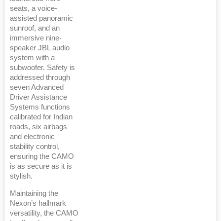
seats, a voice-
assisted panoramic
sunroof, and an
immersive nine-
speaker JBL audio
system with a
subwoofer. Safety is
addressed through
seven Advanced
Driver Assistance
Systems functions
calibrated for Indian
roads, six airbags
and electronic
stability control,
ensuring the CAMO
is as secure as it is
stylish.
Maintaining the
Nexon’s hallmark
versatility, the CAMO