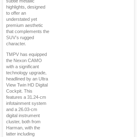
subtle metallic
highlights, designed
to offer an
understated yet
premium aesthetic
that complements the
SUV's rugged
character.
TMPV has equipped
the Nexon CAMO
with a significant
technology upgrade,
headlined by an Ultra
View Twin HD Digital
Cockpit. This
features a 31.24-cm
infotainment system
and a 26.03-cm
digital instrument
cluster, both from
Harman, with the
latter including