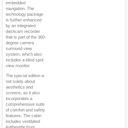
embedded
navigation. The
technology package
is further enhanced
by an integrated
dashcam recorder
that is part of the 360-
degree camera
surround view
system, which also
includes a blind spot
view monitor.
The special edition is
not solely about
aesthetics and
screens, as it also
incorporates a
comprehensive suite
of comfort and safety
features. The cabin
includes ventilated
leatherette front