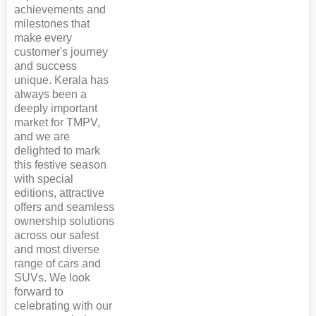
achievements and
milestones that
make every
customer's journey
and success
unique. Kerala has
always been a
deeply important
market for TMPV,
and we are
delighted to mark
this festive season
with special
editions, attractive
offers and seamless
ownership solutions
across our safest
and most diverse
range of cars and
SUVs. We look
forward to
celebrating with our