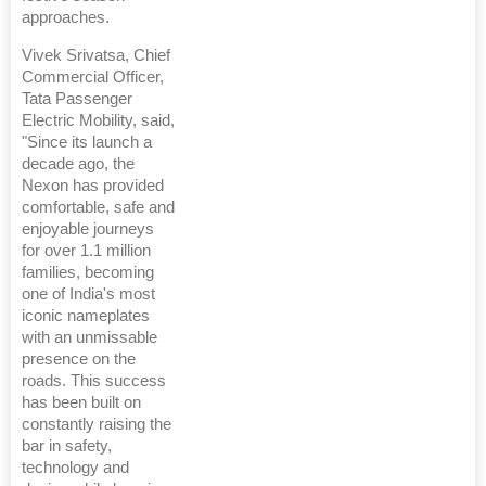
approaches.
Vivek Srivatsa, Chief
Commercial Officer,
Tata Passenger
Electric Mobility, said,
"Since its launch a
decade ago, the
Nexon has provided
comfortable, safe and
enjoyable journeys
for over 1.1 million
families, becoming
one of India's most
iconic nameplates
with an unmissable
presence on the
roads. This success
has been built on
constantly raising the
bar in safety,
technology and