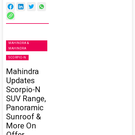
MAHINDRA &
MAHINDRA
SCORPIO-N
Mahindra
Updates
Scorpio-N
SUV Range,
Panoramic
Sunroof &
More On
Offer