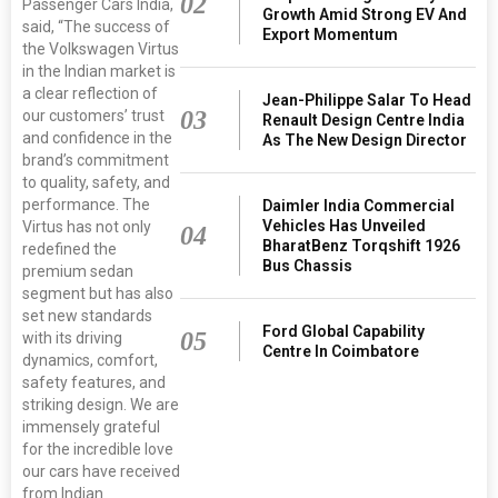
02
Passenger Cars India,
Growth Amid Strong EV And
said, “The success of
Export Momentum
the Volkswagen Virtus
in the Indian market is
a clear reflection of
Jean-Philippe Salar To Head
03
our customers’ trust
Renault Design Centre India
and confidence in the
As The New Design Director
brand’s commitment
to quality, safety, and
performance. The
Daimler India Commercial
Vehicles Has Unveiled
Virtus has not only
04
BharatBenz Torqshift 1926
redefined the
Bus Chassis
premium sedan
segment but has also
set new standards
Ford Global Capability
05
with its driving
Centre In Coimbatore
dynamics, comfort,
safety features, and
striking design. We are
immensely grateful
for the incredible love
our cars have received
from Indian