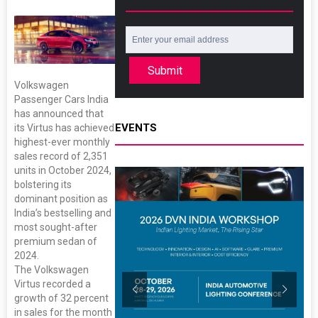
Submit
Volkswagen
Passenger Cars India
has announced that
EVENTS
its Virtus has achieved
highest-ever monthly
sales record of 2,351
units in October 2024,
bolstering its
dominant position as
India’s bestselling and
most sought-after
premium sedan of
2024.
The Volkswagen
Virtus recorded a
growth of 32 percent
in sales for the month