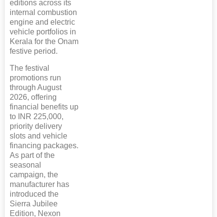
editions across its
internal combustion
engine and electric
vehicle portfolios in
Kerala for the Onam
festive period.
The festival
promotions run
through August
2026, offering
financial benefits up
to INR 225,000,
priority delivery
slots and vehicle
financing packages.
As part of the
seasonal
campaign, the
manufacturer has
introduced the
Sierra Jubilee
Edition, Nexon