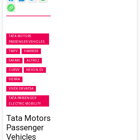
TATA MOTORS
PASSENGER VEHICLES
TMPV
HARRIER
SAFARI
ALTROZ
CURVV
NEXON.EV
SIERRA
VIVEK SRIVATSA
TATA PASSENGER
ELECTRIC MOBILITY
Tata Motors
Passenger
Vehicles