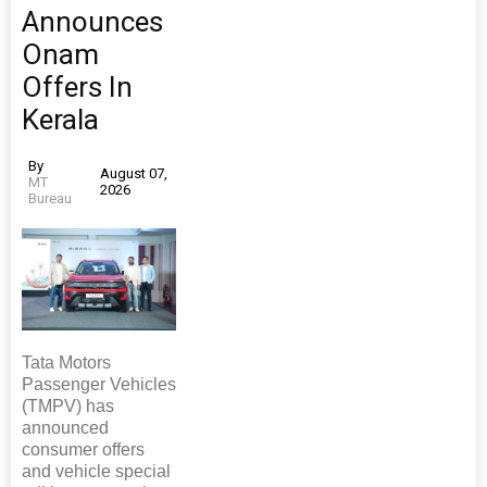
Announces
Onam
Offers In
Kerala
By
August 07,
MT
2026
Bureau
Tata Motors
Passenger Vehicles
(TMPV) has
announced
consumer offers
and vehicle special