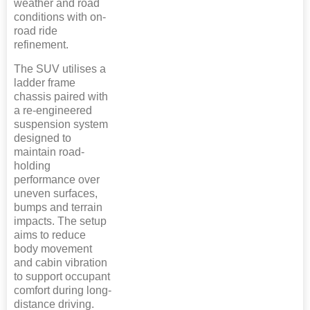
weather and road
conditions with on-
road ride
refinement.
The SUV utilises a
ladder frame
chassis paired with
a re-engineered
suspension system
designed to
maintain road-
holding
performance over
uneven surfaces,
bumps and terrain
impacts. The setup
aims to reduce
body movement
and cabin vibration
to support occupant
comfort during long-
distance driving.