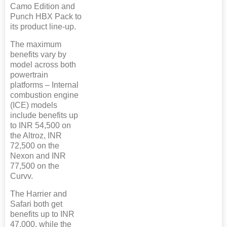
Camo Edition and
Punch HBX Pack to
its product line-up.
The maximum
benefits vary by
model across both
powertrain
platforms – Internal
combustion engine
(ICE) models
include benefits up
to INR 54,500 on
the Altroz, INR
72,500 on the
Nexon and INR
77,500 on the
Curvv.
The Harrier and
Safari both get
benefits up to INR
47,000, while the