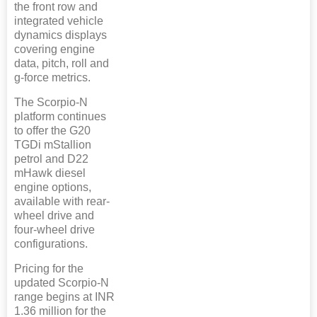
the front row and
integrated vehicle
dynamics displays
covering engine
data, pitch, roll and
g-force metrics.
The Scorpio-N
platform continues
to offer the G20
TGDi mStallion
petrol and D22
mHawk diesel
engine options,
available with rear-
wheel drive and
four-wheel drive
configurations.
Pricing for the
updated Scorpio-N
range begins at INR
1.36 million for the