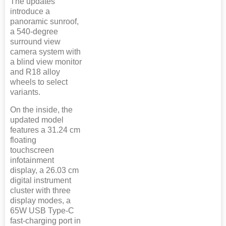
The updates
introduce a
panoramic sunroof,
a 540-degree
surround view
camera system with
a blind view monitor
and R18 alloy
wheels to select
variants.
On the inside, the
updated model
features a 31.24 cm
floating
touchscreen
infotainment
display, a 26.03 cm
digital instrument
cluster with three
display modes, a
65W USB Type-C
fast-charging port in