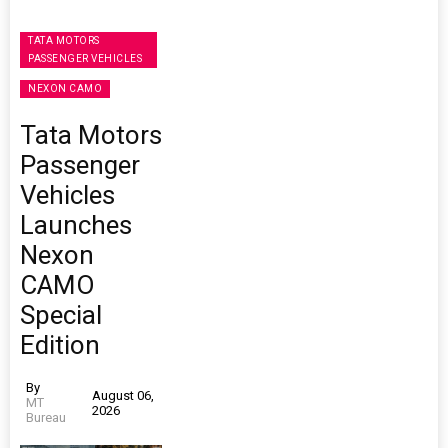
TATA MOTORS
PASSENGER VEHICLES
NEXON CAMO
Tata Motors
Passenger
Vehicles
Launches
Nexon
CAMO
Special
Edition
By
August 06,
MT
2026
Bureau