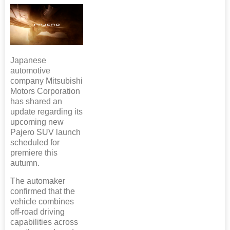
Japanese
automotive
company Mitsubishi
Motors Corporation
has shared an
update regarding its
upcoming new
Pajero SUV launch
scheduled for
premiere this
autumn.
The automaker
confirmed that the
vehicle combines
off-road driving
capabilities across