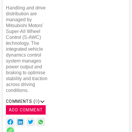
Handling and drive
distribution are
managed by
Mitsubishi Motors'
Super-All Wheel
Control (S-AWC)
technology. The
integrated vehicle
dynamics control
system manages
power output and
braking to optimise
stability and traction
across driving
conditions.
COMMENTS (
0
)
ADD COMMENT