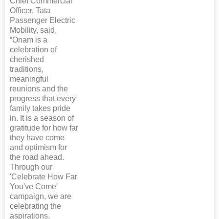
Chief Commercial
Officer, Tata
Passenger Electric
Mobility, said,
“Onam is a
celebration of
cherished
traditions,
meaningful
reunions and the
progress that every
family takes pride
in. It is a season of
gratitude for how far
they have come
and optimism for
the road ahead.
Through our
'Celebrate How Far
You've Come'
campaign, we are
celebrating the
aspirations,