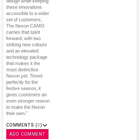
design while keeping
these innovations
accessible to a wider
set of customers.
The Nexon CAMO
carries that spirit
forward, with two
striking new colours
and an elevated
technology package
that makes it the
most distinctive
Nexon yet. Timed
perfectly for the
festive season, it
gives customers an
even stronger reason
to make the Nexon
their own."
COMMENTS (
0
)
ADD COMMENT