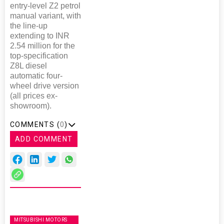
entry-level Z2 petrol
manual variant, with
the line-up
extending to INR
2.54 million for the
top-specification
Z8L diesel
automatic four-
wheel drive version
(all prices ex-
showroom).
COMMENTS (
0
)
ADD COMMENT
MITSUBISHI MOTORS