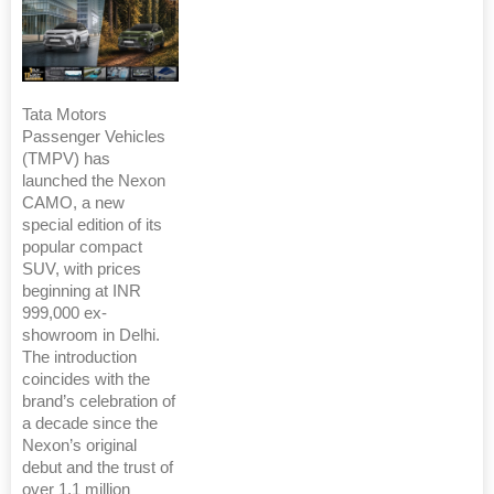
Tata Motors
Passenger Vehicles
(TMPV) has
launched the Nexon
CAMO, a new
special edition of its
popular compact
SUV, with prices
beginning at INR
999,000 ex-
showroom in Delhi.
The introduction
coincides with the
brand’s celebration of
a decade since the
Nexon’s original
debut and the trust of
over 1.1 million