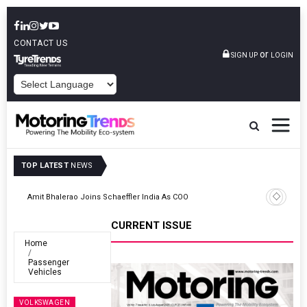
CONTACT US
or
SIGN UP
LOGIN
POWERED BY
TOP LATEST
NEWS
TVS VMS Partners Montra Electric To Deploy E-Trucks For Freight
Operations
CURRENT ISSUE
Home
Passenger
Vehicles
VOLKSWAGEN