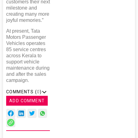
customers their next
milestone and
creating many more
joyful memories.”
At present, Tata
Motors Passenger
Vehicles operates
85 service centres
across Kerala to
support vehicle
maintenance during
and after the sales
campaign.
COMMENTS (
0
)
ADD COMMENT