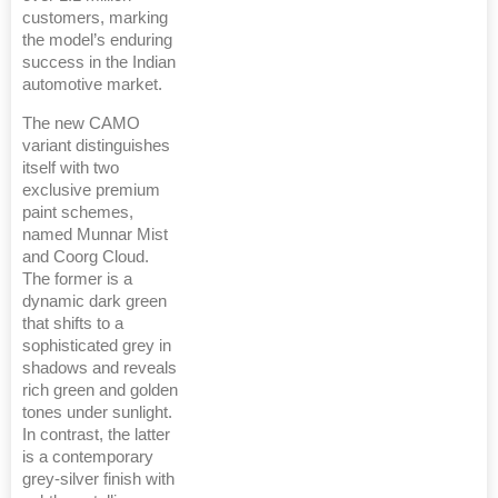
customers, marking
the model’s enduring
success in the Indian
automotive market.
The new CAMO
variant distinguishes
itself with two
exclusive premium
paint schemes,
named Munnar Mist
and Coorg Cloud.
The former is a
dynamic dark green
that shifts to a
sophisticated grey in
shadows and reveals
rich green and golden
tones under sunlight.
In contrast, the latter
is a contemporary
grey-silver finish with