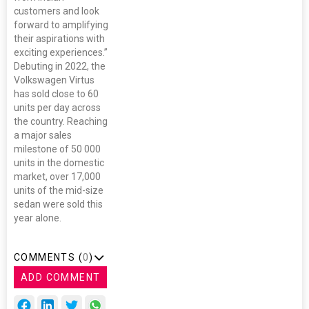
customers and look
forward to amplifying
their aspirations with
exciting experiences.”
Debuting in 2022, the
Volkswagen Virtus
has sold close to 60
units per day across
the country. Reaching
a major sales
milestone of 50 000
units in the domestic
market, over 17,000
units of the mid-size
sedan were sold this
year alone.
COMMENTS (
0
)
ADD COMMENT