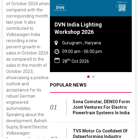
of October 2024 when
compared with the
corresponding month
last year. It also
 And Rubber
DVN India Lighting
contributed to
 2027
Workshop 2026
Volkswagen India
recording a nine
amil Nadu
Gurugram , Haryana
percent growth in
 06:00 pm
09:00 am - 06:00 pm
sales in October 2024
as compared to the
th
27
28
Oct 2026
sales in the month of
October 2023,
showcasing a positive
outlook and
POPULAR NEWS
acceptance for its
robust German
Sona Comstar, DENSO Form
engineered
01
Joint Ventures For Electric
automobiles.
Powertrain Systems In India
Speaking about the
development, Ashish
Gupta, Brand Director,
TVS Motor Co Confident Of
Volkswagen
Outperforming Industry