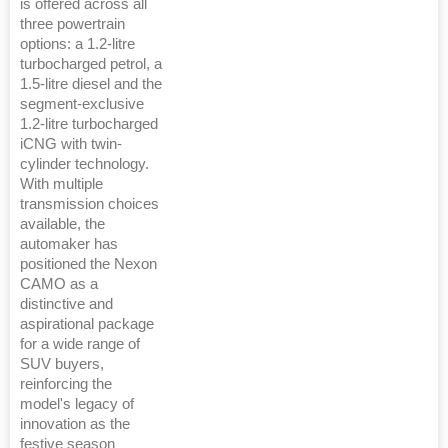
is offered across all
three powertrain
options: a 1.2-litre
turbocharged petrol, a
1.5-litre diesel and the
segment-exclusive
1.2-litre turbocharged
iCNG with twin-
cylinder technology.
With multiple
transmission choices
available, the
automaker has
positioned the Nexon
CAMO as a
distinctive and
aspirational package
for a wide range of
SUV buyers,
reinforcing the
model's legacy of
innovation as the
festive season