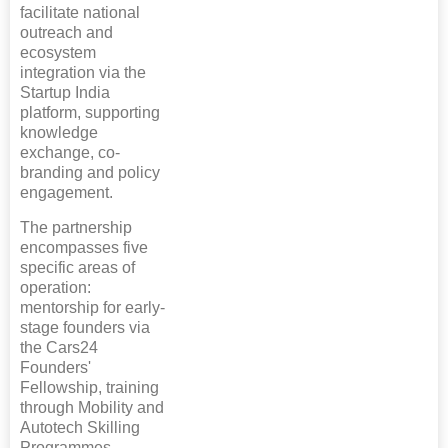
facilitate national
outreach and
ecosystem
integration via the
Startup India
platform, supporting
knowledge
exchange, co-
branding and policy
engagement.
The partnership
encompasses five
specific areas of
operation:
mentorship for early-
stage founders via
the Cars24
Founders'
Fellowship, training
through Mobility and
Autotech Skilling
Programmes,