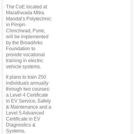
The CoE located at
Marathwada Mitra
Mandal's Polytechnic
in Pimpri-
Chinchwad, Pune,
will be implemented
by the BroadArks
Foundation to
provide vocational
training in electric
vehicle systems.
It plans to train 250
individuals annually
through two courses:
a Level 4 Certificate
in EV Service, Safety
& Maintenance and a
Level 5 Advanced
Certificate in EV
Diagnostics &
Systems.