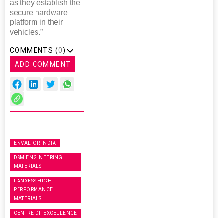
as they establish the
secure hardware
platform in their
vehicles.”
COMMENTS (
0
)
ADD COMMENT
ENVALIOR INDIA
DSM ENGINEERING
MATERIALS
LANXESS HIGH
PERFORMANCE
MATERIALS
CENTRE OF EXCELLENCE