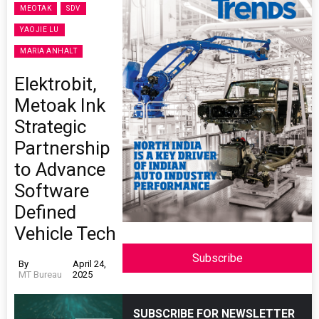
MEOTAK
SDV
YAOJIE LU
MARIA ANHALT
Elektrobit,
Metoak Ink
Strategic
Partnership
to Advance
Software
Defined
Vehicle Tech
Subscribe
By
April 24,
MT Bureau
2025
SUBSCRIBE FOR NEWSLETTER