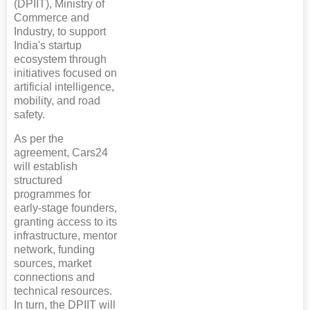
(DPIIT), Ministry of
Commerce and
Industry, to support
India's startup
ecosystem through
initiatives focused on
artificial intelligence,
mobility, and road
safety.
As per the
agreement, Cars24
will establish
structured
programmes for
early-stage founders,
granting access to its
infrastructure, mentor
network, funding
sources, market
connections and
technical resources.
In turn, the DPIIT will