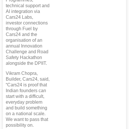
technical support and
AI integration via
Cars24 Labs,
investor connections
through Fuel by
Cars24 and the
organisation of an
annual Innovation
Challenge and Road
Safety Hackathon
alongside the DPIIT.
Vikram Chopra,
Builder, Cars24, said,
“Cars24 is proof that
Indian founders can
start with a difficult,
everyday problem
and build something
on a national scale.
We want to pass that
possibility on.