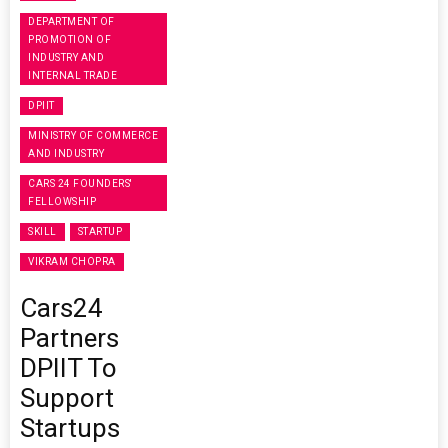
DEPARTMENT OF
PROMOTION OF
INDUSTRY AND
INTERNAL TRADE
DPIIT
MINISTRY OF COMMERCE
AND INDUSTRY
CARS 24 FOUNDERS'
FELLOWSHIP
SKILL
STARTUP
VIKRAM CHOPRA
Cars24
Partners
DPIIT To
Support
Startups