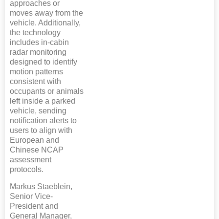
approaches or
moves away from the
vehicle. Additionally,
the technology
includes in-cabin
radar monitoring
designed to identify
motion patterns
consistent with
occupants or animals
left inside a parked
vehicle, sending
notification alerts to
users to align with
European and
Chinese NCAP
assessment
protocols.
Markus Staeblein,
Senior Vice-
President and
General Manager,