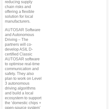
reducing supply
chain risks and
offering a flexible
solution for local
manufacturers.
AUTOSAR Software
and Autonomous
Driving – The
partners will co-
develop ASIL D-
certified Classic
AUTOSAR software
to optimise real-time
communication and
safety. They also
plan to work on Level
3 autonomous
driving algorithms
and build a local
ecosystem to support
the ‘domestic chips +
open-source system’