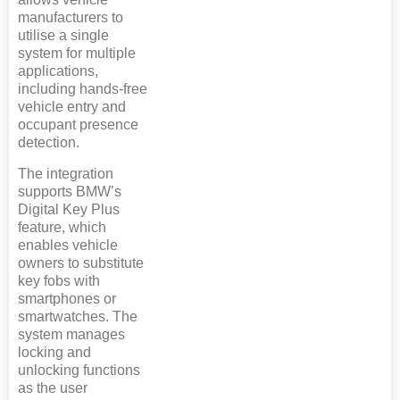
manufacturers to
utilise a single
system for multiple
applications,
including hands-free
vehicle entry and
occupant presence
detection.
The integration
supports BMW’s
Digital Key Plus
feature, which
enables vehicle
owners to substitute
key fobs with
smartphones or
smartwatches. The
system manages
locking and
unlocking functions
as the user