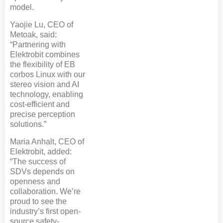
model.
Yaojie Lu, CEO of
Metoak, said:
“Partnering with
Elektrobit combines
the flexibility of EB
corbos Linux with our
stereo vision and AI
technology, enabling
cost-efficient and
precise perception
solutions.”
Maria Anhalt, CEO of
Elektrobit, added:
“The success of
SDVs depends on
openness and
collaboration. We’re
proud to see the
industry’s first open-
source safety-