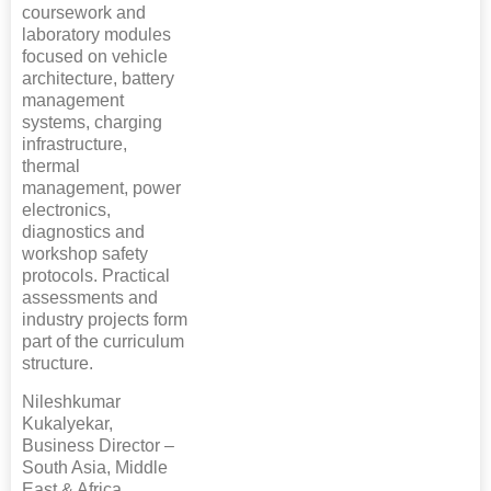
coursework and
laboratory modules
focused on vehicle
architecture, battery
management
systems, charging
infrastructure,
thermal
management, power
electronics,
diagnostics and
workshop safety
protocols. Practical
assessments and
industry projects form
part of the curriculum
structure.
Nileshkumar
Kukalyekar,
Business Director –
South Asia, Middle
East & Africa,