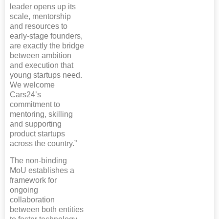
leader opens up its
scale, mentorship
and resources to
early-stage founders,
are exactly the bridge
between ambition
and execution that
young startups need.
We welcome
Cars24’s
commitment to
mentoring, skilling
and supporting
product startups
across the country.”
The non-binding
MoU establishes a
framework for
ongoing
collaboration
between both entities