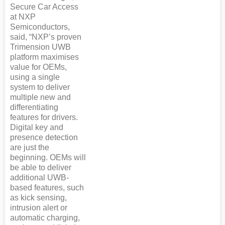
Secure Car Access
at NXP
Semiconductors,
said, “NXP’s proven
Trimension UWB
platform maximises
value for OEMs,
using a single
system to deliver
multiple new and
differentiating
features for drivers.
Digital key and
presence detection
are just the
beginning. OEMs will
be able to deliver
additional UWB-
based features, such
as kick sensing,
intrusion alert or
automatic charging,