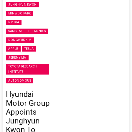
JUNGHYUN KWON
MINWOO PARK
NVIDIA
SAMSUNG ELECTRONICS
DONGWUK KIM
APPLE
TESLA
JEREMY MA
TOYOTA RESEARCH
INSTITUTE
AUTONOMOUS
Hyundai
Motor Group
Appoints
Junghyun
Kwon To