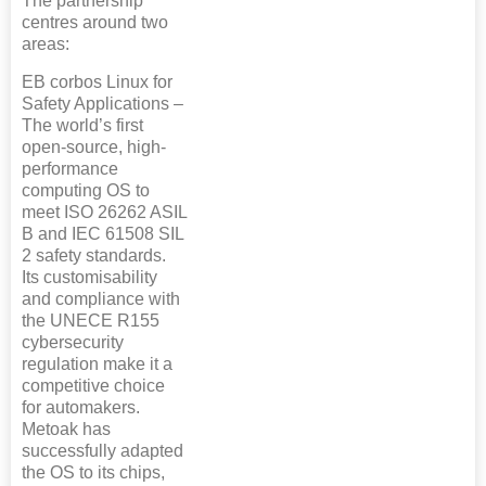
The partnership
centres around two
areas:
EB corbos Linux for
Safety Applications –
The world’s first
open-source, high-
performance
computing OS to
meet ISO 26262 ASIL
B and IEC 61508 SIL
2 safety standards.
Its customisability
and compliance with
the UNECE R155
cybersecurity
regulation make it a
competitive choice
for automakers.
Metoak has
successfully adapted
the OS to its chips,