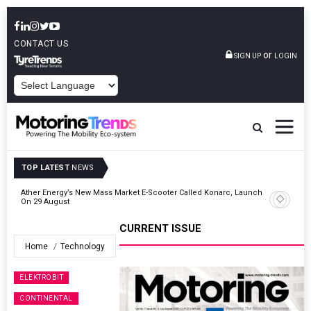
CONTACT US
or
SIGN UP
LOGIN
POWERED BY
TOP LATEST
NEWS
 &
Ather Energy’s New Mass Market E-Scooter Called Konarc, Launch
On 29 August
CURRENT ISSUE
Home
Technology
ELEKTROBIT
CONTINENTAL