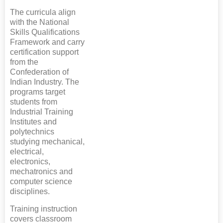
The curricula align
with the National
Skills Qualifications
Framework and carry
certification support
from the
Confederation of
Indian Industry. The
programs target
students from
Industrial Training
Institutes and
polytechnics
studying mechanical,
electrical,
electronics,
mechatronics and
computer science
disciplines.
Training instruction
covers classroom