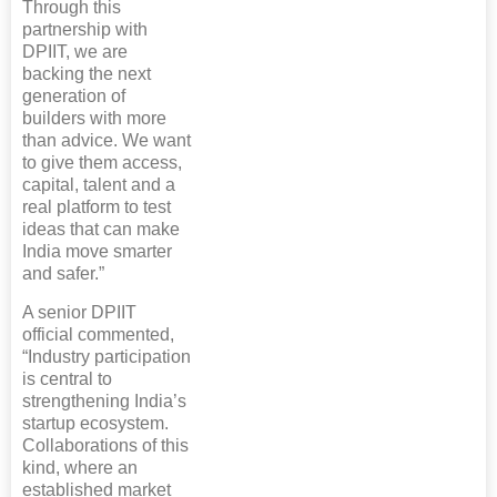
Through this
partnership with
DPIIT, we are
backing the next
generation of
builders with more
than advice. We want
to give them access,
capital, talent and a
real platform to test
ideas that can make
India move smarter
and safer.”
A senior DPIIT
official commented,
“Industry participation
is central to
strengthening India’s
startup ecosystem.
Collaborations of this
kind, where an
established market