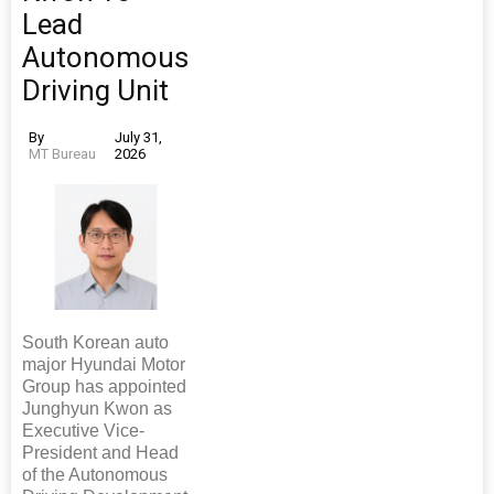
Lead
Autonomous
Driving Unit
By
July 31,
MT Bureau
2026
South Korean auto
major Hyundai Motor
Group has appointed
Junghyun Kwon as
Executive Vice-
President and Head
of the Autonomous