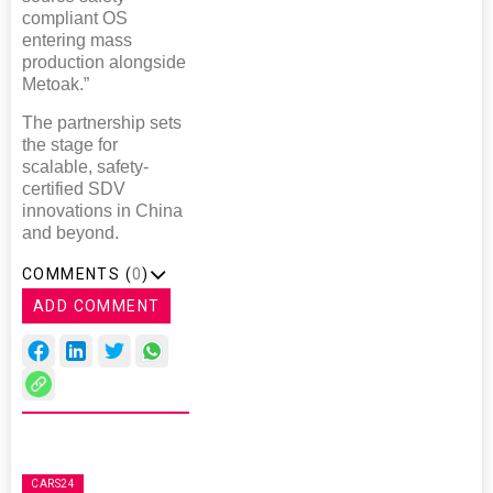
compliant OS
entering mass
production alongside
Metoak.”
The partnership sets
the stage for
scalable, safety-
certified SDV
innovations in China
and beyond.
COMMENTS (
0
)
ADD COMMENT
CARS24