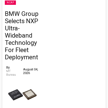
NCAP
BMW Group
Selects NXP
Ultra-
Wideband
Technology
For Fleet
Deployment
By
August 04,
MT
2026
Bureau