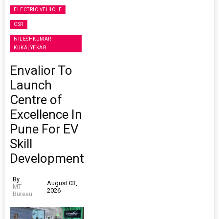
ELECTRIC VEHICLE
CSR
NILESHKUMAR
KUKALYEKAR
Envalior To
Launch
Centre of
Excellence In
Pune For EV
Skill
Development
By
August 03,
MT
2026
Bureau