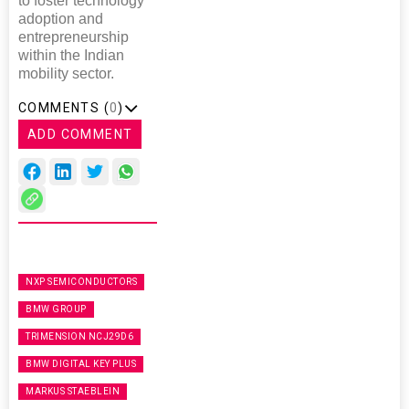
to foster technology
adoption and
entrepreneurship
within the Indian
mobility sector.
COMMENTS (
0
)
ADD COMMENT
NXP SEMICONDUCTORS
BMW GROUP
TRIMENSION NCJ29D6
BMW DIGITAL KEY PLUS
MARKUS STAEBLEIN