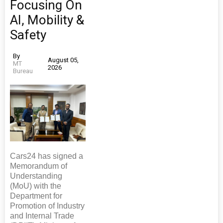
Focusing On
AI, Mobility &
Safety
By
August 05,
MT
2026
Bureau
Cars24 has signed a
Memorandum of
Understanding
(MoU) with the
Department for
Promotion of Industry
and Internal Trade