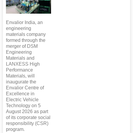
Envalior India, an
engineering
materials company
formed through the
merger of DSM
Engineering
Materials and
LANXESS High
Performance
Materials, will
inaugurate the
Envalior Centre of
Excellence in
Electric Vehicle
Technology on 5
August 2026 as part
of its corporate social
responsibility (CSR)
program.