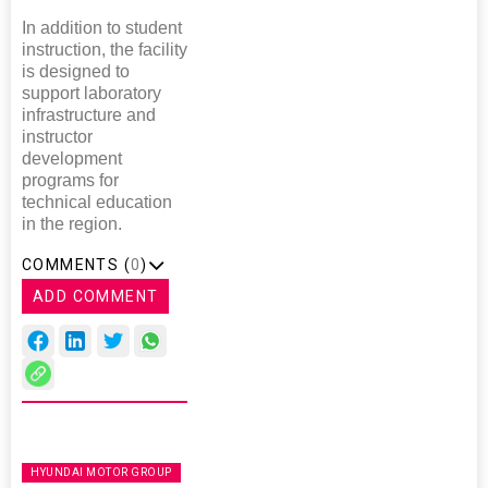
In addition to student
instruction, the facility
is designed to
support laboratory
infrastructure and
instructor
development
programs for
technical education
in the region.
COMMENTS (
0
)
ADD COMMENT
HYUNDAI MOTOR GROUP