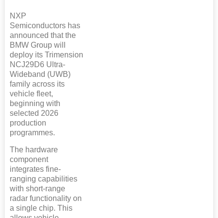
NXP
Semiconductors has
announced that the
BMW Group will
deploy its Trimension
NCJ29D6 Ultra-
Wideband (UWB)
family across its
vehicle fleet,
beginning with
selected 2026
production
programmes.
The hardware
component
integrates fine-
ranging capabilities
with short-range
radar functionality on
a single chip. This
allows vehicle