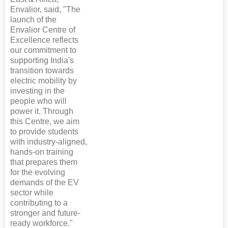
Envalior, said, "The
launch of the
Envalior Centre of
Excellence reflects
our commitment to
supporting India's
transition towards
electric mobility by
investing in the
people who will
power it. Through
this Centre, we aim
to provide students
with industry-aligned,
hands-on training
that prepares them
for the evolving
demands of the EV
sector while
contributing to a
stronger and future-
ready workforce."