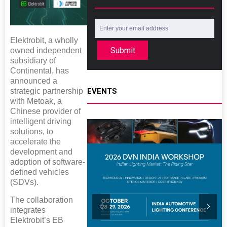
Elektrobit, a wholly
Submit
owned independent
subsidiary of
Continental, has
announced a
EVENTS
strategic partnership
with Metoak, a
Chinese provider of
intelligent driving
solutions, to
accelerate the
development and
adoption of software-
defined vehicles
(SDVs).
The collaboration
integrates
Elektrobit’s EB