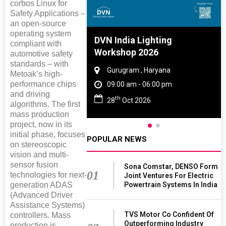
corbos Linux for
Safety Applications –
an open-source
operating system
e And Rubber
DVN India Lighting
compliant with
e 2027
Workshop 2026
automotive safety
standards – with
 Tamil Nadu
Gurugram , Haryana
Metoak’s high-
performance chips
- 06:00 pm
09:00 am - 06:00 pm
and driving
th
2027
28
Oct 2026
algorithms. The first
mass production
project, now in its
initial phase, focuses
POPULAR NEWS
on stereoscopic
vision and multi-
sensor fusion
Sona Comstar, DENSO Form
01
technologies for next-
Joint Ventures For Electric
Powertrain Systems In India
generation ADAS
(Advanced Driver
Assistance Systems)
TVS Motor Co Confident Of
controllers. Mass
Outperforming Industry
production is