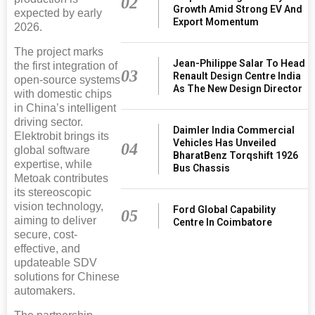
02
Growth Amid Strong EV And
expected by early
Export Momentum
2026.
The project marks
Jean-Philippe Salar To Head
the first integration of
03
Renault Design Centre India
open-source systems
As The New Design Director
with domestic chips
in China’s intelligent
driving sector.
Daimler India Commercial
Elektrobit brings its
Vehicles Has Unveiled
04
global software
BharatBenz Torqshift 1926
expertise, while
Bus Chassis
Metoak contributes
its stereoscopic
vision technology,
Ford Global Capability
05
aiming to deliver
Centre In Coimbatore
secure, cost-
effective, and
updateable SDV
solutions for Chinese
automakers.