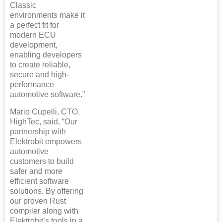
Classic
environments make it
a perfect fit for
modern ECU
development,
enabling developers
to create reliable,
secure and high-
performance
automotive software.”
Mario Cupelli, CTO,
HighTec, said, “Our
partnership with
Elektrobit empowers
automotive
customers to build
safer and more
efficient software
solutions. By offering
our proven Rust
compiler along with
Elektrobit’s tools in a