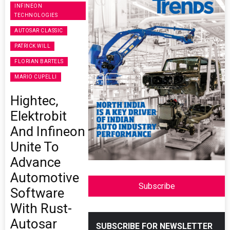
INFINEON
TECHNOLOGIES
AUTOSAR CLASSIC
PATRICK WILL
FLORIAN BARTELS
MARIO CUPELLI
Hightec,
Elektrobit
And Infineon
Unite To
Advance
Automotive
Subscribe
Software
With Rust-
Autosar
SUBSCRIBE FOR NEWSLETTER