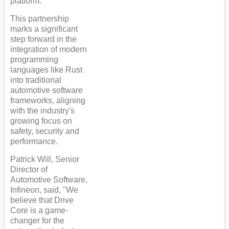
platform.
This partnership
marks a significant
step forward in the
integration of modern
programming
languages like Rust
into traditional
automotive software
frameworks, aligning
with the industry's
growing focus on
safety, security and
performance.
Patrick Will, Senior
Director of
Automotive Software,
Infineon, said, "We
believe that Drive
Core is a game-
changer for the