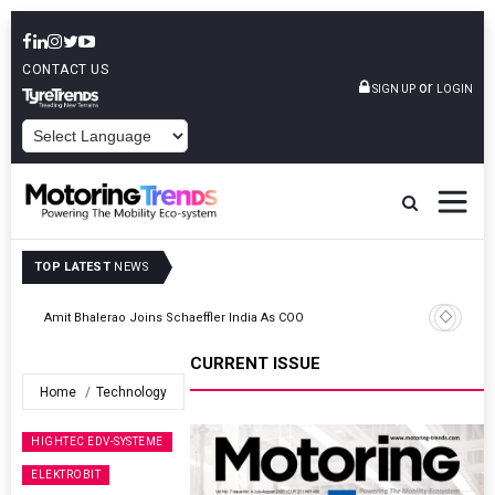
CONTACT US
or
SIGN UP
LOGIN
POWERED BY
TOP LATEST
NEWS
TVS VMS Partners Montra Electric To Deploy E-Trucks For Freight
Operations
CURRENT ISSUE
Home
Technology
HIGHTEC EDV-SYSTEME
ELEKTROBIT