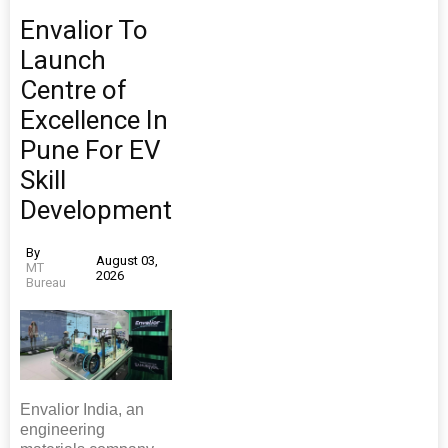
Envalior To
Launch
Centre of
Excellence In
Pune For EV
Skill
Development
By
August 03,
MT
2026
Bureau
Envalior India, an
engineering