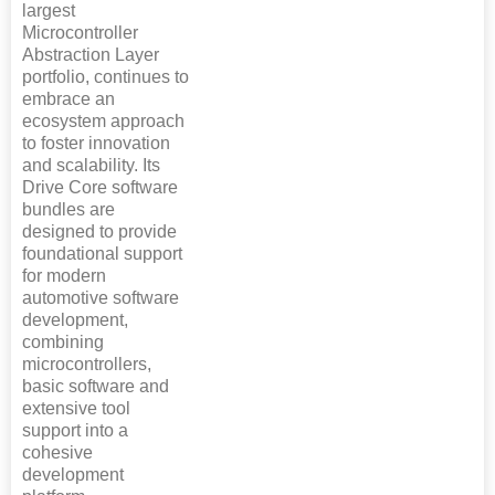
largest
Microcontroller
Abstraction Layer
portfolio, continues to
embrace an
ecosystem approach
to foster innovation
and scalability. Its
Drive Core software
bundles are
designed to provide
foundational support
for modern
automotive software
development,
combining
microcontrollers,
basic software and
extensive tool
support into a
cohesive
development