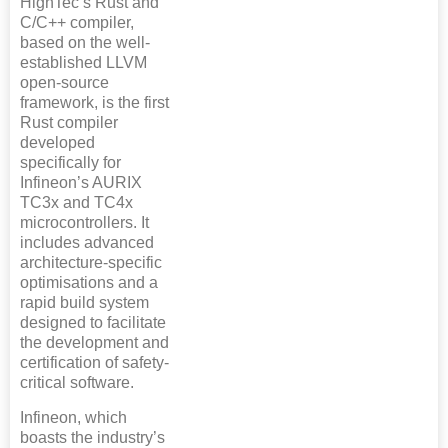
HighTec’s Rust and
C/C++ compiler,
based on the well-
established LLVM
open-source
framework, is the first
Rust compiler
developed
specifically for
Infineon’s AURIX
TC3x and TC4x
microcontrollers. It
includes advanced
architecture-specific
optimisations and a
rapid build system
designed to facilitate
the development and
certification of safety-
critical software.
Infineon, which
boasts the industry’s