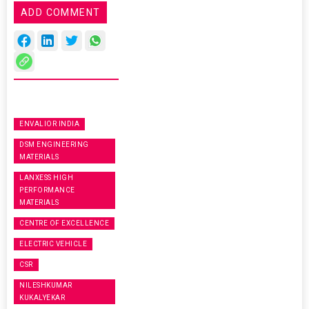
ADD COMMENT
ENVALIOR INDIA
DSM ENGINEERING
MATERIALS
LANXESS HIGH
PERFORMANCE
MATERIALS
CENTRE OF EXCELLENCE
ELECTRIC VEHICLE
CSR
NILESHKUMAR
KUKALYEKAR