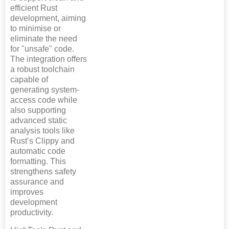
efficient Rust
development, aiming
to minimise or
eliminate the need
for "unsafe" code.
The integration offers
a robust toolchain
capable of
generating system-
access code while
also supporting
advanced static
analysis tools like
Rust’s Clippy and
automatic code
formatting. This
strengthens safety
assurance and
improves
development
productivity.