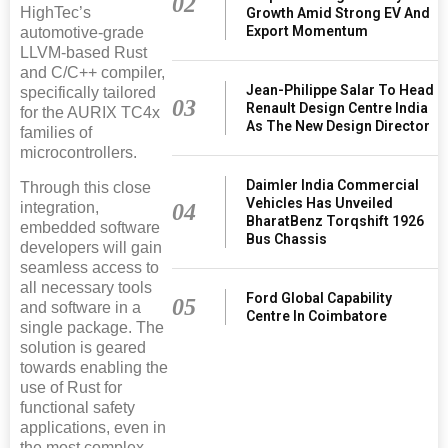
02
HighTec’s
Growth Amid Strong EV And
Export Momentum
automotive-grade
LLVM-based Rust
and C/C++ compiler,
Jean-Philippe Salar To Head
specifically tailored
03
Renault Design Centre India
for the AURIX TC4x
As The New Design Director
families of
microcontrollers.
Daimler India Commercial
Through this close
Vehicles Has Unveiled
04
integration,
BharatBenz Torqshift 1926
embedded software
Bus Chassis
developers will gain
seamless access to
all necessary tools
Ford Global Capability
05
and software in a
Centre In Coimbatore
single package. The
solution is geared
towards enabling the
use of Rust for
functional safety
applications, even in
the most complex