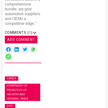
comprehensive
bundle, we give
automotive suppliers
and OEMs a
competitive edge.”
COMMENTS (
0
)
ADD COMMENT
CARS24
DEPARTMENT OF
PROMOTION OF
INDUSTRY AND
INTERNAL TRADE
DPIIT