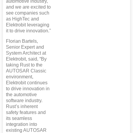
automotive industry,
and we are excited to
see companies such
as HighTec and
Elektrobit leveraging
it to drive innovation."
Florian Bartels,
Senior Expert and
System Architect at
Elektrobit, said, “By
taking Rust to the
AUTOSAR Classic
environment,
Elektrobit continues
to drive innovation in
the automotive
software industry.
Rust’s inherent
safety features and
its seamless
integration into
existing AUTOSAR