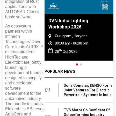
integration of Rust
applications with
AUTOSAR Classic
basic software.
e And Rubber
DVN India Lighting
As ecosystem
e 2027
Workshop 2026
partners within
 Tamil Nadu
Gurugram , Haryana
Infineon
Technologies’ Drive
- 06:00 pm
09:00 am - 06:00 pm
Core for its AURIX™
th
2027
28
Oct 2026
microcontrollers,
HighTec and
Elektrobit are jointly
launching a
POPULAR NEWS
development bundle
designed to simplify
and accelerate
Sona Comstar, DENSO Form
software
01
Joint Ventures For Electric
development for the
Powertrain Systems In India
automotive industry.
The bundle includes
Elektrobit’s EB tresos
TVS Motor Co Confident Of
AutoCore and
Outperforming Industry