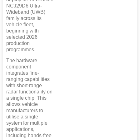
NCJ29D6 Ultra-
Wideband (UWB)
family across its
vehicle fleet,
beginning with
selected 2026
production
programmes.
The hardware
component
integrates fine-
ranging capabilities
with short-range
radar functionality on
a single chip. This
allows vehicle
manufacturers to
utilise a single
system for multiple
applications,
including hands-free