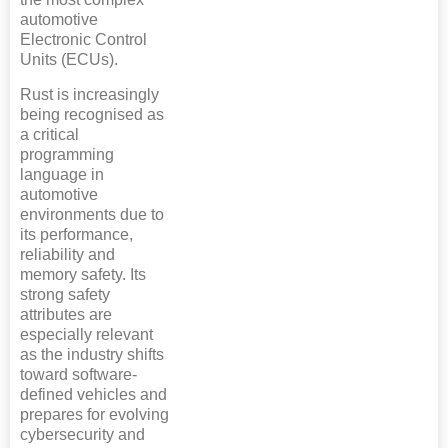
automotive
Electronic Control
Units (ECUs).
Rust is increasingly
being recognised as
a critical
programming
language in
automotive
environments due to
its performance,
reliability and
memory safety. Its
strong safety
attributes are
especially relevant
as the industry shifts
toward software-
defined vehicles and
prepares for evolving
cybersecurity and