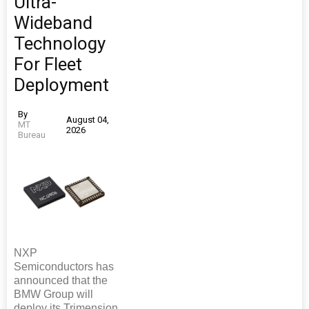
Ultra-
Wideband
Technology
For Fleet
Deployment
By
August 04,
MT
2026
Bureau
NXP
Semiconductors has
announced that the
BMW Group will
deploy its Trimension