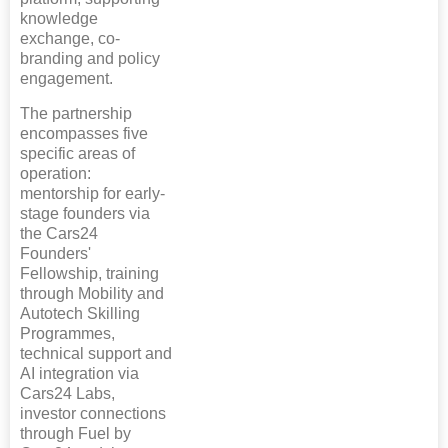
knowledge
exchange, co-
branding and policy
engagement.
The partnership
encompasses five
specific areas of
operation:
mentorship for early-
stage founders via
the Cars24
Founders'
Fellowship, training
through Mobility and
Autotech Skilling
Programmes,
technical support and
AI integration via
Cars24 Labs,
investor connections
through Fuel by