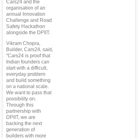
Cars24 and the
organisation of an
annual Innovation
Challenge and Road
Safety Hackathon
alongside the DPIIT.
Vikram Chopra,
Builder, Cars24, said,
“Cars24 is proof that
Indian founders can
start with a difficult,
everyday problem
and build something
on a national scale.
We want to pass that
possibility on.
Through this
partnership with
DPIIT, we are
backing the next
generation of
builders with more