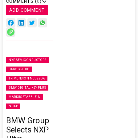
COMMENTS (
0
)
ADD COMMENT
NXP SEMICONDUCTORS
BMW GROUP
TRIMENSION NCJ29D6
BMW DIGITAL KEY PLUS
MARKUS STAEBLEIN
NCAP
BMW Group
Selects NXP