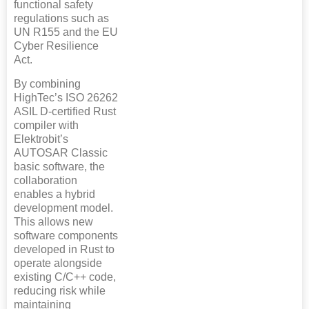
functional safety
regulations such as
UN R155 and the EU
Cyber Resilience
Act.
By combining
HighTec’s ISO 26262
ASIL D-certified Rust
compiler with
Elektrobit’s
AUTOSAR Classic
basic software, the
collaboration
enables a hybrid
development model.
This allows new
software components
developed in Rust to
operate alongside
existing C/C++ code,
reducing risk while
maintaining