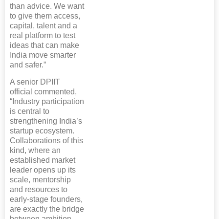
than advice. We want
to give them access,
capital, talent and a
real platform to test
ideas that can make
India move smarter
and safer.”
A senior DPIIT
official commented,
“Industry participation
is central to
strengthening India’s
startup ecosystem.
Collaborations of this
kind, where an
established market
leader opens up its
scale, mentorship
and resources to
early-stage founders,
are exactly the bridge
between ambition