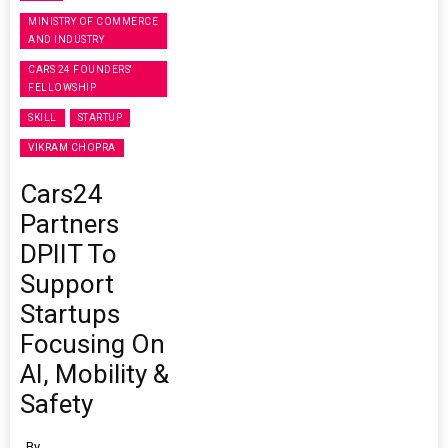
MINISTRY OF COMMERCE
AND INDUSTRY
CARS 24 FOUNDERS'
FELLOWSHIP
SKILL
STARTUP
VIKRAM CHOPRA
Cars24
Partners
DPIIT To
Support
Startups
Focusing On
AI, Mobility &
Safety
By