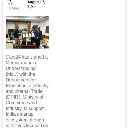
August 05,
MT
2026
Bureau
Cars24 has signed a
Memorandum of
Understanding
(MoU) with the
Department for
Promotion of Industry
and Internal Trade
(DPIIT), Ministry of
Commerce and
Industry, to support
India's startup
ecosystem through
initiatives focused on