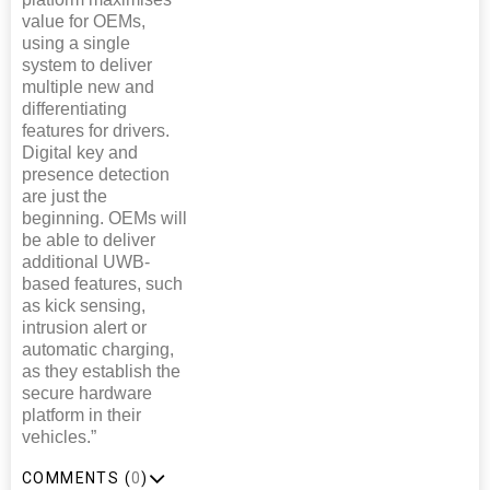
value for OEMs,
using a single
system to deliver
multiple new and
differentiating
features for drivers.
Digital key and
presence detection
are just the
beginning. OEMs will
be able to deliver
additional UWB-
based features, such
as kick sensing,
intrusion alert or
automatic charging,
as they establish the
secure hardware
platform in their
vehicles.”
COMMENTS (
0
)