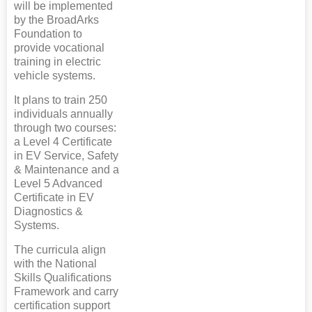
will be implemented
by the BroadArks
Foundation to
provide vocational
training in electric
vehicle systems.
It plans to train 250
individuals annually
through two courses:
a Level 4 Certificate
in EV Service, Safety
& Maintenance and a
Level 5 Advanced
Certificate in EV
Diagnostics &
Systems.
The curricula align
with the National
Skills Qualifications
Framework and carry
certification support