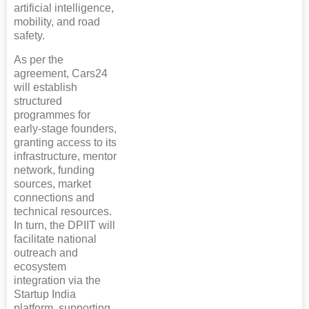
artificial intelligence,
mobility, and road
safety.
As per the
agreement, Cars24
will establish
structured
programmes for
early-stage founders,
granting access to its
infrastructure, mentor
network, funding
sources, market
connections and
technical resources.
In turn, the DPIIT will
facilitate national
outreach and
ecosystem
integration via the
Startup India
platform, supporting