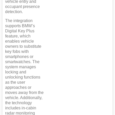
vehicle entry and
occupant presence
detection.
The integration
supports BMW’s
Digital Key Plus
feature, which
enables vehicle
owners to substitute
key fobs with
smartphones or
smartwatches. The
system manages
locking and
unlocking functions
as the user
approaches or
moves away from the
vehicle. Additionally,
the technology
includes in-cabin
radar monitoring