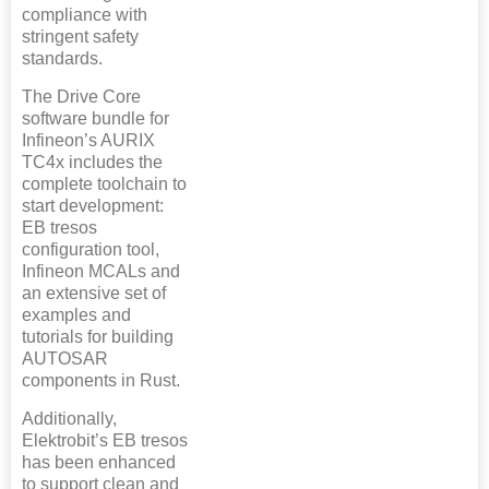
compliance with
stringent safety
standards.
The Drive Core
software bundle for
Infineon’s AURIX
TC4x includes the
complete toolchain to
start development:
EB tresos
configuration tool,
Infineon MCALs and
an extensive set of
examples and
tutorials for building
AUTOSAR
components in Rust.
Additionally,
Elektrobit’s EB tresos
has been enhanced
to support clean and