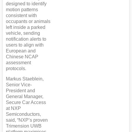
designed to identify
motion patterns
consistent with
occupants or animals
left inside a parked
vehicle, sending
notification alerts to
users to align with
European and
Chinese NCAP
assessment
protocols.
Markus Staeblein,
Senior Vice-
President and
General Manager,
Secure Car Access
at NXP
Semiconductors,
said, “NXP’s proven
Trimension UWB
platform maximises