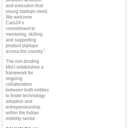
and execution that
young startups need.
We welcome
Cars24’s
commitment to
mentoring, skilling
and supporting
product startups
across the country.”
The non-binding
MoU establishes a
framework for
ongoing
collaboration
between both entities
to foster technology
adoption and
entrepreneurship
within the Indian
mobility sector.