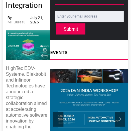
Integration
By
July 21,
MT Bureau
2025
Submit
EVENTS
HighTec EDV-
Systeme, Elektrobit
and Infineon
Technologies have
announced a
strategic
collaboration aimed
at accelerating
automotive software
innovation by
enabling the