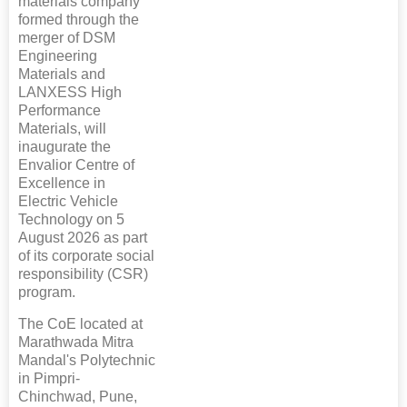
materials company
formed through the
merger of DSM
Engineering
Materials and
LANXESS High
Performance
Materials, will
inaugurate the
Envalior Centre of
Excellence in
Electric Vehicle
Technology on 5
August 2026 as part
of its corporate social
responsibility (CSR)
program.
The CoE located at
Marathwada Mitra
Mandal's Polytechnic
in Pimpri-
Chinchwad, Pune,