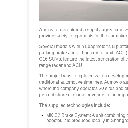
Aumovio has entered a supply agreement wit
provide safety components for the carmaker
Several models within Leapmotor’s B platfor
parking brake and airbag control unit (ACU)
C16 SUVs, feature the latest generation of
range radar and ACU.
The project was completed with a developme
traditional automotive timelines. Aumovio attr
where the company operates 20 sites and em
percent share of market revenue in the regio
The supplied technologies include:
MK C2 Brake System: A unit combining th
booster. It is produced locally in Shangha