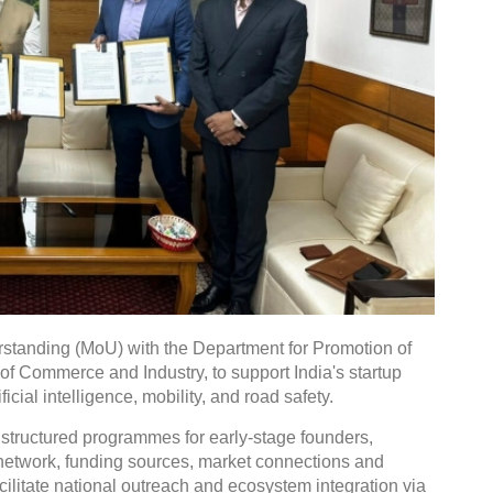
tanding (MoU) with the Department for Promotion of
 of Commerce and Industry, to support India's startup
icial intelligence, mobility, and road safety.
 structured programmes for early-stage founders,
r network, funding sources, market connections and
facilitate national outreach and ecosystem integration via