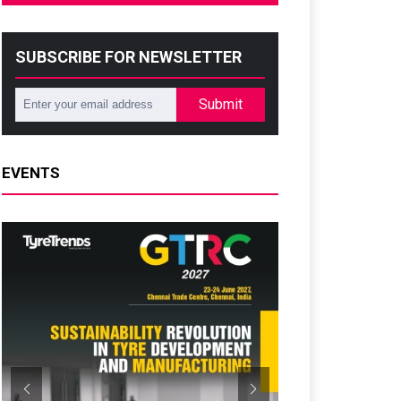
SUBSCRIBE FOR NEWSLETTER
Submit
EVENTS