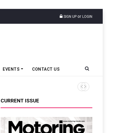
or
SIGN UP
LOGIN
EVENTS
CONTACT US
Epsilon CAM Advances Gen 3
CURRENT ISSUE