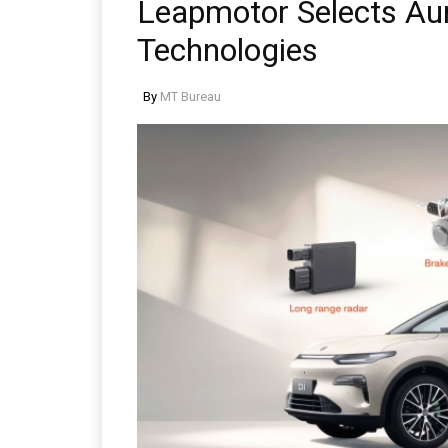
Leapmotor Selects Au
Technologies
By
MT Bureau