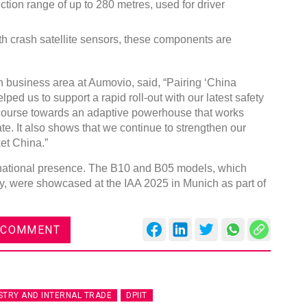
ion range of up to 280 metres, used for driver
th crash satellite sensors, these components are
n business area at Aumovio, said, “Pairing ‘China
Global Tyre And Ru
ped us to support a rapid roll-out with our latest safety
Conference 2027
course towards an adaptive powerhouse that works
te. It also shows that we continue to strengthen our
Chennai , Tamil Nadu
et China.”
09:00 am - 06:00 pm
rnational presence. The B10 and B05 models, which
rd
23
Jun 2027
, were showcased at the IAA 2025 in Munich as part of
 COMMENT
STRY AND INTERNAL TRADE
DPIIT