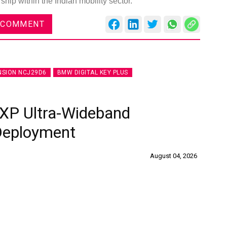
hip within the Indian mobility sector.
 COMMENT
NSION NCJ29D6
BMW DIGITAL KEY PLUS
XP Ultra-Wideband
 Deployment
August 04, 2026