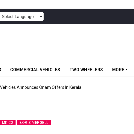
POWERED BY
S
COMMERCIAL VEHICLES
TWO WHEELERS
MORE
Vehicles Announces Onam Offers In Kerala
MK C2
BORIS MERGELL