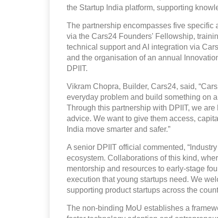
the Startup India platform, supporting kno
The partnership encompasses five specific a
via the Cars24 Founders' Fellowship, traini
technical support and AI integration via Ca
and the organisation of an annual Innovat
DPIIT.
Vikram Chopra, Builder, Cars24, said, “Cars24 
everyday problem and build something on a n
Through this partnership with DPIIT, we are 
advice. We want to give them access, capital,
India move smarter and safer.”
A senior DPIIT official commented, “Industry p
ecosystem. Collaborations of this kind, whe
mentorship and resources to early-stage fou
execution that young startups need. We wel
supporting product startups across the count
The non-binding MoU establishes a framewor