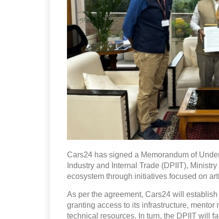
Cars24 has signed a Memorandum of Unders
Industry and Internal Trade (DPIIT), Ministry
ecosystem through initiatives focused on artif
As per the agreement, Cars24 will establish
granting access to its infrastructure, mento
technical resources. In turn, the DPIIT will 