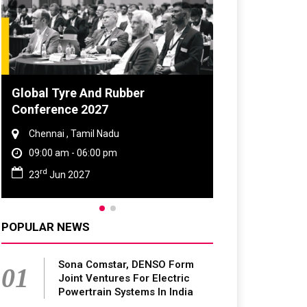
bber
DVN India Lighting Workshop
2026
Gurugram , Haryana
09:00 am - 06:00 pm
th
28
Oct 2026
POPULAR NEWS
Sona Comstar, DENSO Form
01
Joint Ventures For Electric
Powertrain Systems In India