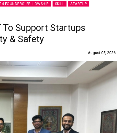
24 FOUNDERS' FELLOWSHIP
SKILL
STARTUP
 To Support Startups
ty & Safety
August 05, 2026