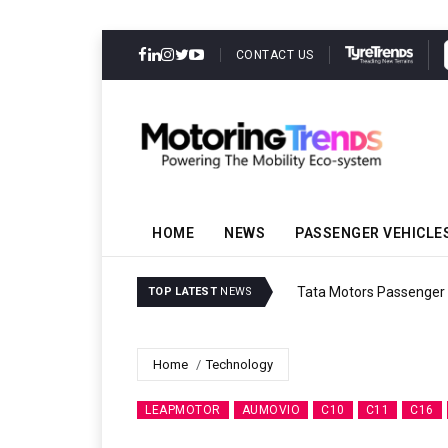
CONTACT US
HOME
NEWS
PASSENGER VEHICLE
Tata Motors Passenger 
TOP LATEST
NEWS
Home
Technology
LEAPMOTOR
AUMOVIO
C10
C11
C16