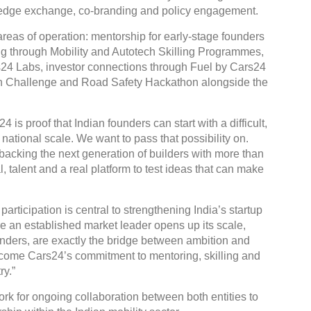
wledge exchange, co-branding and policy engagement.
reas of operation: mentorship for early-stage founders
ng through Mobility and Autotech Skilling Programmes,
rs24 Labs, investor connections through Fuel by Cars24
ion Challenge and Road Safety Hackathon alongside the
is proof that Indian founders can start with a difficult,
ational scale. We want to pass that possibility on.
backing the next generation of builders with more than
 talent and a real platform to test ideas that can make
articipation is central to strengthening India’s startup
re an established market leader opens up its scale,
nders, are exactly the bridge between ambition and
come Cars24’s commitment to mentoring, skilling and
ry.”
k for ongoing collaboration between both entities to