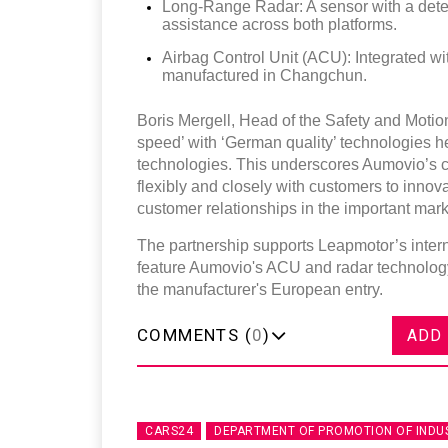
Long-Range Radar: A sensor with a detect
assistance across both platforms.
Airbag Control Unit (ACU): Integrated wi
manufactured in Changchun.
Boris Mergell, Head of the Safety and Motio
speed’ with ‘German quality’ technologies hel
technologies. This underscores Aumovio’s 
flexibly and closely with customers to innova
customer relationships in the important mark
The partnership supports Leapmotor’s inte
feature Aumovio's ACU and radar technology
the manufacturer's European entry.
COMMENTS (
0
)
ADD
CARS24
DEPARTMENT OF PROMOTION OF INDU