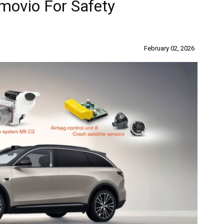
movio For Safety
February 02, 2026