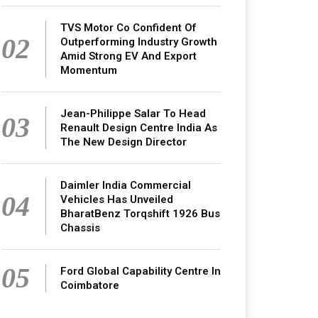
TVS Motor Co Confident Of
02
Outperforming Industry Growth
Amid Strong EV And Export
Momentum
Jean-Philippe Salar To Head
03
Renault Design Centre India As
The New Design Director
Daimler India Commercial
04
Vehicles Has Unveiled
BharatBenz Torqshift 1926 Bus
Chassis
05
Ford Global Capability Centre In
Coimbatore