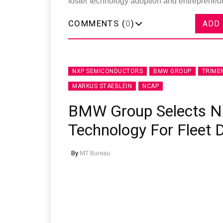
foster technology adoption and entrepreneurs
COMMENTS (
0
)
ADD
NXP SEMICONDUCTORS
BMW GROUP
TRIME
MARKUS STAEBLEIN
NCAP
BMW Group Selects N
Technology For Fleet
By
MT Bureau