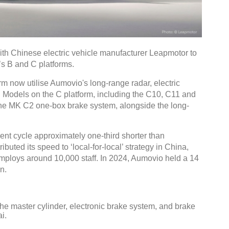
h Chinese electric vehicle manufacturer Leapmotor to
’s B and C platforms.
m now utilise Aumovio's long-range radar, electric
. Models on the C platform, including the C10, C11 and
 the MK C2 one-box brake system, alongside the long-
nt cycle approximately one-third shorter than
ibuted its speed to ‘local-for-local’ strategy in China,
ploys around 10,000 staff. In 2024, Aumovio held a 14
n.
e master cylinder, electronic brake system, and brake
i.