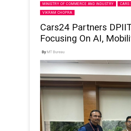
MINISTRY OF COMMERCE AND INDUSTRY
CARS 
VIKRAM CHOPRA
Cars24 Partners DPIIT
Focusing On AI, Mobili
By
MT Bureau