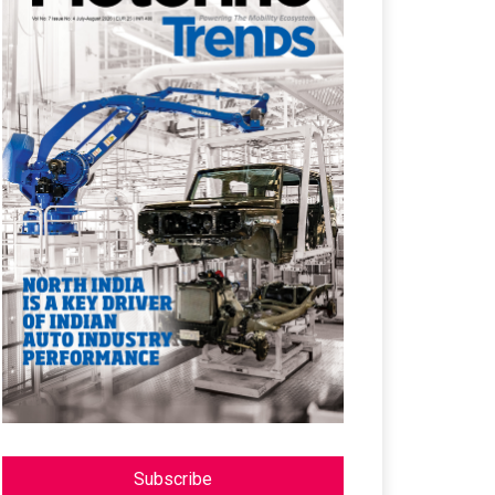
Subscribe