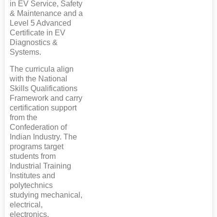
in EV Service, Safety
& Maintenance and a
Level 5 Advanced
Certificate in EV
Diagnostics &
Systems.
The curricula align
with the National
Skills Qualifications
Framework and carry
certification support
from the
Confederation of
Indian Industry. The
programs target
students from
Industrial Training
Institutes and
polytechnics
studying mechanical,
electrical,
electronics,