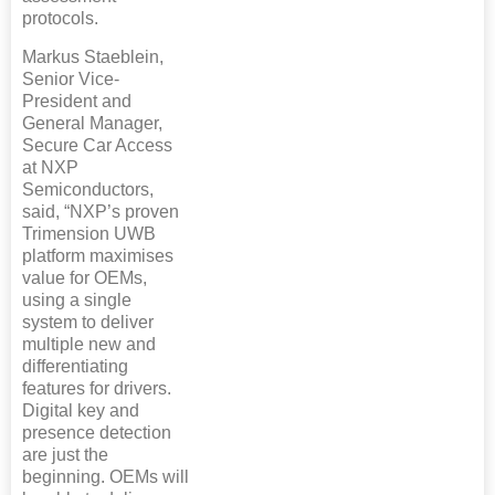
protocols.
Markus Staeblein,
Senior Vice-
President and
General Manager,
Secure Car Access
at NXP
Semiconductors,
said, “NXP’s proven
Trimension UWB
platform maximises
value for OEMs,
using a single
system to deliver
multiple new and
differentiating
features for drivers.
Digital key and
presence detection
are just the
beginning. OEMs will