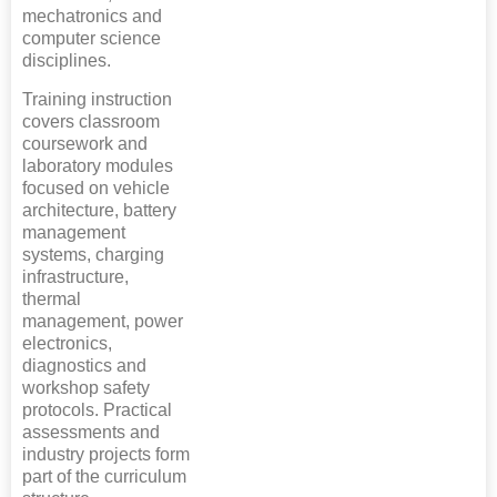
mechatronics and
computer science
disciplines.
Training instruction
covers classroom
coursework and
laboratory modules
focused on vehicle
architecture, battery
management
systems, charging
infrastructure,
thermal
management, power
electronics,
diagnostics and
workshop safety
protocols. Practical
assessments and
industry projects form
part of the curriculum