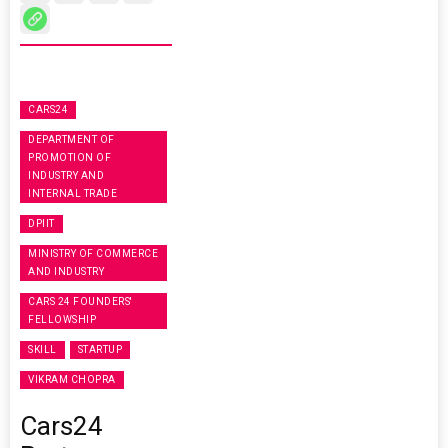
CARS24
DEPARTMENT OF
PROMOTION OF
INDUSTRY AND
INTERNAL TRADE
DPIIT
MINISTRY OF COMMERCE
AND INDUSTRY
CARS 24 FOUNDERS'
FELLOWSHIP
SKILL
STARTUP
VIKRAM CHOPRA
Cars24