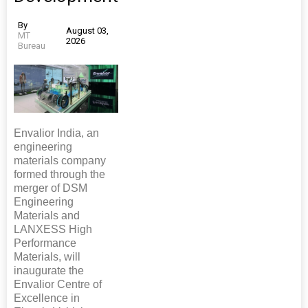
By
August 03,
MT
2026
Bureau
Envalior India, an
engineering
materials company
formed through the
merger of DSM
Engineering
Materials and
LANXESS High
Performance
Materials, will
inaugurate the
Envalior Centre of
Excellence in