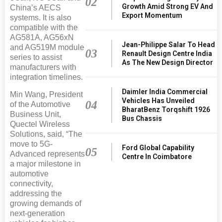
02
Growth Amid Strong EV And
China’s AECS
Export Momentum
systems. It is also
compatible with the
AG581A, AG56xN
Jean-Philippe Salar To Head
and AG519M module
03
Renault Design Centre India
series to assist
As The New Design Director
manufacturers with
integration timelines.
Daimler India Commercial
Min Wang, President
Vehicles Has Unveiled
04
of the Automotive
BharatBenz Torqshift 1926
Business Unit,
Bus Chassis
Quectel Wireless
Solutions, said, “The
move to 5G-
Ford Global Capability
05
Advanced represents
Centre In Coimbatore
a major milestone in
automotive
connectivity,
addressing the
growing demands of
next-generation