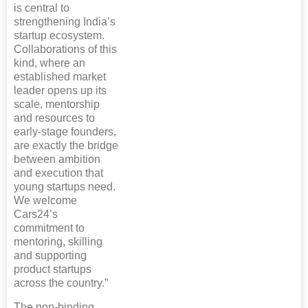
is central to
strengthening India’s
startup ecosystem.
Collaborations of this
kind, where an
established market
leader opens up its
scale, mentorship
and resources to
early-stage founders,
are exactly the bridge
between ambition
and execution that
young startups need.
We welcome
Cars24’s
commitment to
mentoring, skilling
and supporting
product startups
across the country.”
The non-binding