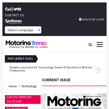
CONTACT US
or
SIGN UP
LOGIN
POWERED BY
TOP LATEST
NEWS
ne
Amit Bhalerao Joins Schaeffler India As COO
CURRENT ISSUE
Home
Technology
QUECTEL WIRELESS
SOLUTIONS
5G-ADVANCED