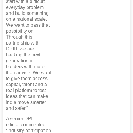
start with a difficult,
everyday problem
and build something
on a national scale.
We want to pass that
possibility on.
Through this
partnership with
DPIIT, we are
backing the next
generation of
builders with more
than advice. We want
to give them access,
capital, talent and a
real platform to test
ideas that can make
India move smarter
and safer.”
A senior DPIIT
official commented,
“Industry participation