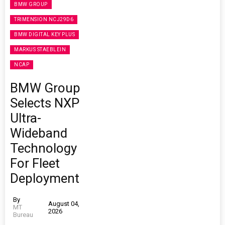
BMW GROUP
TRIMENSION NCJ29D6
BMW DIGITAL KEY PLUS
MARKUS STAEBLEIN
NCAP
BMW Group
Selects NXP
Ultra-
Wideband
Technology
For Fleet
Deployment
By
August 04,
MT
2026
Bureau