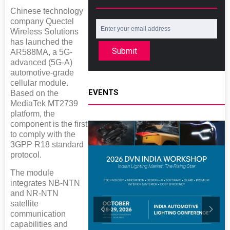
Chinese technology
company Quectel
Wireless Solutions
has launched the
Submit
AR588MA, a 5G-
advanced (5G-A)
automotive-grade
cellular module.
EVENTS
Based on the
MediaTek MT2739
platform, the
component is the first
to comply with the
3GPP R18 standard
protocol.
The module
integrates NB-NTN
and NR-NTN
satellite
communication
capabilities and