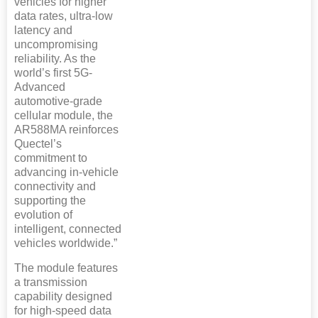
vehicles for higher
data rates, ultra-low
latency and
uncompromising
reliability. As the
world’s first 5G-
Advanced
automotive-grade
cellular module, the
AR588MA reinforces
Quectel’s
commitment to
advancing in-vehicle
connectivity and
supporting the
evolution of
intelligent, connected
vehicles worldwide.”
The module features
a transmission
capability designed
for high-speed data