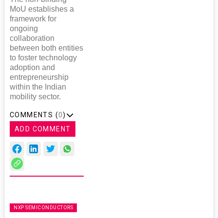
MoU establishes a
framework for
ongoing
collaboration
between both entities
to foster technology
adoption and
entrepreneurship
within the Indian
mobility sector.
COMMENTS (
0
)
ADD COMMENT
NXP SEMICONDUCTORS