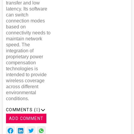
transfer and low
latency. Its software
can switch
connection modes
based on
connectivity needs to
maintain network
speed. The
integration of
proprietary power
compensation
technologies is
intended to provide
wireless coverage
across different
environmental
conditions.
COMMENTS (
0
)
ADD COMMENT