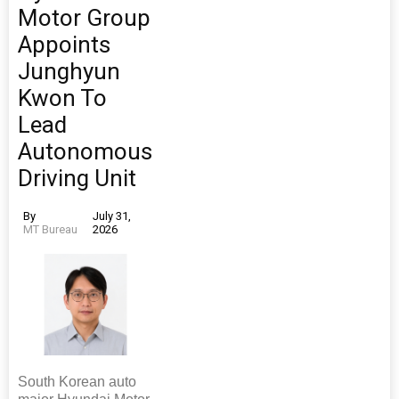
Motor Group
Appoints
Junghyun
Kwon To
Lead
Autonomous
Driving Unit
By
July 31,
MT Bureau
2026
South Korean auto