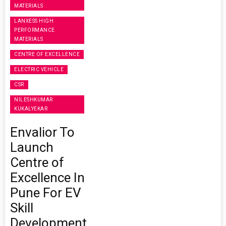
MATERIALS
LANXESS HIGH
PERFORMANCE
MATERIALS
CENTRE OF EXCELLENCE
ELECTRIC VEHICLE
CSR
NILESHKUMAR
KUKALYEKAR
Envalior To
Launch
Centre of
Excellence In
Pune For EV
Skill
Development