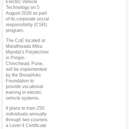
Electric Vehicle
Technology on 5
August 2026 as part
of its corporate social
responsibility (CSR)
program.
The CoE located at
Marathwada Mitra
Mandal's Polytechnic
in Pimpri-
Chinchwad, Pune,
will be implemented
by the BroadArks
Foundation to
provide vocational
training in electric
vehicle systems.
It plans to train 250
individuals annually
through two courses:
a Level 4 Certificate