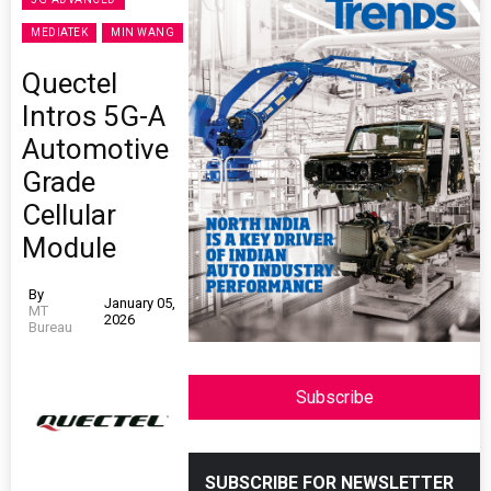
MEDIATEK
MIN WANG
Quectel
Intros 5G-A
Automotive
Grade
Cellular
Module
By
January 05,
MT
2026
Bureau
Subscribe
SUBSCRIBE FOR NEWSLETTER