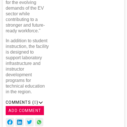
for the evolving
demands of the EV
sector while
contributing to a
stronger and future-
ready workforce."
In addition to student
instruction, the facility
is designed to
support laboratory
infrastructure and
instructor
development
programs for
technical education
in the region.
COMMENTS (
0
)
ADD COMMENT