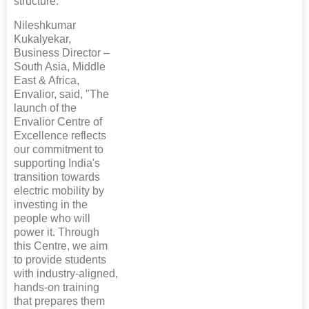
structure.
Nileshkumar
Kukalyekar,
Business Director –
South Asia, Middle
East & Africa,
Envalior, said, "The
launch of the
Envalior Centre of
Excellence reflects
our commitment to
supporting India's
transition towards
electric mobility by
investing in the
people who will
power it. Through
this Centre, we aim
to provide students
with industry-aligned,
hands-on training
that prepares them