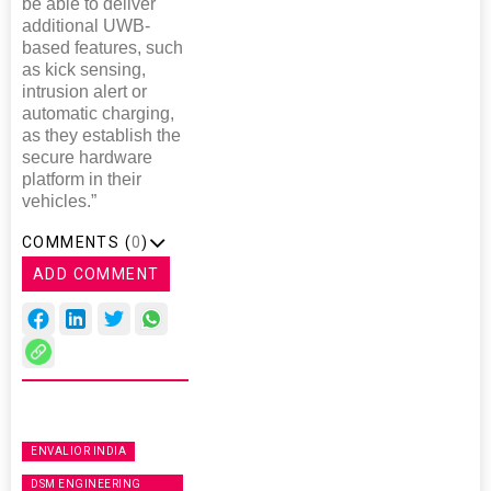
be able to deliver
additional UWB-
based features, such
as kick sensing,
intrusion alert or
automatic charging,
as they establish the
secure hardware
platform in their
vehicles.”
COMMENTS (
0
)
ADD COMMENT
ENVALIOR INDIA
DSM ENGINEERING