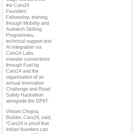
the Cars24
Founders'
Fellowship, training
through Mobility and
Autotech Skilling
Programmes,
technical support and
AI integration via
Cars24 Labs,
investor connections
through Fuel by
Cars24 and the
organisation of an
annual Innovation
Challenge and Road
Safety Hackathon
alongside the DPIIT.
Vikram Chopra,
Builder, Cars24, said,
“Cars24 is proof that
Indian founders can