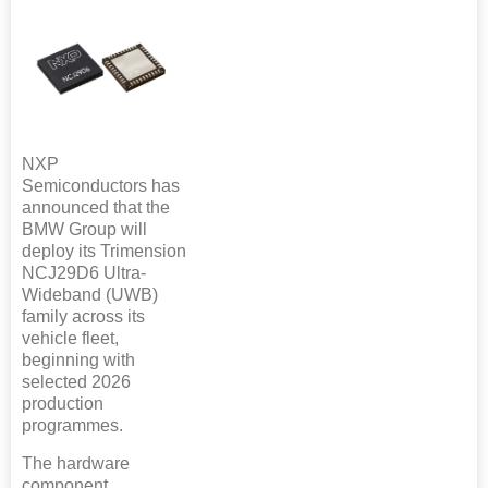
NXP
Semiconductors has
announced that the
BMW Group will
deploy its Trimension
NCJ29D6 Ultra-
Wideband (UWB)
family across its
vehicle fleet,
beginning with
selected 2026
production
programmes.
The hardware
component