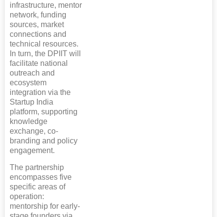
infrastructure, mentor
network, funding
sources, market
connections and
technical resources.
In turn, the DPIIT will
facilitate national
outreach and
ecosystem
integration via the
Startup India
platform, supporting
knowledge
exchange, co-
branding and policy
engagement.
The partnership
encompasses five
specific areas of
operation:
mentorship for early-
stage founders via