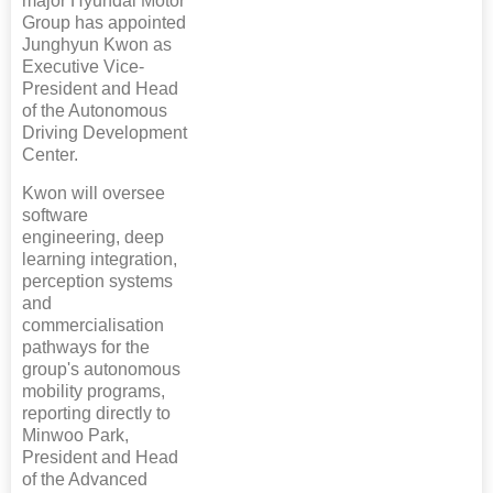
major Hyundai Motor
Group has appointed
Junghyun Kwon as
Executive Vice-
President and Head
of the Autonomous
Driving Development
Center.
Kwon will oversee
software
engineering, deep
learning integration,
perception systems
and
commercialisation
pathways for the
group's autonomous
mobility programs,
reporting directly to
Minwoo Park,
President and Head
of the Advanced