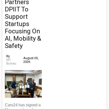
Partners
DPIIT To
Support
Startups
Focusing On
AI, Mobility &
Safety
By
August 05,
MT
2026
Bureau
Cars24 has signed a