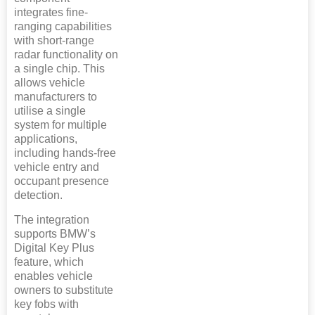
integrates fine-
ranging capabilities
with short-range
radar functionality on
a single chip. This
allows vehicle
manufacturers to
utilise a single
system for multiple
applications,
including hands-free
vehicle entry and
occupant presence
detection.
The integration
supports BMW’s
Digital Key Plus
feature, which
enables vehicle
owners to substitute
key fobs with