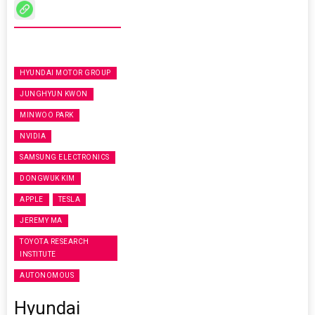
HYUNDAI MOTOR GROUP
JUNGHYUN KWON
MINWOO PARK
NVIDIA
SAMSUNG ELECTRONICS
DONGWUK KIM
APPLE
TESLA
JEREMY MA
TOYOTA RESEARCH
INSTITUTE
AUTONOMOUS
Hyundai