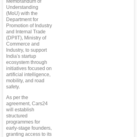
Memorandum of
Understanding
(MoU) with the
Department for
Promotion of Industry
and Internal Trade
(DPIIT), Ministry of
Commerce and
Industry, to support
India's startup
ecosystem through
initiatives focused on
artificial intelligence,
mobility, and road
safety.
As per the
agreement, Cars24
will establish
structured
programmes for
early-stage founders,
granting access to its