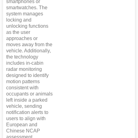
smartphones or
smartwatches. The
system manages
locking and
unlocking functions
as the user
approaches or
moves away from the
vehicle. Additionally,
the technology
includes in-cabin
radar monitoring
designed to identify
motion patterns
consistent with
occupants or animals
left inside a parked
vehicle, sending
notification alerts to
users to align with
European and
Chinese NCAP
assessment