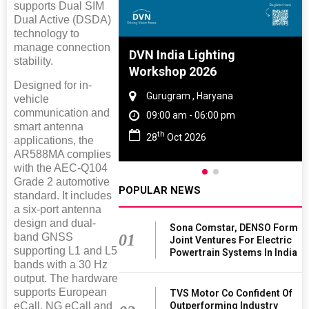
supports Dual SIM
Dual Active (DSDA)
technology to
manage connection
e And Rubber
DVN India Lighting
stability.
e 2027
Workshop 2026
Designed for in-
 Tamil Nadu
Gurugram , Haryana
vehicle
communication and
- 06:00 pm
09:00 am - 06:00 pm
smart antenna
th
2027
28
Oct 2026
applications, the
AR588MA complies
with the AEC-Q104
Grade 2 automotive
POPULAR NEWS
standard. It includes
a six-port antenna
design and dual-
Sona Comstar, DENSO Form
01
band GNSS
Joint Ventures For Electric
supporting L1 and L5
Powertrain Systems In India
bands with a 30 Hz
output. The hardware
supports European
TVS Motor Co Confident Of
Outperforming Industry
eCall, NG eCall and