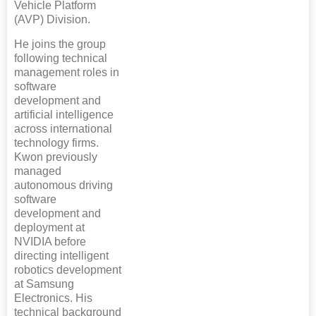
Vehicle Platform
(AVP) Division.
He joins the group
following technical
management roles in
software
development and
artificial intelligence
across international
technology firms.
Kwon previously
managed
autonomous driving
software
development and
deployment at
NVIDIA before
directing intelligent
robotics development
at Samsung
Electronics. His
technical background