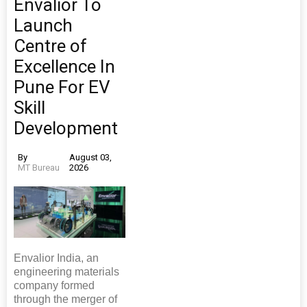
Envalior To
Launch
Centre of
Excellence In
Pune For EV
Skill
Development
By
August 03,
MT Bureau
2026
Envalior India, an
engineering materials
company formed
through the merger of