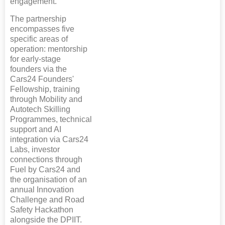
engagement.
The partnership
encompasses five
specific areas of
operation: mentorship
for early-stage
founders via the
Cars24 Founders'
Fellowship, training
through Mobility and
Autotech Skilling
Programmes, technical
support and AI
integration via Cars24
Labs, investor
connections through
Fuel by Cars24 and
the organisation of an
annual Innovation
Challenge and Road
Safety Hackathon
alongside the DPIIT.