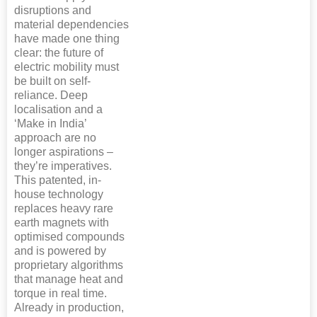
disruptions and
material dependencies
have made one thing
clear: the future of
electric mobility must
be built on self-
reliance. Deep
localisation and a
‘Make in India’
approach are no
longer aspirations –
they’re imperatives.
This patented, in-
house technology
replaces heavy rare
earth magnets with
optimised compounds
and is powered by
proprietary algorithms
that manage heat and
torque in real time.
Already in production,