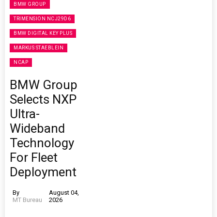
BMW GROUP
TRIMENSION NCJ29D6
BMW DIGITAL KEY PLUS
MARKUS STAEBLEIN
NCAP
BMW Group
Selects NXP
Ultra-
Wideband
Technology
For Fleet
Deployment
By
August 04,
MT Bureau
2026