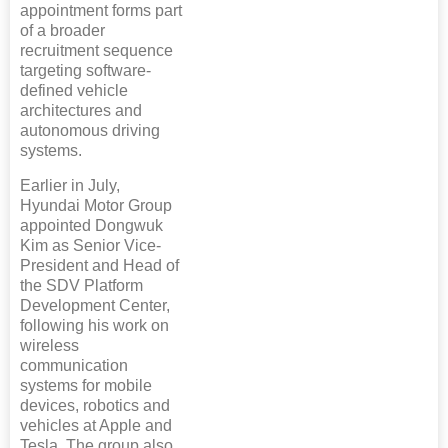
appointment forms part
of a broader
recruitment sequence
targeting software-
defined vehicle
architectures and
autonomous driving
systems.
Earlier in July,
Hyundai Motor Group
appointed Dongwuk
Kim as Senior Vice-
President and Head of
the SDV Platform
Development Center,
following his work on
wireless
communication
systems for mobile
devices, robotics and
vehicles at Apple and
Tesla. The group also