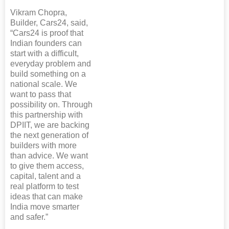
Vikram Chopra,
Builder, Cars24, said,
“Cars24 is proof that
Indian founders can
start with a difficult,
everyday problem and
build something on a
national scale. We
want to pass that
possibility on. Through
this partnership with
DPIIT, we are backing
the next generation of
builders with more
than advice. We want
to give them access,
capital, talent and a
real platform to test
ideas that can make
India move smarter
and safer.”