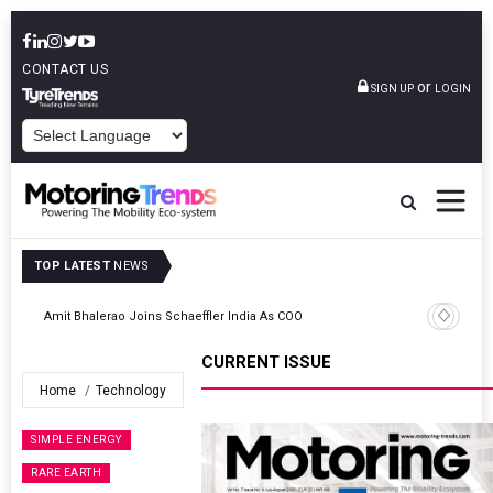
CONTACT US
or
SIGN UP
LOGIN
POWERED BY
TOP LATEST
NEWS
TVS VMS Partners Montra Electric To Deploy E-Trucks For Freight
Operations
CURRENT ISSUE
Home
Technology
SIMPLE ENERGY
RARE EARTH