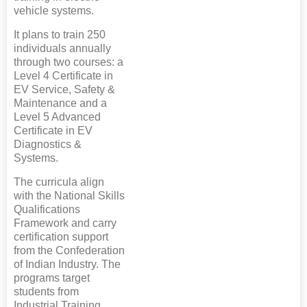
vehicle systems.
It plans to train 250
individuals annually
through two courses: a
Level 4 Certificate in
EV Service, Safety &
Maintenance and a
Level 5 Advanced
Certificate in EV
Diagnostics &
Systems.
The curricula align
with the National Skills
Qualifications
Framework and carry
certification support
from the Confederation
of Indian Industry. The
programs target
students from
Industrial Training