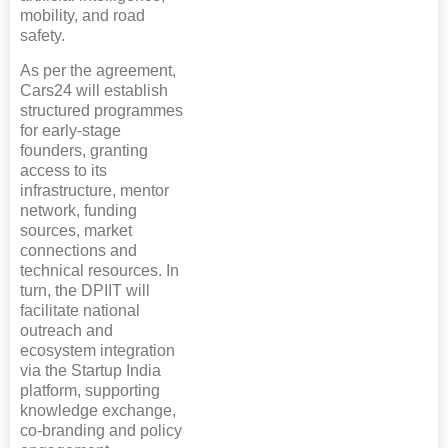
mobility, and road
safety.
As per the agreement,
Cars24 will establish
structured programmes
for early-stage
founders, granting
access to its
infrastructure, mentor
network, funding
sources, market
connections and
technical resources. In
turn, the DPIIT will
facilitate national
outreach and
ecosystem integration
via the Startup India
platform, supporting
knowledge exchange,
co-branding and policy