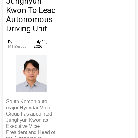
Junghyun
Kwon To Lead
Autonomous
Driving Unit
By
July 31,
MT Bureau
2026
South Korean auto
major Hyundai Motor
Group has appointed
Junghyun Kwon as
Executive Vice-
President and Head of