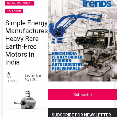
SUHAS RAJKUMAR
PATENTED
Simple Energy
Manufactures
Heavy Rare
Earth-Free
Motors In
India
By
September
MT
16, 2025
Bureau
Subscribe
SUBSCRIBE FOR NEWSLETTER