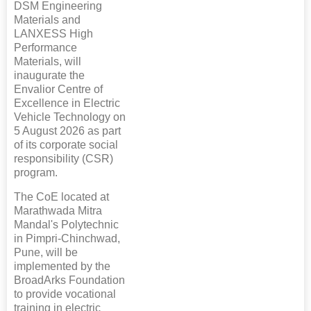
DSM Engineering
Materials and
LANXESS High
Performance
Materials, will
inaugurate the
Envalior Centre of
Excellence in Electric
Vehicle Technology on
5 August 2026 as part
of its corporate social
responsibility (CSR)
program.
The CoE located at
Marathwada Mitra
Mandal's Polytechnic
in Pimpri-Chinchwad,
Pune, will be
implemented by the
BroadArks Foundation
to provide vocational
training in electric