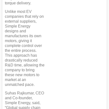
torque delivery.
Unlike most EV
companies that rely on
external suppliers,
Simple Energy
designs and
manufactures its own
motors, giving it
complete control over
the entire process.
This approach has
drastically reduced
R&D time, allowing the
company to bring
these new motors to
market at an
unmatched pace.
Suhas Rajkumar, CEO
and Co-founder,
Simple Energy, said,
“Global supply chain