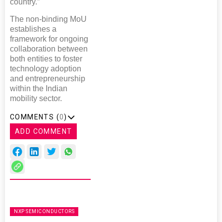
country.”
The non-binding MoU
establishes a
framework for ongoing
collaboration between
both entities to foster
technology adoption
and entrepreneurship
within the Indian
mobility sector.
COMMENTS (
0
)
ADD COMMENT
NXP SEMICONDUCTORS