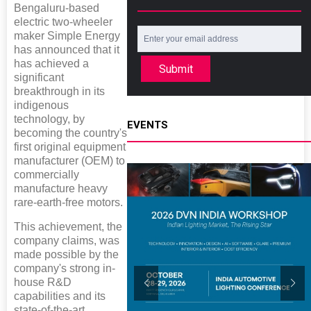
Bengaluru-based
electric two-wheeler
maker Simple Energy
has announced that it
has achieved a
Submit
significant
breakthrough in its
indigenous
technology, by
EVENTS
becoming the country's
first original equipment
manufacturer (OEM) to
commercially
manufacture heavy
rare-earth-free motors.
This achievement, the
company claims, was
made possible by the
company's strong in-
house R&D
capabilities and its
state-of-the-art,