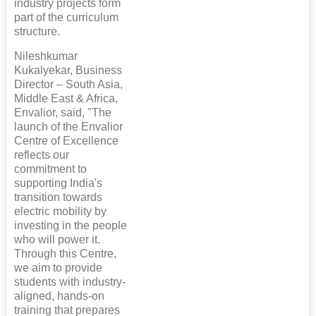
industry projects form
part of the curriculum
structure.
Nileshkumar
Kukalyekar, Business
Director – South Asia,
Middle East & Africa,
Envalior, said, "The
launch of the Envalior
Centre of Excellence
reflects our
commitment to
supporting India's
transition towards
electric mobility by
investing in the people
who will power it.
Through this Centre,
we aim to provide
students with industry-
aligned, hands-on
training that prepares