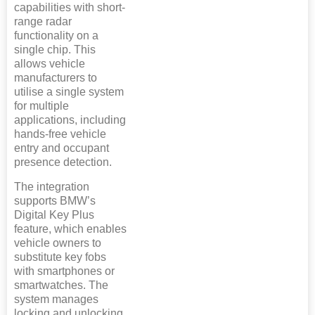
capabilities with short-
range radar
functionality on a
single chip. This
allows vehicle
manufacturers to
utilise a single system
for multiple
applications, including
hands-free vehicle
entry and occupant
presence detection.
The integration
supports BMW’s
Digital Key Plus
feature, which enables
vehicle owners to
substitute key fobs
with smartphones or
smartwatches. The
system manages
locking and unlocking