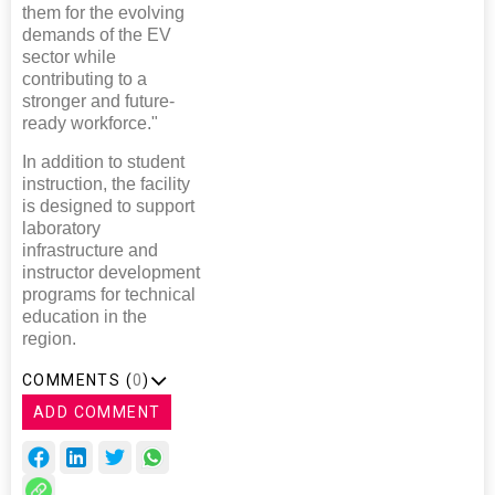
them for the evolving
demands of the EV
sector while
contributing to a
stronger and future-
ready workforce."
In addition to student
instruction, the facility
is designed to support
laboratory
infrastructure and
instructor development
programs for technical
education in the
region.
COMMENTS (
0
)
ADD COMMENT