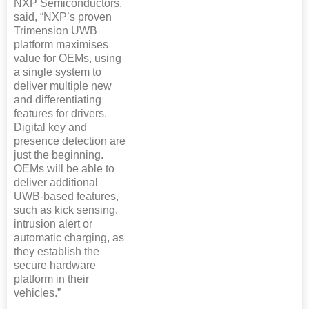
NXP Semiconductors,
said, “NXP’s proven
Trimension UWB
platform maximises
value for OEMs, using
a single system to
deliver multiple new
and differentiating
features for drivers.
Digital key and
presence detection are
just the beginning.
OEMs will be able to
deliver additional
UWB-based features,
such as kick sensing,
intrusion alert or
automatic charging, as
they establish the
secure hardware
platform in their
vehicles.”