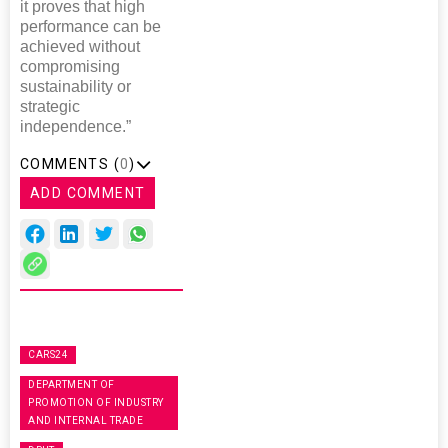
it proves that high
performance can be
achieved without
compromising
sustainability or
strategic
independence.”
COMMENTS (
0
)
ADD COMMENT
CARS24
DEPARTMENT OF
PROMOTION OF INDUSTRY
AND INTERNAL TRADE