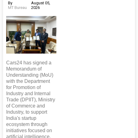
By
August 05,
MT Bureau
2026
Cars24 has signed a
Memorandum of
Understanding (MoU)
with the Department
for Promotion of
Industry and Internal
Trade (DPIIT), Ministry
of Commerce and
Industry, to support
India's startup
ecosystem through
initiatives focused on
artificial intelligence,