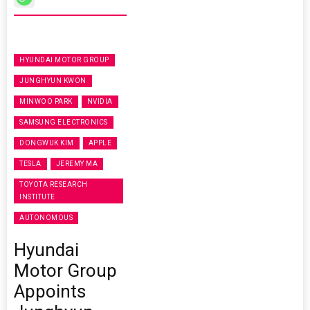
HYUNDAI MOTOR GROUP
JUNGHYUN KWON
MINWOO PARK
NVIDIA
SAMSUNG ELECTRONICS
DONGWUK KIM
APPLE
TESLA
JEREMY MA
TOYOTA RESEARCH
INSTITUTE
AUTONOMOUS
Hyundai
Motor Group
Appoints