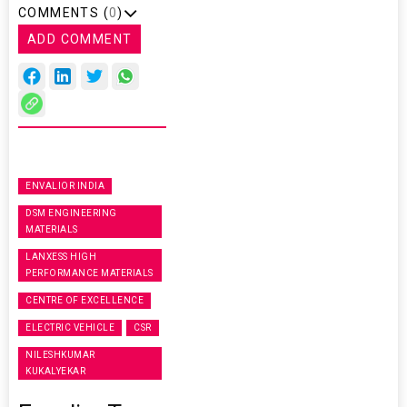
COMMENTS (
0
)
ADD COMMENT
ENVALIOR INDIA
DSM ENGINEERING
MATERIALS
LANXESS HIGH
PERFORMANCE MATERIALS
CENTRE OF EXCELLENCE
ELECTRIC VEHICLE
CSR
NILESHKUMAR
KUKALYEKAR