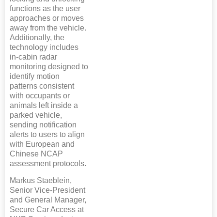
functions as the user
approaches or moves
away from the vehicle.
Additionally, the
technology includes
in-cabin radar
monitoring designed to
identify motion
patterns consistent
with occupants or
animals left inside a
parked vehicle,
sending notification
alerts to users to align
with European and
Chinese NCAP
assessment protocols.
Markus Staeblein,
Senior Vice-President
and General Manager,
Secure Car Access at