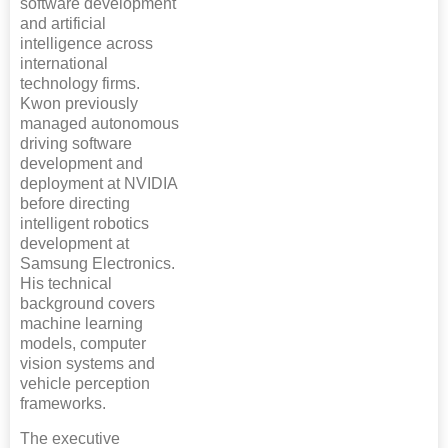
software development
and artificial
intelligence across
international
technology firms.
Kwon previously
managed autonomous
driving software
development and
deployment at NVIDIA
before directing
intelligent robotics
development at
Samsung Electronics.
His technical
background covers
machine learning
models, computer
vision systems and
vehicle perception
frameworks.
The executive