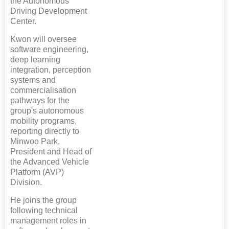
the Autonomous
Driving Development
Center.
Kwon will oversee
software engineering,
deep learning
integration, perception
systems and
commercialisation
pathways for the
group's autonomous
mobility programs,
reporting directly to
Minwoo Park,
President and Head of
the Advanced Vehicle
Platform (AVP)
Division.
He joins the group
following technical
management roles in