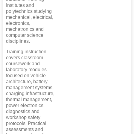
Institutes and
polytechnics studying
mechanical, electrical,
electronics,
mechatronics and
computer science
disciplines.
Training instruction
covers classroom
coursework and
laboratory modules
focused on vehicle
architecture, battery
management systems,
charging infrastructure,
thermal management,
power electronics,
diagnostics and
workshop safety
protocols. Practical
assessments and