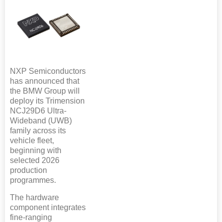
NXP Semiconductors
has announced that
the BMW Group will
deploy its Trimension
NCJ29D6 Ultra-
Wideband (UWB)
family across its
vehicle fleet,
beginning with
selected 2026
production
programmes.
The hardware
component integrates
fine-ranging