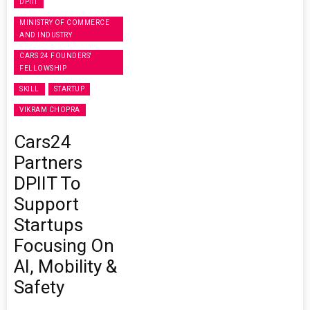
DPIIT
MINISTRY OF COMMERCE
AND INDUSTRY
CARS 24 FOUNDERS'
FELLOWSHIP
SKILL
STARTUP
VIKRAM CHOPRA
Cars24
Partners
DPIIT To
Support
Startups
Focusing On
AI, Mobility &
Safety