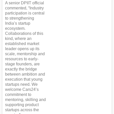
A senior DPIIT official
commented, “Industry
participation is central
to strengthening
India’s startup
ecosystem.
Collaborations of this
kind, where an
established market
leader opens up its
scale, mentorship and
resources to early-
stage founders, are
exactly the bridge
between ambition and
execution that young
startups need. We
welcome Cars24’s
commitment to
mentoring, skilling and
supporting product
startups across the