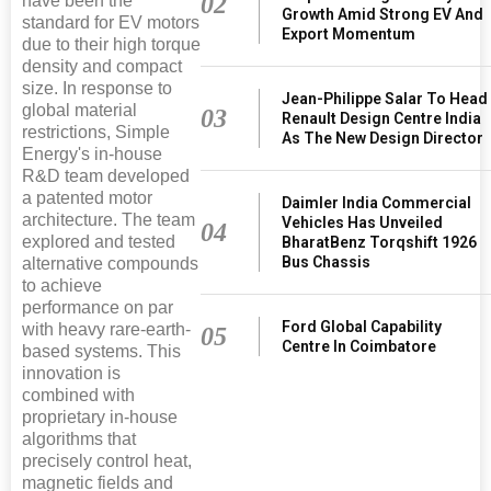
02
have been the
Growth Amid Strong EV And
standard for EV motors
Export Momentum
due to their high torque
density and compact
size. In response to
Jean-Philippe Salar To Head
global material
03
Renault Design Centre India
restrictions, Simple
As The New Design Director
Energy's in-house
R&D team developed
a patented motor
Daimler India Commercial
architecture. The team
Vehicles Has Unveiled
04
explored and tested
BharatBenz Torqshift 1926
Bus Chassis
alternative compounds
to achieve
performance on par
Ford Global Capability
with heavy rare-earth-
05
Centre In Coimbatore
based systems. This
innovation is
combined with
proprietary in-house
algorithms that
precisely control heat,
magnetic fields and