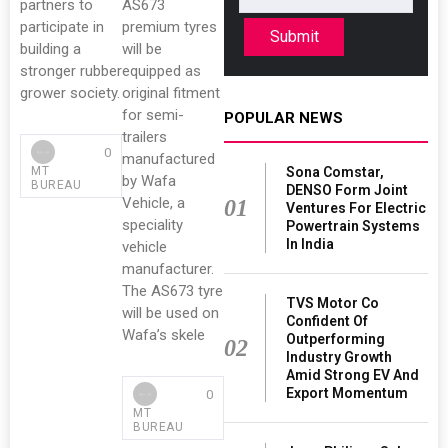
partners to
AS673
participate in
premium tyres
Submit
building a
will be
stronger rubber
equipped as
grower society.
original fitment
for semi-
POPULAR NEWS
trailers
0
manufactured
Sona Comstar,
MT
by Wafa
BUREAU
DENSO Form Joint
Vehicle, a
01
Ventures For Electric
speciality
Powertrain Systems
In India
vehicle
manufacturer.
The AS673 tyre
TVS Motor Co
will be used on
Confident Of
Wafa’s skele
Outperforming
02
Industry Growth
Amid Strong EV And
Export Momentum
0
MT
BUREAU