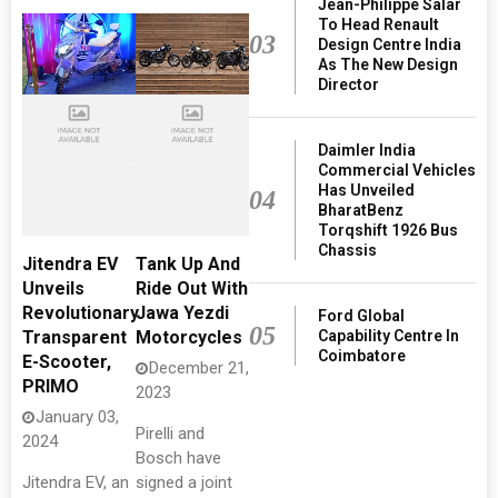
Jean-Philippe Salar
To Head Renault
03
Design Centre India
As The New Design
Director
Daimler India
Commercial Vehicles
Has Unveiled
04
BharatBenz
Torqshift 1926 Bus
Chassis
Jitendra EV
Tank Up And
Unveils
Ride Out With
Revolutionary
Jawa Yezdi
Ford Global
05
Capability Centre In
Transparent
Motorcycles
Coimbatore
E-Scooter,
December 21,
PRIMO
2023
January 03,
Pirelli and
2024
Bosch have
Jitendra EV, an
signed a joint