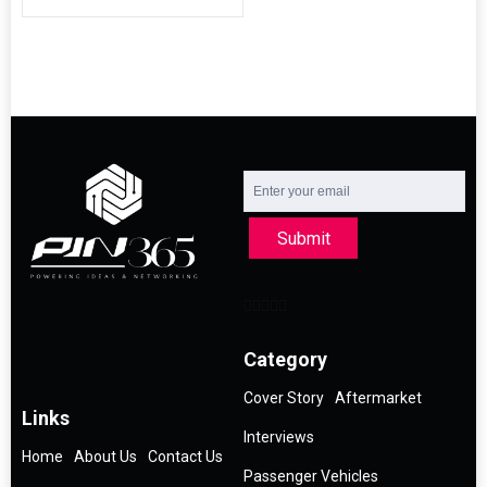
Submit
Category
Cover Story
Aftermarket
Links
Interviews
Home
About Us
Contact Us
Passenger Vehicles