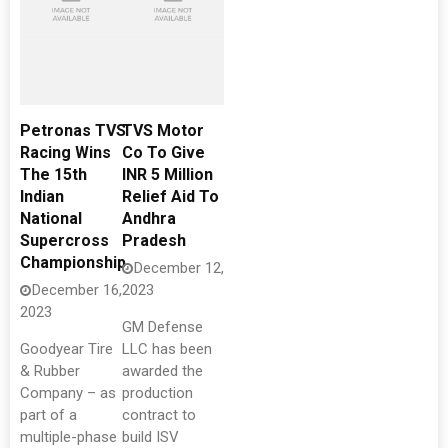
Petronas TVS
TVS Motor
Racing Wins
Co To Give
The 15th
INR 5 Million
Indian
Relief Aid To
National
Andhra
Supercross
Pradesh
Championship
December 12,
December 16,
2023
2023
GM Defense
Goodyear Tire
LLC has been
& Rubber
awarded the
Company – as
production
part of a
contract to
multiple-phase
build ISV