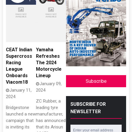
CEAT Indian
Yamaha
Supercross
Refreshes
Racing
The 2024
League
Motorcycle
Onboards
Lineup
Subscribe
Viacom18
January 09,
January 11,
2024
2024
ZC Rubber, a
SUBSCRIBE FOR
Bridgestone
leading tyre
NEWSLETTER
launched a new
manufacturer,
campaign that
has announced
is inviting its
that its Arisun