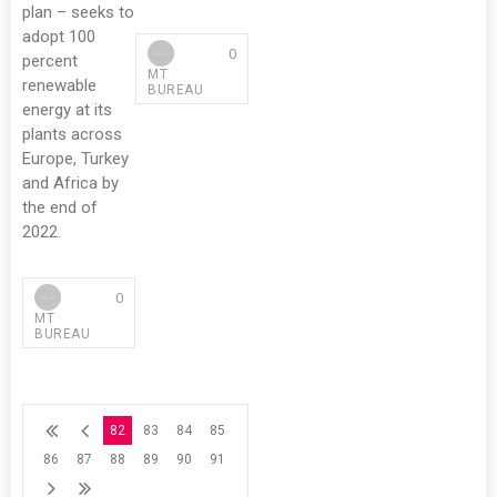
plan – seeks to
adopt 100
0
percent
MT
renewable
BUREAU
energy at its
plants across
Europe, Turkey
and Africa by
the end of
2022.
0
MT
BUREAU
82
83
84
85
86
87
88
89
90
91