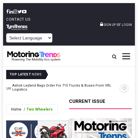
CONTACT US
or
SIGN UP
LOGIN
POWERED BY
TOP LATEST
NEWS
Ashok Leyland Bags Order For 715 Trucks & Buses From VRL
TVS Moto
or SUV
Logistics
Wirtscha
CURRENT ISSUE
Home
Two Wheelers