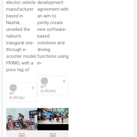
electric vehicle
development
manufacturer
agreement with
based in
an aim to
Nashik,
jointly create
unveiled the
new software-
nation’s
based
inaugural see-
solutions and
through e-
driving
scooter model,
functions using
PRIMO, with a
in-
price tag of
0
MT
0
BUREAU
MT
BUREAU