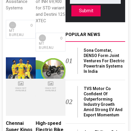
Assistance
of INR 69,900
Systems
for STD variant
Submit
and Destini 125
XTEC
0
MT
POPULAR NEWS
BUREAU
0
MT
BUREAU
Sona Comstar,
DENSO Form Joint
01
Ventures For Electric
Powertrain Systems
In India
TVS Motor Co
Confident Of
Outperforming
02
Industry Growth
Amid Strong EV And
Export Momentum
Chennai
High-speed
Super Kings
Electric Bike