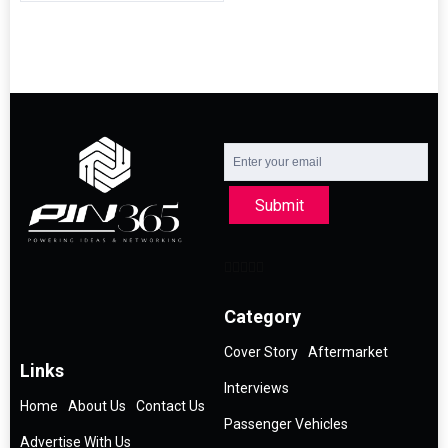
Submit
Category
Cover Story
Aftermarket
Links
Interviews
Home
About Us
Contact Us
Passenger Vehicles
Advertise With Us