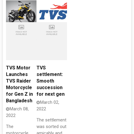
TVS Motor
TVS
Launches
settlement:
TVS Raider
Smooth
Motorcycle
succession
for Gen Z in
for next gen
Bangladesh
March 02,
March 08,
2022
2022
The settlement
The
was sorted out
motorcycle
amicably and