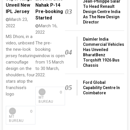
Jean-Philippe Salar
Unveil New
Nahak P-14
To Head Renault
03
IPL Jersey
Pre-booking
Design Centre India
As The New Design
Started
March 23,
Director
2022
March 16,
2022
MS Dhoni, in a
Daimler India
video, unboxed
The pre-
Commercial Vehicles
the new-look
booking
Has Unveiled
04
BharatBenz
jersey featuring
window is open
Torqshift 1926 Bus
camouflage
from 15 March
Chassis
design on the
to 30 March,
shoulders, four
2022.
stars atop the
Ford Global
05
franchise’s
Capability Centre In
0
Coimbatore
logo
MT
BUREAU
0
MT
BUREAU