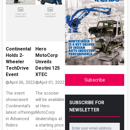
Continental
Hero
Holds 2-
MotoCorp
Wheeler
Unveils
TechDrive
Destini 125
Event
XTEC
Subscribe
April 06, 2022
April 01, 2022
The event
The scooter
showcased
will be available
SUBSCRIBE FOR
Continental’s
at Hero
NEWSLETTER
latest offerings
MotoCorp
in Advanced
dealerships at
Riders
a starting price