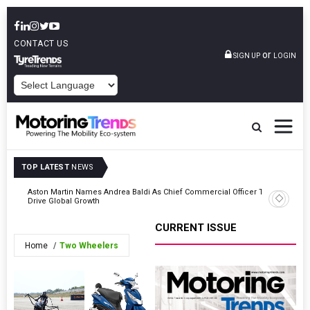
CONTACT US
or
SIGN UP
LOGIN
POWERED BY
TOP LATEST
NEWS
e
Aston Martin Names Andrea Baldi As Chief Commercial Officer To
Ferrari O
Drive Global Growth
CURRENT ISSUE
Home
Two Wheelers