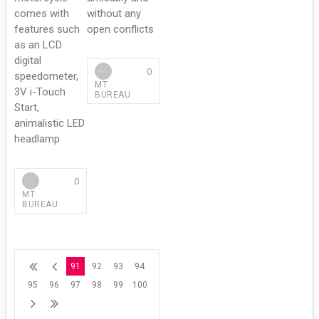
comes with
without any
features such
open conflicts
as an LCD
digital
0
speedometer,
MT
3V i-Touch
BUREAU
Start,
animalistic LED
headlamp
0
MT
BUREAU
91
92
93
94
95
96
97
98
99
100