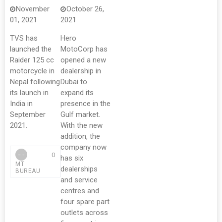
November
October 26,
01, 2021
2021
TVS has
Hero
launched the
MotoCorp has
Raider 125 cc
opened a new
motorcycle in
dealership in
Nepal following
Dubai to
its launch in
expand its
India in
presence in the
September
Gulf market.
2021.
With the new
addition, the
company now
0
has six
MT
dealerships
BUREAU
and service
centres and
four spare part
outlets across