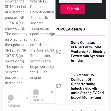
scooter, the
with SR125
SR160, in India
Race and
Submit
at a starting
Carbon edition.
price of INR
The sports
117,494 (ex-
scooter
showroom).
features an
POPULAR NEWS
The company
updated design
also launched
that
Sona Comstar,
the updated
embellishes
DENSO Form Joint
SR125 at INR
the Aprilia DNA.
01
Ventures For Electric
107,595 (ex-
The scooter
Powertrain Systems
In India
showroom).
continues to
The sports
be powered by
scooter
the 160 cc
TVS Motor Co
borrows its
engine
Confident Of
design and
Outperforming
02
Industry Growth
0
Amid Strong EV And
MT
Export Momentum
0
BUREAU
MT
BUREAU