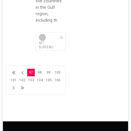
five countries
in the Gulf
region,
including th
0
MT
BUREAU
97
98
99
100
101
102
103
104
105
106