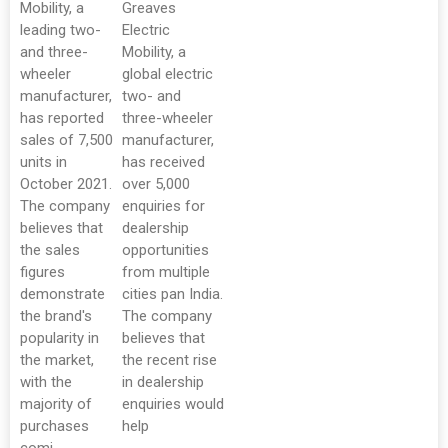
Mobility, a
Greaves
leading two-
Electric
and three-
Mobility, a
wheeler
global electric
manufacturer,
two- and
has reported
three-wheeler
sales of 7,500
manufacturer,
units in
has received
October 2021.
over 5,000
The company
enquiries for
believes that
dealership
the sales
opportunities
figures
from multiple
demonstrate
cities pan India.
the brand's
The company
popularity in
believes that
the market,
the recent rise
with the
in dealership
majority of
enquiries would
purchases
help