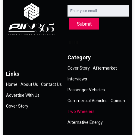
Submit
Category
Cover Story
Aftermarket
Links
Interviews
Home
About Us
Contact Us
Passenger Vehicles
Advertise With Us
Commercial Vehicles
Opinion
Cover Story
Two Wheelers
Alternative Energy