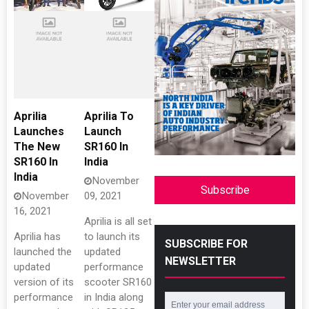
Aprilia
Aprilia To
Launches
Launch
The New
SR160 In
SR160 In
India
India
November
Subscribe
November
09, 2021
16, 2021
Aprilia is all set
Aprilia has
to launch its
SUBSCRIBE FOR
launched the
updated
NEWSLETTER
updated
performance
version of its
scooter SR160
performance
in India along