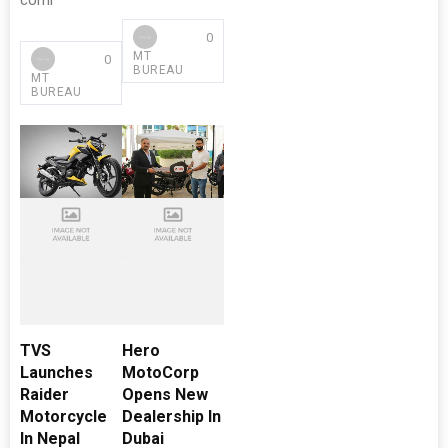
comi
0
MT
0
BUREAU
MT
BUREAU
TVS
Hero
Launches
MotoCorp
Raider
Opens New
Motorcycle
Dealership In
In Nepal
Dubai