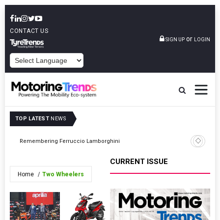
CONTACT US
or
SIGN UP
LOGIN
POWERED BY
TOP LATEST
NEWS
Tata Moto
Remembering Ferruccio Lamborghini
First CN
CURRENT ISSUE
Home
Two Wheelers