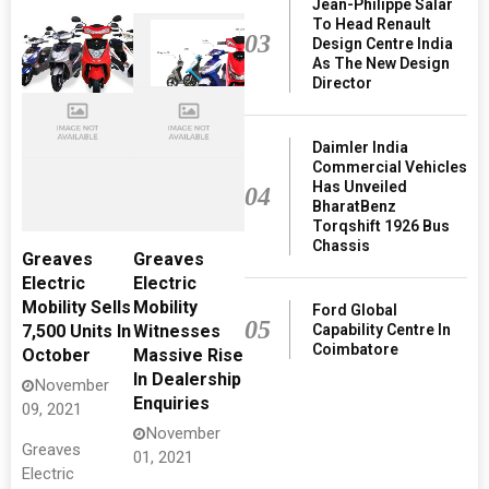
Jean-Philippe Salar
To Head Renault
03
Design Centre India
As The New Design
Director
Daimler India
Commercial Vehicles
Has Unveiled
04
BharatBenz
Torqshift 1926 Bus
Chassis
Greaves
Greaves
Electric
Electric
Mobility Sells
Mobility
Ford Global
05
Capability Centre In
7,500 Units In
Witnesses
Coimbatore
October
Massive Rise
In Dealership
November
Enquiries
09, 2021
November
Greaves
01, 2021
Electric