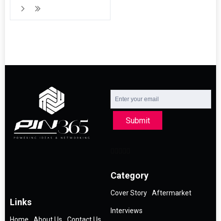
Submit
Category
Cover Story
Aftermarket
Links
Interviews
Home
About Us
Contact Us