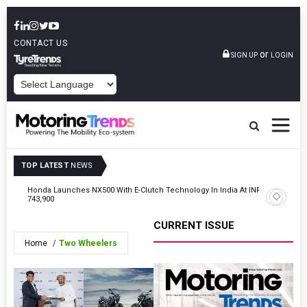
CONTACT US
or
SIGN UP
LOGIN
POWERED BY
TOP LATEST
NEWS
Honda Launches NX500 With E-Clutch Technology In India At INR
L&T Tech
743,900
Partnersh
CURRENT ISSUE
Home
Two Wheelers