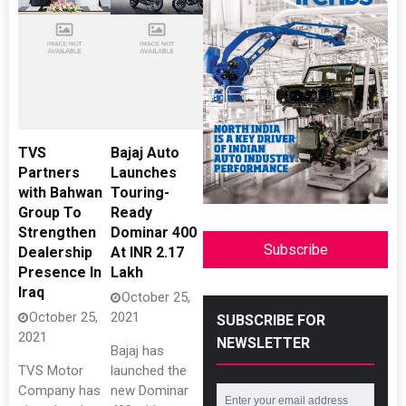
TVS
Bajaj Auto
Partners
Launches
with Bahwan
Touring-
Group To
Ready
Strengthen
Dominar 400
Subscribe
Dealership
At INR 2.17
Presence In
Lakh
Iraq
October 25,
October 25,
2021
SUBSCRIBE FOR
2021
NEWSLETTER
Bajaj has
TVS Motor
launched the
Company has
new Dominar