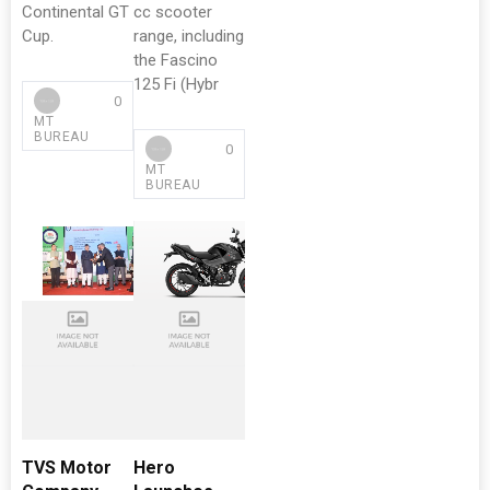
Continental GT
cc scooter
Cup.
range, including
the Fascino
125 Fi (Hybr
0
MT
BUREAU
0
MT
BUREAU
TVS Motor
Hero