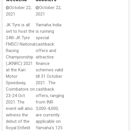
October 22,
October 22,
2021
2021
JK Tyre is all
Yamaha India
set to host the
is running
24th JK Tyre
special
FMSCI National
cashback
Racing
offers and
Championship
attractive
(JKNRC) 2021
finance
at the Kari
schemes valid
Motor
till 31 October
Speedway,
2021. The
Coimbatore on
cashback
23-24 Oct
offers, ranging
2021. The
from INR
event will also
3,000-4,000,
witness the
are currently
debut of the
applicable on
Royal Enfield
Yamaha’s 125