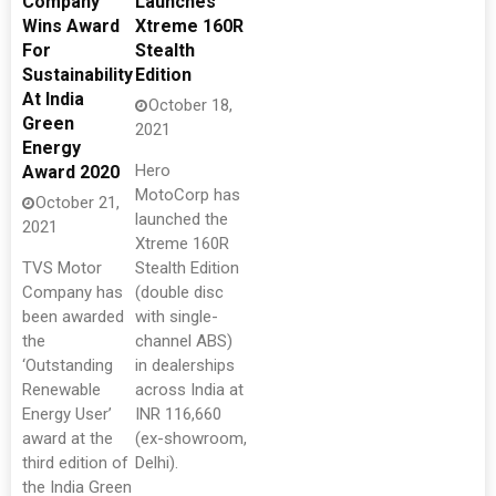
Company
Launches
Wins Award
Xtreme 160R
For
Stealth
Sustainability
Edition
At India
October 18,
Green
2021
Energy
Hero
Award 2020
MotoCorp has
October 21,
launched the
2021
Xtreme 160R
TVS Motor
Stealth Edition
Company has
(double disc
been awarded
with single-
the
channel ABS)
‘Outstanding
in dealerships
Renewable
across India at
Energy User’
INR 116,660
award at the
(ex-showroom,
third edition of
Delhi).
the India Green