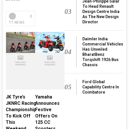
Jean-Philippe Salar
To Head Renault
03
Design Centre India
0
As The New Design
Director
TT NEWS
Daimler India
Commercial Vehicles
Has Unveiled
04
BharatBenz
Torqshift 1926 Bus
Chassis
Ford Global
05
Capability Centre In
Coimbatore
JK Tyre’s
Yamaha
JKNRC Racing
Announces
Championship
Festive
To Kick Off
Offers On
This
125 CC
Weekend
Scooters