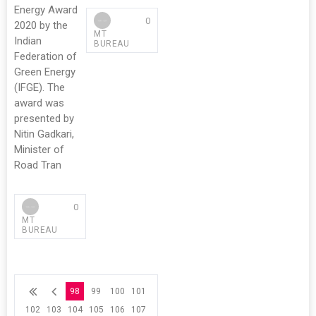
Energy Award
0
2020 by the
MT
Indian
BUREAU
Federation of
Green Energy
(IFGE). The
award was
presented by
Nitin Gadkari,
Minister of
Road Tran
0
MT
BUREAU
98
99
100
101
102
103
104
105
106
107