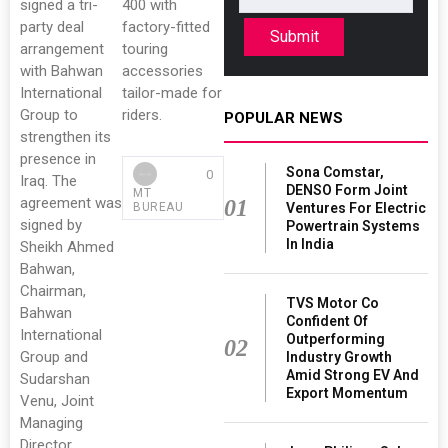
signed a tri-
400 with
party deal
factory-fitted
Submit
arrangement
touring
with Bahwan
accessories
International
tailor-made for
Group to
riders.
POPULAR NEWS
strengthen its
presence in
Sona Comstar,
0
Iraq. The
DENSO Form Joint
MT
agreement was
01
Ventures For Electric
BUREAU
signed by
Powertrain Systems
In India
Sheikh Ahmed
Bahwan,
Chairman,
TVS Motor Co
Bahwan
Confident Of
International
Outperforming
02
Group and
Industry Growth
Amid Strong EV And
Sudarshan
Export Momentum
Venu, Joint
Managing
Director