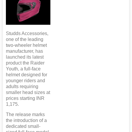
Studds Accessories,
one of the leading
two-wheeler helmet
manufacturer, has
launched its latest
product the Raider
Youth, a full-face
helmet designed for
younger riders and
adults requiring
smaller head sizes at
prices starting INR
1,175.
The release marks
the introduction of a
dedicated small-