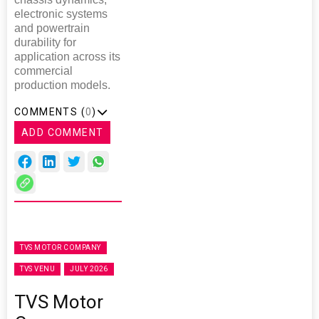
electronic systems
and powertrain
durability for
application across its
commercial
production models.
COMMENTS (
0
)
ADD COMMENT
TVS MOTOR COMPANY
TVS VENU
JULY 2026
TVS Motor