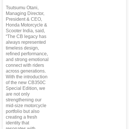
Tsutsumu Otani,
Managing Director,
President & CEO,
Honda Motorcycle &
Scooter India, said,
“The CB legacy has
always represented
timeless design,
refined performance,
and strong emotional
connect with riders
across generations.
With the introduction
of the new CB350C
Special Edition, we
are not only
strengthening our
mid-size motorcycle
portfolio but also
creating a fresh
identity that
resonates with