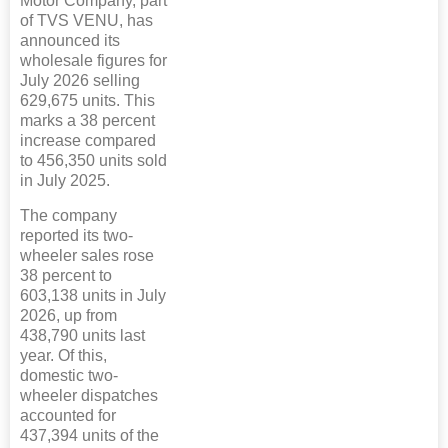
Motor Company, part
of TVS VENU, has
announced its
wholesale figures for
July 2026 selling
629,675 units. This
marks a 38 percent
increase compared
to 456,350 units sold
in July 2025.
The company
reported its two-
wheeler sales rose
38 percent to
603,138 units in July
2026, up from
438,790 units last
year. Of this,
domestic two-
wheeler dispatches
accounted for
437,394 units of the