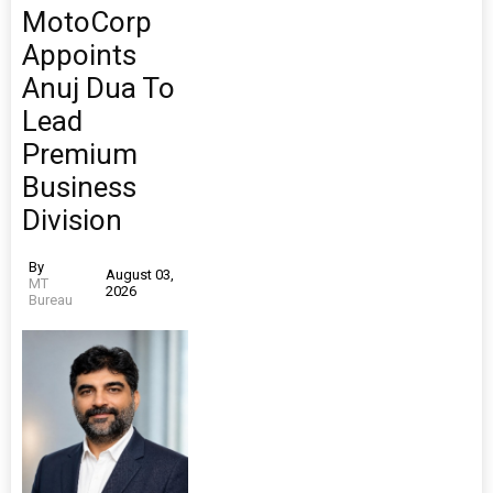
MotoCorp
Appoints
Anuj Dua To
Lead
Premium
Business
Division
By
August 03,
MT
2026
Bureau