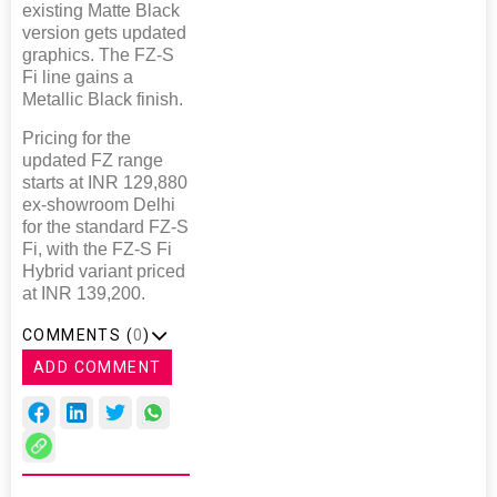
existing Matte Black
version gets updated
graphics. The FZ-S
Fi line gains a
Metallic Black finish.
Pricing for the
updated FZ range
starts at INR 129,880
ex-showroom Delhi
for the standard FZ-S
Fi, with the FZ-S Fi
Hybrid variant priced
at INR 139,200.
COMMENTS (
0
)
ADD COMMENT