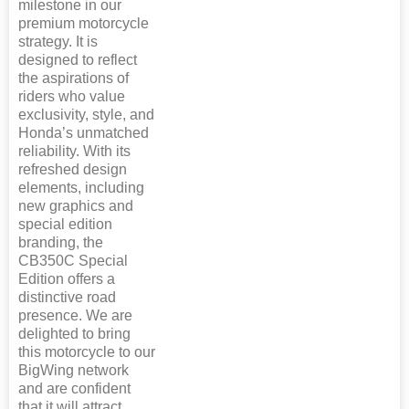
milestone in our
premium motorcycle
strategy. It is
designed to reflect
the aspirations of
riders who value
exclusivity, style, and
Honda’s unmatched
reliability. With its
refreshed design
elements, including
new graphics and
special edition
branding, the
CB350C Special
Edition offers a
distinctive road
presence. We are
delighted to bring
this motorcycle to our
BigWing network
and are confident
that it will attract