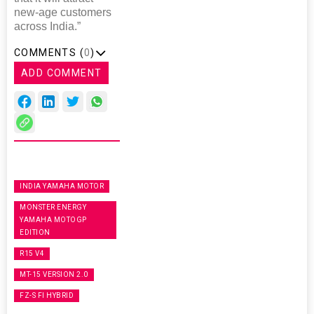
new-age customers
across India.”
COMMENTS (
0
)
ADD COMMENT
INDIA YAMAHA MOTOR
MONSTER ENERGY
YAMAHA MOTOGP
EDITION
R15 V4
MT-15 VERSION 2.0
FZ-S FI HYBRID