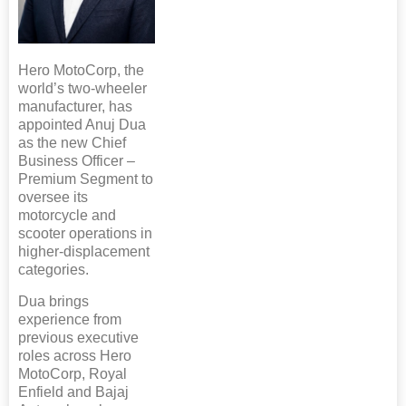
Hero MotoCorp, the
world’s two-wheeler
manufacturer, has
appointed Anuj Dua
as the new Chief
Business Officer –
Premium Segment to
oversee its
motorcycle and
scooter operations in
higher-displacement
categories.
Dua brings
experience from
previous executive
roles across Hero
MotoCorp, Royal
Enfield and Bajaj