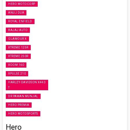
HERO MOTOCORP
ANUJ DUA
ROYAL ENFIELD
BAJAJ AUTO
GLAMOUR X
XTREME 125R
XTREME 250R
XOOM 160
XPULSE 210
HARLEY-DAVIDSON X440
T
DR PAWAN MUNJAL
HERO PREMIA
HERO MOTOSPORTS
Hero