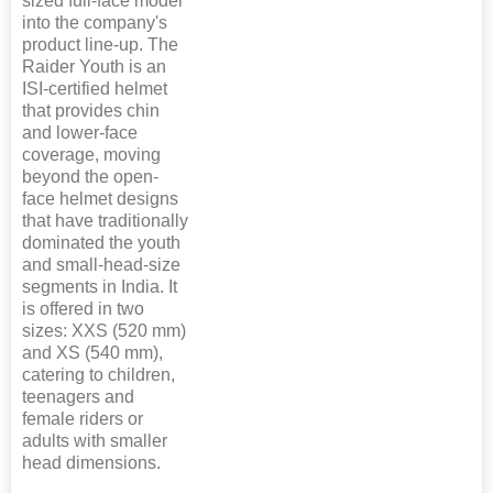
sized full-face model
into the company's
product line-up. The
Raider Youth is an
ISI-certified helmet
that provides chin
and lower-face
coverage, moving
beyond the open-
face helmet designs
that have traditionally
dominated the youth
and small-head-size
segments in India. It
is offered in two
sizes: XXS (520 mm)
and XS (540 mm),
catering to children,
teenagers and
female riders or
adults with smaller
head dimensions.