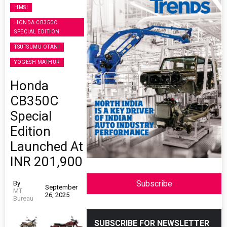
HMSI
HONDA CB350C
SPECIAL EDITION
TSUTSUMU OTANI
YOGESH MATHUR
Honda
CB350C
Special
Edition
Launched At
INR 201,900
Subscribe
By
September
MT
26, 2025
Bureau
SUBSCRIBE FOR NEWSLETTER