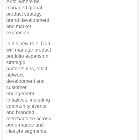
Auto, where he
managed global
product strategy,
brand development
and market
expansion.
In his new role, Dua
will manage product
portfolio expansion,
strategic
partnerships, retail
network
development and
customer
engagement
initiatives, including
community events
and branded
merchandise across
performance and
lifestyle segments.