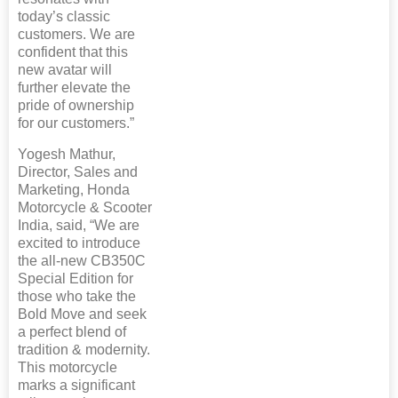
today’s classic
customers. We are
confident that this
new avatar will
further elevate the
pride of ownership
for our customers.”
Yogesh Mathur,
Director, Sales and
Marketing, Honda
Motorcycle & Scooter
India, said, “We are
excited to introduce
the all-new CB350C
Special Edition for
those who take the
Bold Move and seek
a perfect blend of
tradition & modernity.
This motorcycle
marks a significant