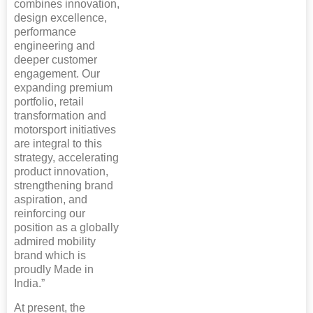
combines innovation,
design excellence,
performance
engineering and
deeper customer
engagement. Our
expanding premium
portfolio, retail
transformation and
motorsport initiatives
are integral to this
strategy, accelerating
product innovation,
strengthening brand
aspiration, and
reinforcing our
position as a globally
admired mobility
brand which is
proudly Made in
India.”
At present, the