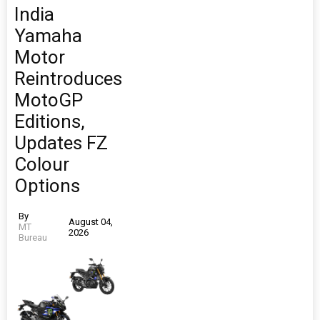
India
Yamaha
Motor
Reintroduces
MotoGP
Editions,
Updates FZ
Colour
Options
By
August 04,
MT
2026
Bureau