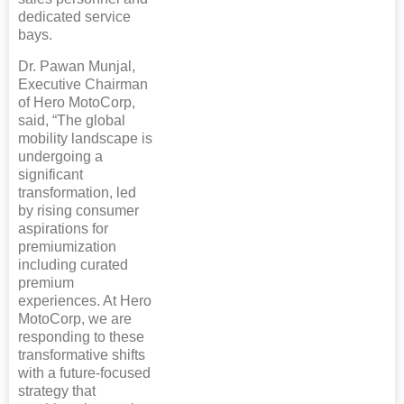
dedicated service
bays.
Dr. Pawan Munjal,
Executive Chairman
of Hero MotoCorp,
said, “The global
mobility landscape is
undergoing a
significant
transformation, led
by rising consumer
aspirations for
premiumization
including curated
premium
experiences. At Hero
MotoCorp, we are
responding to these
transformative shifts
with a future-focused
strategy that