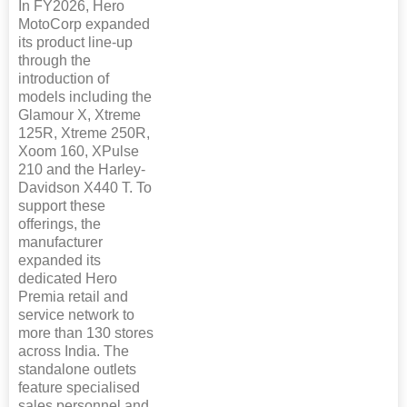
In FY2026, Hero
MotoCorp expanded
its product line-up
through the
introduction of
models including the
Glamour X, Xtreme
125R, Xtreme 250R,
Xoom 160, XPulse
210 and the Harley-
Davidson X440 T. To
support these
offerings, the
manufacturer
expanded its
dedicated Hero
Premia retail and
service network to
more than 130 stores
across India. The
standalone outlets
feature specialised
sales personnel and