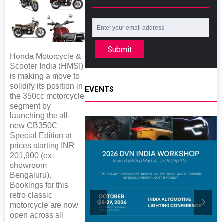
Submit
Honda Motorcycle &
Scooter India (HMSI)
is making a move to
solidify its position in
EVENTS
the 350cc motorcycle
segment by
launching the all-
new CB350C
Special Edition at
prices starting INR
201,900 (ex-
showroom
Bengaluru).
Bookings for this
retro classic
motorcycle are now
open across all