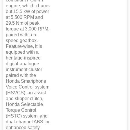
engine, which churns
out 15.5 kW of power
at 5,500 RPM and
29.5 Nm of peak
torque at 3,000 RPM,
paired with a 5-
speed gearbox.
Feature-wise, it is
equipped with a
heritage-inspired
digital-analogue
instrument cluster
paired with the
Honda Smartphone
Voice Control system
(HSVCS), an assist
and slipper clutch,
Honda Selectable
Torque Control
(HSTC) system, and
dual-channel ABS for
enhanced safety.