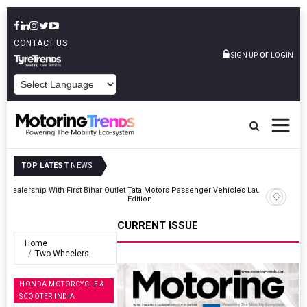
CONTACT US
or
SIGN UP
LOGIN
POWERED BY
TOP LATEST
NEWS
Outlet
Tata Motors Passenger Vehicles Launches Nexon CAMO Special
Edition
CURRENT ISSUE
Home
Two Wheelers
HONDA MOTORCYCLE &
SCOOTER INDIA