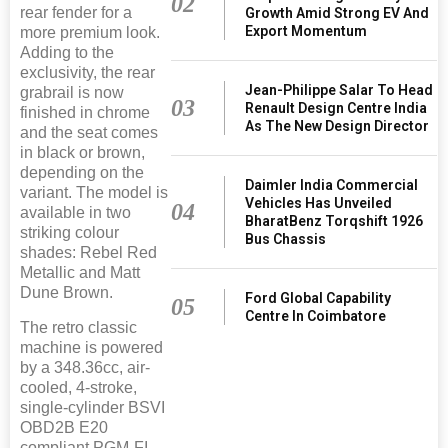
02
rear fender for a
Growth Amid Strong EV And
Export Momentum
more premium look.
Adding to the
exclusivity, the rear
Jean-Philippe Salar To Head
grabrail is now
03
Renault Design Centre India
finished in chrome
As The New Design Director
and the seat comes
in black or brown,
depending on the
Daimler India Commercial
variant. The model is
Vehicles Has Unveiled
04
available in two
BharatBenz Torqshift 1926
striking colour
Bus Chassis
shades: Rebel Red
Metallic and Matt
Dune Brown.
Ford Global Capability
05
Centre In Coimbatore
The retro classic
machine is powered
by a 348.36cc, air-
cooled, 4-stroke,
single-cylinder BSVI
OBD2B E20
compliant PGM-FI