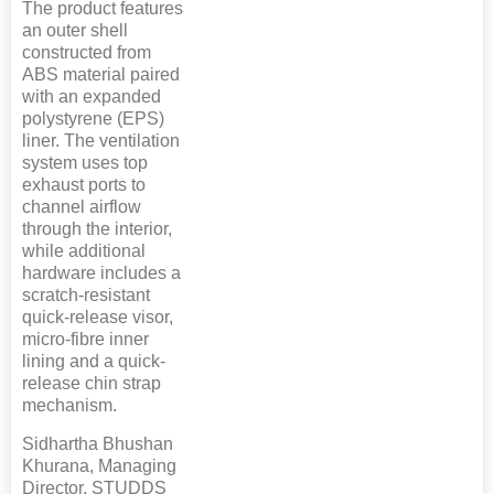
The product features
an outer shell
constructed from
ABS material paired
with an expanded
polystyrene (EPS)
liner. The ventilation
system uses top
exhaust ports to
channel airflow
through the interior,
while additional
hardware includes a
scratch-resistant
quick-release visor,
micro-fibre inner
lining and a quick-
release chin strap
mechanism.
Sidhartha Bhushan
Khurana, Managing
Director, STUDDS