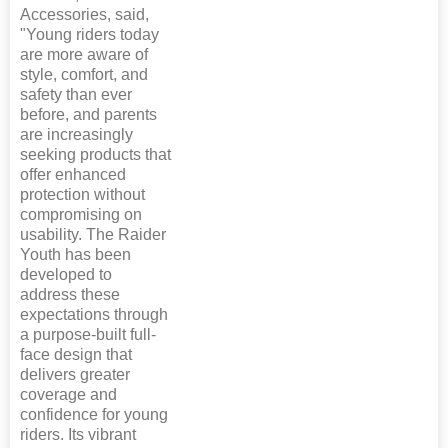
Accessories, said,
"Young riders today
are more aware of
style, comfort, and
safety than ever
before, and parents
are increasingly
seeking products that
offer enhanced
protection without
compromising on
usability. The Raider
Youth has been
developed to
address these
expectations through
a purpose-built full-
face design that
delivers greater
coverage and
confidence for young
riders. Its vibrant