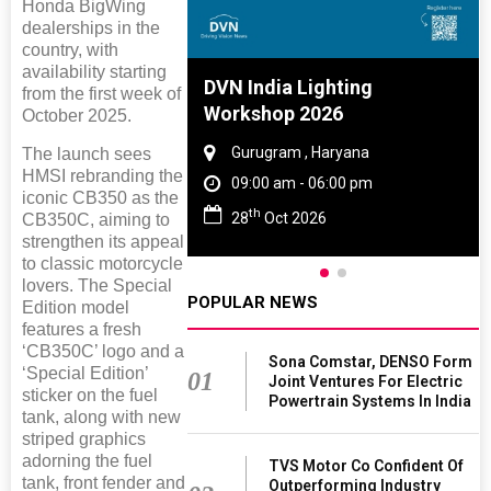
Honda BigWing
dealerships in the
country, with
availability starting
e And Rubber
DVN India Lighting
from the first week of
e 2027
Workshop 2026
October 2025.
 Tamil Nadu
Gurugram , Haryana
The launch sees
HMSI rebranding the
- 06:00 pm
09:00 am - 06:00 pm
iconic CB350 as the
th
2027
28
Oct 2026
CB350C, aiming to
strengthen its appeal
to classic motorcycle
lovers. The Special
POPULAR NEWS
Edition model
features a fresh
‘CB350C’ logo and a
Sona Comstar, DENSO Form
‘Special Edition’
01
Joint Ventures For Electric
sticker on the fuel
Powertrain Systems In India
tank, along with new
striped graphics
adorning the fuel
TVS Motor Co Confident Of
tank, front fender and
Outperforming Industry