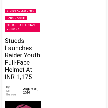
STUDDS ACCESSORIES
RAIDER YOUTH
SIDHARTHA BHUSHAN
KHURANA
Studds
Launches
Raider Youth
Full-Face
Helmet At
INR 1,175
By
August 03,
MT
2026
Bureau