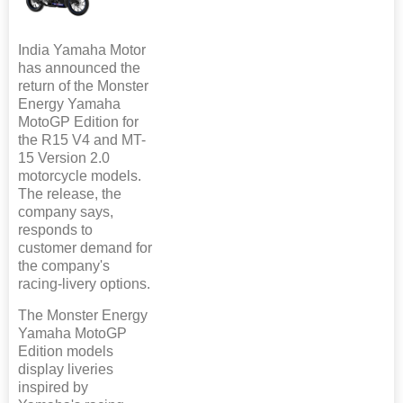
India Yamaha Motor
has announced the
return of the Monster
Energy Yamaha
MotoGP Edition for
the R15 V4 and MT-
15 Version 2.0
motorcycle models.
The release, the
company says,
responds to
customer demand for
the company's
racing-livery options.
The Monster Energy
Yamaha MotoGP
Edition models
display liveries
inspired by