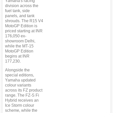
Yamaha's racing
division across the
fuel tank, side
panels, and tank
shrouds. The R15 V4
MotoGP Edition is
priced starting at INR
176,050 ex-
showroom Delhi,
while the MT-15
MotoGP Edition
begins at INR
177,230.
Alongside the
special editions,
Yamaha updated
colour variants
across its FZ product
range. The FZ-S Fi
Hybrid receives an
Ice Storm colour
scheme, while the