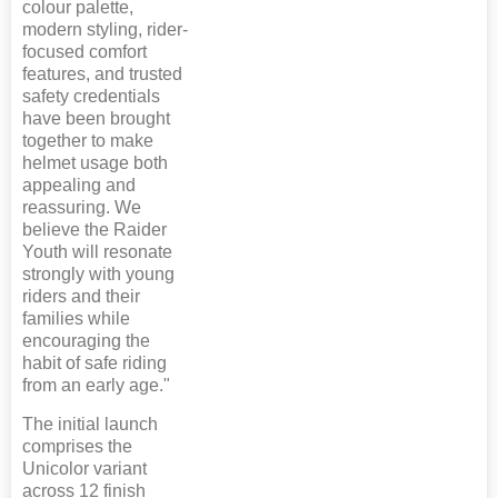
colour palette,
modern styling, rider-
focused comfort
features, and trusted
safety credentials
have been brought
together to make
helmet usage both
appealing and
reassuring. We
believe the Raider
Youth will resonate
strongly with young
riders and their
families while
encouraging the
habit of safe riding
from an early age."
The initial launch
comprises the
Unicolor variant
across 12 finish