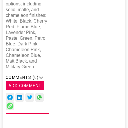
options, including
solid, matte, and
chameleon finishes:
White, Black, Cherry
Red, Flame Blue,
Lavender Pink,
Pastel Green, Petrol
Blue, Dark Pink,
Chameleon Pink,
Chameleon Blue,
Matt Black, and
Military Green.
COMMENTS (
0
)
ADD COMMENT