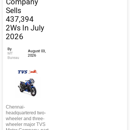
Company
Sells
437,394
2Ws In July
2026
By
August 03,
MT
2026
Bureau
Chennai-
headquartered two-
wheeler and three-
wheeler major TVS