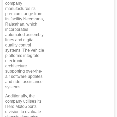
company
manufactures its
premium range from
its facility Neemrana,
Rajasthan, which
incorporates
automated assembly
lines and digital
quality control
systems. The vehicle
platforms integrate
electronic
architecture
supporting over-the-
air software updates
and rider assistance
systems.
Additionally, the
company utilises its
Hero MotoSports
division to evaluate
chassis dynamics,