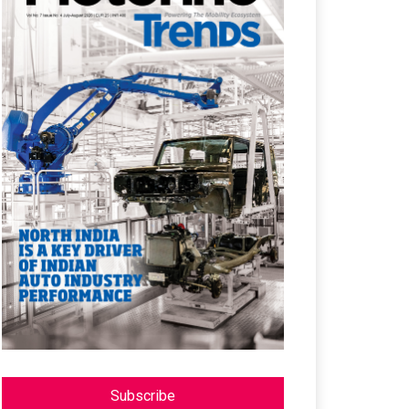
Subscribe