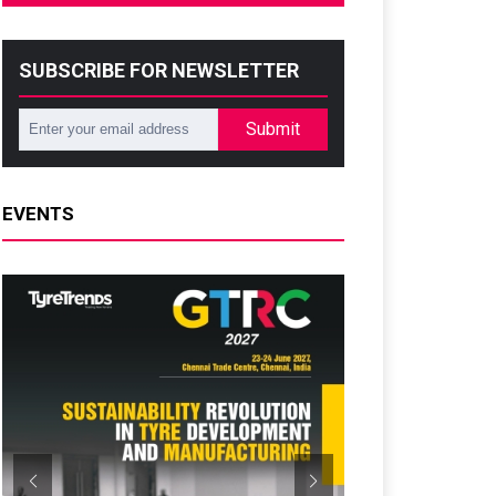
SUBSCRIBE FOR NEWSLETTER
Submit
EVENTS