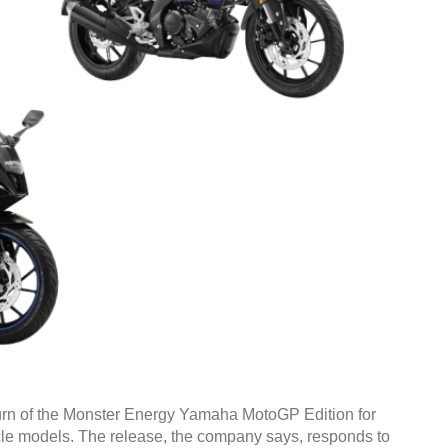
rn of the Monster Energy Yamaha MotoGP Edition for
le models. The release, the company says, responds to