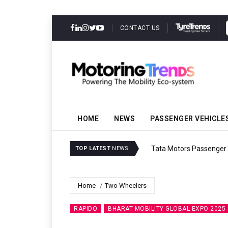
CONTACT US
HOME
NEWS
PASSENGER VEHICLE
Tata Motors Passenger 
TOP LATEST
NEWS
Home
Two Wheelers
RAPIDO
BHARAT MOBILITY GLOBAL EXPO 2025