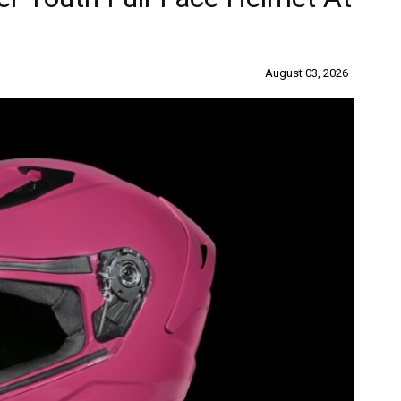
August 03, 2026