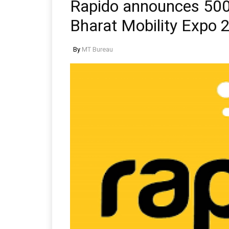
Rapido announces 500-
Bharat Mobility Expo 
By
MT Bureau