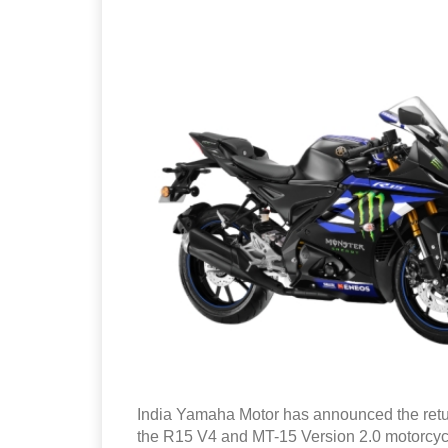
India Yamaha Motor has announced the retu
the R15 V4 and MT-15 Version 2.0 motorcyc