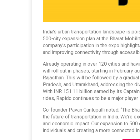
India’s urban transportation landscape is poi
500-city expansion plan at the Bharat Mobil
company’s participation in the expo highlig
and improving connectivity through accessibl
Already operating in over 120 cities and havi
will roll out in phases, starting in February 
Rajasthan. This will be followed by a gradual
Pradesh, and Uttarakhand, addressing the div
With INR 151.11 billion earned by its Captains
rides, Rapido continues to be a major player i
Co-founder Pavan Guntupalli noted, “The Bhar
the future of transportation in India. We’re 
and economic impact. Our expansion to 500 
individuals and creating a more connected In