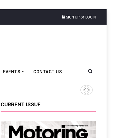
or
SIGN UP
LOGIN
EVENTS
CONTACT US
Epsilon CAM Advances Gen 3
CURRENT ISSUE