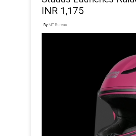
INR 1,175
By
MT Bureau