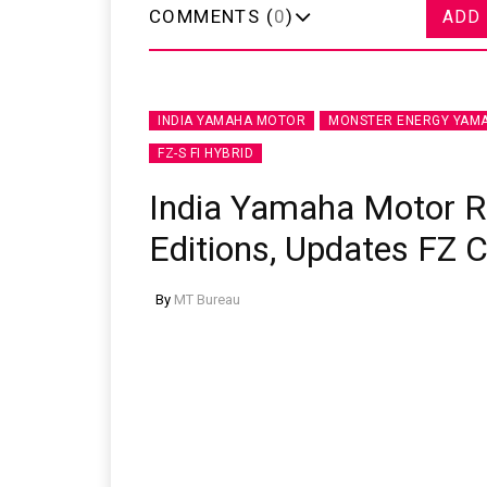
COMMENTS (
0
)
ADD
INDIA YAMAHA MOTOR
MONSTER ENERGY YAMA
FZ-S FI HYBRID
India Yamaha Motor 
Editions, Updates FZ 
By
MT Bureau