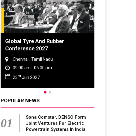
Global Tyre And Rubber
DVN India Lig
Conference 2027
2026
Chennai , Tamil Nadu
Gurugram , Har
09:00 am - 06:00 pm
09:00 am - 06:
rd
th
23
Jun 2027
28
Oct 2026
POPULAR NEWS
Sona Comstar, DENSO Form
01
Joint Ventures For Electric
Powertrain Systems In India