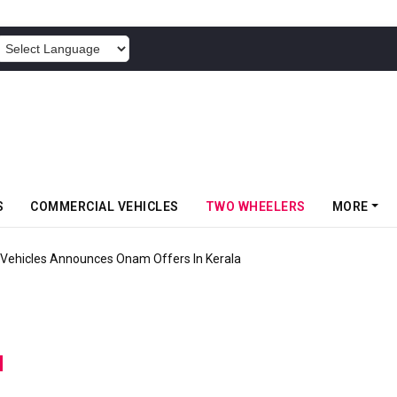
POWERED BY
S
COMMERCIAL VEHICLES
TWO WHEELERS
MORE
Vehicles Announces Onam Offers In Kerala