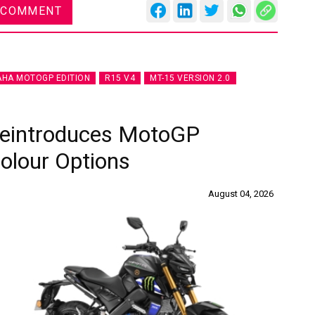
 COMMENT
HA MOTOGP EDITION
R15 V4
MT-15 VERSION 2.0
Reintroduces MotoGP
Colour Options
August 04, 2026