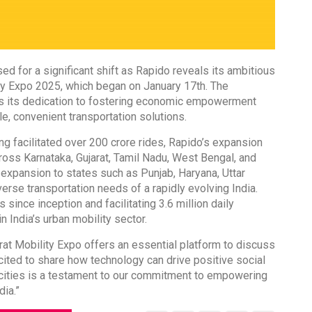
sed for a significant shift as Rapido reveals its ambitious
ity Expo 2025, which began on January 17th. The
hts its dedication to fostering economic empowerment
e, convenient transportation solutions.
ng facilitated over 200 crore rides, Rapido’s expansion
across Karnataka, Gujarat, Tamil Nadu, West Bengal, and
 expansion to states such as Punjab, Haryana, Uttar
erse transportation needs of a rapidly evolving India.
 since inception and facilitating 3.6 million daily
n India’s urban mobility sector.
at Mobility Expo offers an essential platform to discuss
excited to share how technology can drive positive social
cities is a testament to our commitment to empowering
dia.”