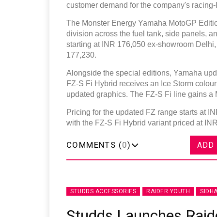
customer demand for the company's racing-l
The Monster Energy Yamaha MotoGP Edition 
division across the fuel tank, side panels,
starting at INR 176,050 ex-showroom Delhi,
177,230.
Alongside the special editions, Yamaha upda
FZ-S Fi Hybrid receives an Ice Storm colour
updated graphics. The FZ-S Fi line gains a M
Pricing for the updated FZ range starts at 
with the FZ-S Fi Hybrid variant priced at IN
COMMENTS (
0
)
ADD
STUDDS ACCESSORIES
RAIDER YOUTH
SIDH
Studds Launches Raide