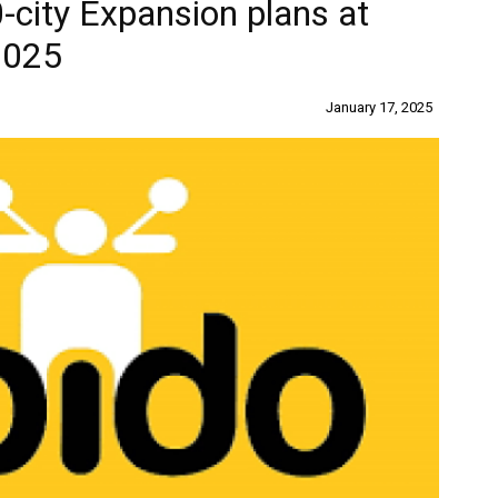
city Expansion plans at
2025
January 17, 2025