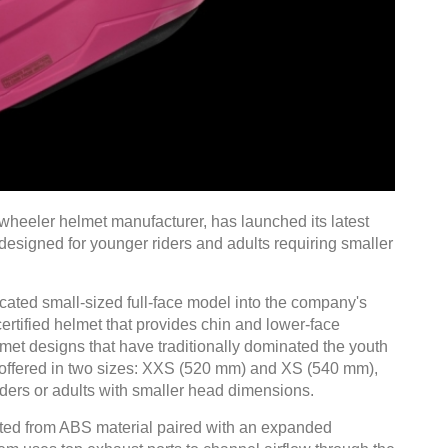
wheeler helmet manufacturer, has launched its latest
 designed for younger riders and adults requiring smaller
cated small-sized full-face model into the company's
certified helmet that provides chin and lower-face
et designs that have traditionally dominated the youth
s offered in two sizes: XXS (520 mm) and XS (540 mm),
iders or adults with smaller head dimensions.
cted from ABS material paired with an expanded