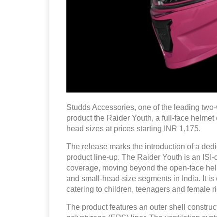
Studds Accessories, one of the leading two-
product the Raider Youth, a full-face helmet
head sizes at prices starting INR 1,175.
The release marks the introduction of a dedi
product line-up. The Raider Youth is an ISI-
coverage, moving beyond the open-face helm
and small-head-size segments in India. It i
catering to children, teenagers and female r
The product features an outer shell constru