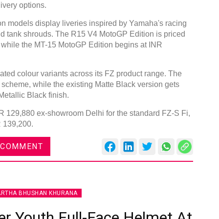
ivery options.
models display liveries inspired by Yamaha's racing
 and tank shrouds. The R15 V4 MotoGP Edition is priced
 while the MT-15 MotoGP Edition begins at INR
ted colour variants across its FZ product range. The
 scheme, while the existing Matte Black version gets
etallic Black finish.
INR 129,880 ex-showroom Delhi for the standard FZ-S Fi,
R 139,200.
 COMMENT
ARTHA BHUSHAN KHURANA
r Youth Full-Face Helmet At