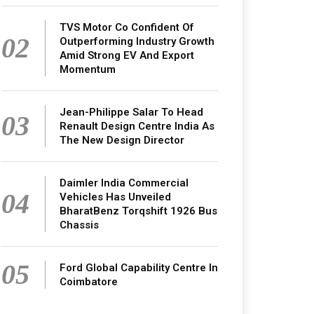
TVS Motor Co Confident Of
02
Outperforming Industry Growth
Amid Strong EV And Export
Momentum
Jean-Philippe Salar To Head
03
Renault Design Centre India As
The New Design Director
Daimler India Commercial
04
Vehicles Has Unveiled
BharatBenz Torqshift 1926 Bus
Chassis
05
Ford Global Capability Centre In
Coimbatore