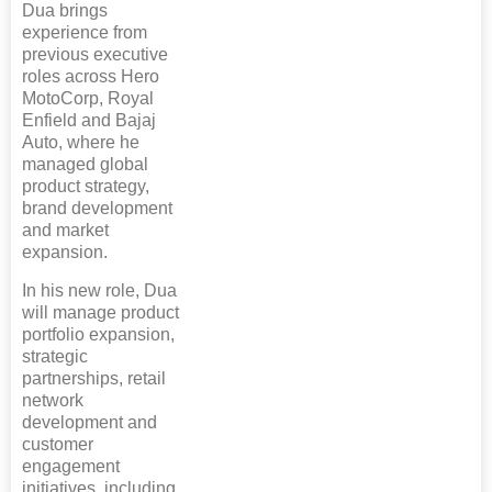
Dua brings
experience from
previous executive
roles across Hero
MotoCorp, Royal
Enfield and Bajaj
Auto, where he
managed global
product strategy,
brand development
and market
expansion.
In his new role, Dua
will manage product
portfolio expansion,
strategic
partnerships, retail
network
development and
customer
engagement
initiatives, including