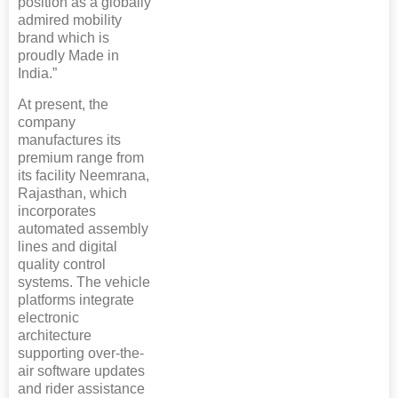
position as a globally
admired mobility
brand which is
proudly Made in
India.”
At present, the
company
manufactures its
premium range from
its facility Neemrana,
Rajasthan, which
incorporates
automated assembly
lines and digital
quality control
systems. The vehicle
platforms integrate
electronic
architecture
supporting over-the-
air software updates
and rider assistance