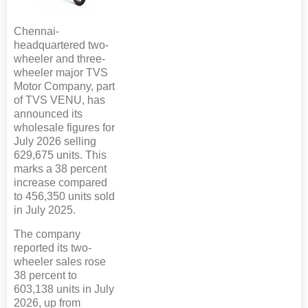
Chennai-
headquartered two-
wheeler and three-
wheeler major TVS
Motor Company, part
of TVS VENU, has
announced its
wholesale figures for
July 2026 selling
629,675 units. This
marks a 38 percent
increase compared
to 456,350 units sold
in July 2025.
The company
reported its two-
wheeler sales rose
38 percent to
603,138 units in July
2026, up from