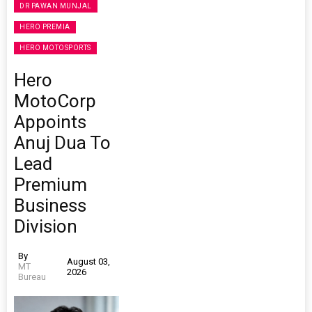
DR PAWAN MUNJAL
HERO PREMIA
HERO MOTOSPORTS
Hero
MotoCorp
Appoints
Anuj Dua To
Lead
Premium
Business
Division
By
August 03,
MT
2026
Bureau