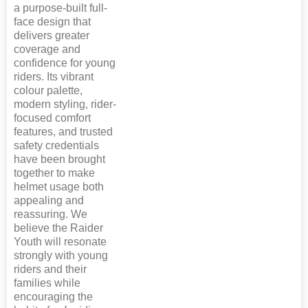
a purpose-built full-
face design that
delivers greater
coverage and
confidence for young
riders. Its vibrant
colour palette,
modern styling, rider-
focused comfort
features, and trusted
safety credentials
have been brought
together to make
helmet usage both
appealing and
reassuring. We
believe the Raider
Youth will resonate
strongly with young
riders and their
families while
encouraging the