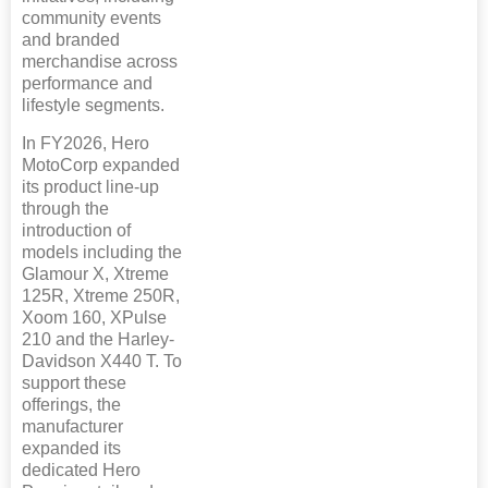
community events
and branded
merchandise across
performance and
lifestyle segments.
In FY2026, Hero
MotoCorp expanded
its product line-up
through the
introduction of
models including the
Glamour X, Xtreme
125R, Xtreme 250R,
Xoom 160, XPulse
210 and the Harley-
Davidson X440 T. To
support these
offerings, the
manufacturer
expanded its
dedicated Hero