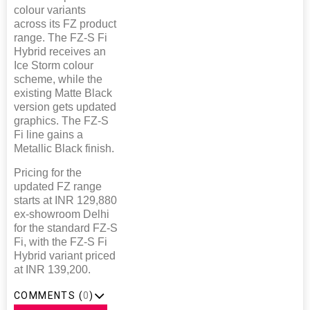
colour variants
across its FZ product
range. The FZ-S Fi
Hybrid receives an
Ice Storm colour
scheme, while the
existing Matte Black
version gets updated
graphics. The FZ-S
Fi line gains a
Metallic Black finish.
Pricing for the
updated FZ range
starts at INR 129,880
ex-showroom Delhi
for the standard FZ-S
Fi, with the FZ-S Fi
Hybrid variant priced
at INR 139,200.
COMMENTS (
0
)