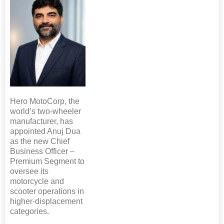
Hero MotoCorp, the
world’s two-wheeler
manufacturer, has
appointed Anuj Dua
as the new Chief
Business Officer –
Premium Segment to
oversee its
motorcycle and
scooter operations in
higher-displacement
categories.