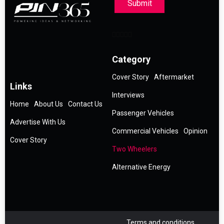
Submit
Category
Cover Story
Aftermarket
Links
Interviews
Home
About Us
Contact Us
Passenger Vehicles
Advertise With Us
Commercial Vehicles
Opinion
Cover Story
Two Wheelers
Alternative Energy
Terms and conditions