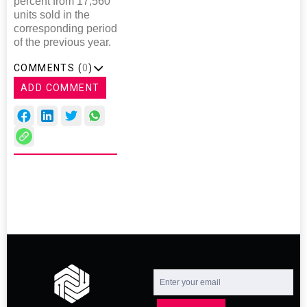
percent from 17,560
units sold in the
corresponding period
of the previous year.
COMMENTS (
0
)
ADD COMMENT