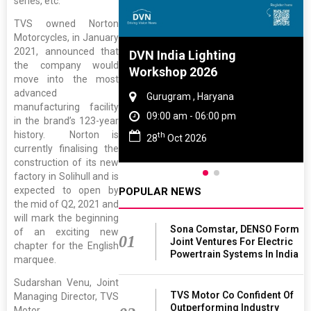
series, etc.
TVS owned Norton
Motorcycles, in January
2021, announced that
e And Rubber
DVN India Lighting
the company would
e 2027
Workshop 2026
move into the most
advanced
 Tamil Nadu
Gurugram , Haryana
manufacturing facility
- 06:00 pm
09:00 am - 06:00 pm
in the brand’s 123-year
history. Norton is
th
2027
28
Oct 2026
currently finalising the
construction of its new
factory in Solihull and is
expected to open by
POPULAR NEWS
the mid of Q2, 2021 and
will mark the beginning
Sona Comstar, DENSO Form
of an exciting new
01
Joint Ventures For Electric
chapter for the English
Powertrain Systems In India
marquee.
Sudarshan Venu, Joint
TVS Motor Co Confident Of
Managing Director, TVS
Outperforming Industry
Motor