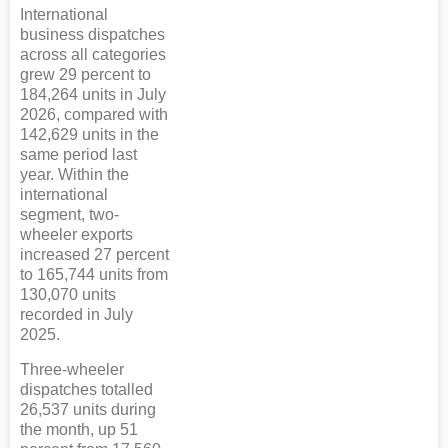
International
business dispatches
across all categories
grew 29 percent to
184,264 units in July
2026, compared with
142,629 units in the
same period last
year. Within the
international
segment, two-
wheeler exports
increased 27 percent
to 165,744 units from
130,070 units
recorded in July
2025.
Three-wheeler
dispatches totalled
26,537 units during
the month, up 51