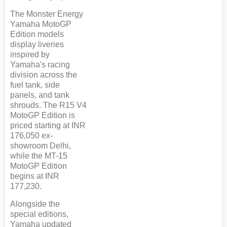
The Monster Energy
Yamaha MotoGP
Edition models
display liveries
inspired by
Yamaha's racing
division across the
fuel tank, side
panels, and tank
shrouds. The R15 V4
MotoGP Edition is
priced starting at INR
176,050 ex-
showroom Delhi,
while the MT-15
MotoGP Edition
begins at INR
177,230.
Alongside the
special editions,
Yamaha updated