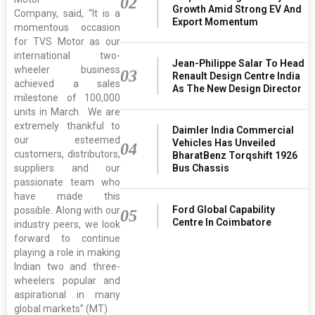
02
Growth Amid Strong EV And
Company, said, “It is a
Export Momentum
momentous occasion
for TVS Motor as our
international two-
Jean-Philippe Salar To Head
wheeler business
03
Renault Design Centre India
achieved a sales
As The New Design Director
milestone of 100,000
units in March. We are
extremely thankful to
Daimler India Commercial
our esteemed
Vehicles Has Unveiled
04
customers, distributors,
BharatBenz Torqshift 1926
suppliers and our
Bus Chassis
passionate team who
have made this
Ford Global Capability
possible. Along with our
05
Centre In Coimbatore
industry peers, we look
forward to continue
playing a role in making
Indian two and three-
wheelers popular and
aspirational in many
global markets” (MT)