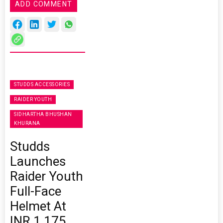
ADD COMMENT
STUDDS ACCESSORIES
RAIDER YOUTH
SIDHARTHA BHUSHAN
KHURANA
Studds
Launches
Raider Youth
Full-Face
Helmet At
INR 1,175