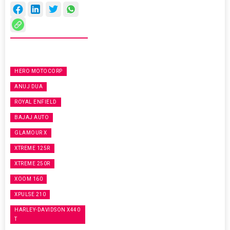
HERO MOTOCORP
ANUJ DUA
ROYAL ENFIELD
BAJAJ AUTO
GLAMOUR X
XTREME 125R
XTREME 250R
XOOM 160
XPULSE 210
HARLEY-DAVIDSON X440
T