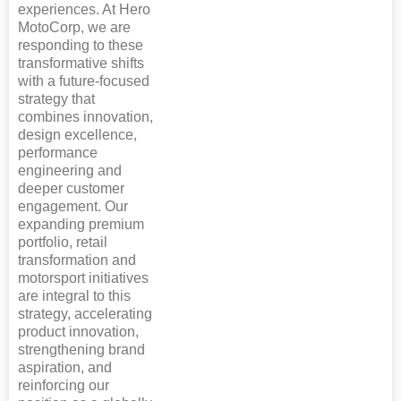
experiences. At Hero
MotoCorp, we are
responding to these
transformative shifts
with a future-focused
strategy that
combines innovation,
design excellence,
performance
engineering and
deeper customer
engagement. Our
expanding premium
portfolio, retail
transformation and
motorsport initiatives
are integral to this
strategy, accelerating
product innovation,
strengthening brand
aspiration, and
reinforcing our