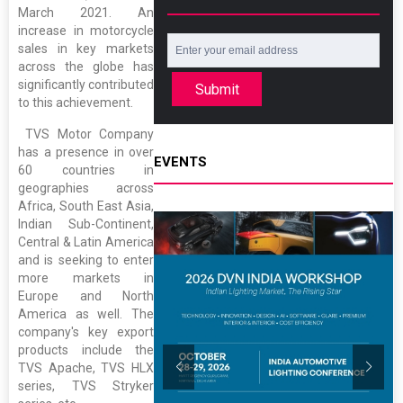
March 2021. An
increase in motorcycle
sales in key markets
across the globe has
significantly contributed
Submit
to this achievement.
TVS Motor Company
has a presence in over
EVENTS
60 countries in
geographies across
Africa, South East Asia,
Indian Sub-Continent,
Central & Latin America
and is seeking to enter
more markets in
Europe and North
America as well. The
company's key export
products include the
TVS Apache, TVS HLX
series, TVS Stryker