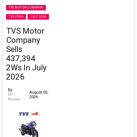
TVS MOTOR COMPANY
TVS VENU
JULY 2026
TVS Motor
Company
Sells
437,394
2Ws In July
2026
By
August 03,
MT
2026
Bureau