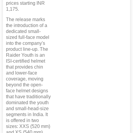
prices starting INR
1,175.
The release marks
the introduction of a
dedicated small-
sized full-face model
into the company's
product line-up. The
Raider Youth is an
ISI-certified helmet
that provides chin
and lower-face
coverage, moving
beyond the open-
face helmet designs
that have traditionally
dominated the youth
and small-head-size
segments in India. It
is offered in two
sizes: XXS (520 mm)
and XS (540 mm),