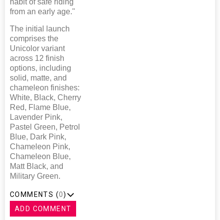
habit of safe riding
from an early age."
The initial launch
comprises the
Unicolor variant
across 12 finish
options, including
solid, matte, and
chameleon finishes:
White, Black, Cherry
Red, Flame Blue,
Lavender Pink,
Pastel Green, Petrol
Blue, Dark Pink,
Chameleon Pink,
Chameleon Blue,
Matt Black, and
Military Green.
COMMENTS (
0
)
ADD COMMENT