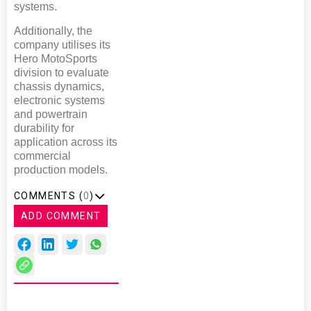
systems.
Additionally, the
company utilises its
Hero MotoSports
division to evaluate
chassis dynamics,
electronic systems
and powertrain
durability for
application across its
commercial
production models.
COMMENTS (
0
)
ADD COMMENT