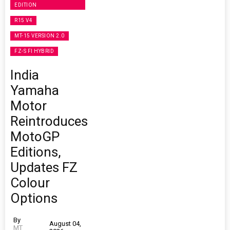
EDITION
R15 V4
MT-15 VERSION 2.0
FZ-S FI HYBRID
India
Yamaha
Motor
Reintroduces
MotoGP
Editions,
Updates FZ
Colour
Options
By
August 04,
MT