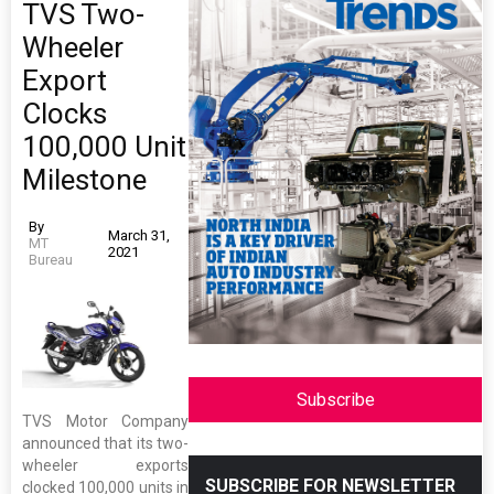
TVS Two-
Wheeler
Export
Clocks
100,000 Unit
Milestone
By
March 31,
MT
2021
Bureau
Subscribe
TVS Motor Company
announced that its two-
wheeler exports
SUBSCRIBE FOR NEWSLETTER
clocked 100,000 units in