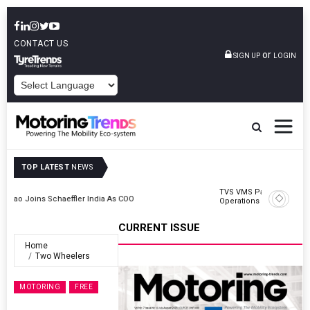
CONTACT US
or
SIGN UP
LOGIN
POWERED BY
TOP LATEST
NEWS
TVS VMS Partners Montra Electric To Deploy E-Trucks For Freight
Operations
CURRENT ISSUE
Home
Two Wheelers
MOTORING
FREE