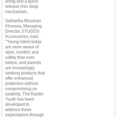
lining and a quick-
release chin strap
mechanism.
Sidhartha Bhushan
Khurana, Managing
Director, STUDDS
Accessories, said,
"Young riders today
are more aware of
style, comfort, and
safety than ever
before, and parents
are increasingly
seeking products that
offer enhanced
protection without
compromising on
usability. The Raider
Youth has been
developed to
address these
expectations through