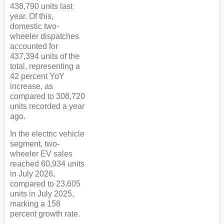
438,790 units last
year. Of this,
domestic two-
wheeler dispatches
accounted for
437,394 units of the
total, representing a
42 percent YoY
increase, as
compared to 308,720
units recorded a year
ago.
In the electric vehicle
segment, two-
wheeler EV sales
reached 60,934 units
in July 2026,
compared to 23,605
units in July 2025,
marking a 158
percent growth rate.