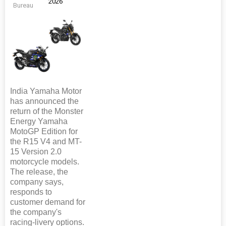
2026
Bureau
India Yamaha Motor
has announced the
return of the Monster
Energy Yamaha
MotoGP Edition for
the R15 V4 and MT-
15 Version 2.0
motorcycle models.
The release, the
company says,
responds to
customer demand for
the company's
racing-livery options.