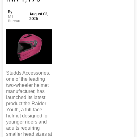
By
August 03,
MT
2026
Bureau
Studds Accessories,
one of the leading
two-wheeler helmet
manufacturer, has
launched its latest
product the Raider
Youth, a full-face
helmet designed for
younger riders and
adults requiring
smaller head sizes at