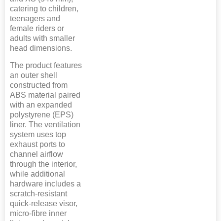
catering to children,
teenagers and
female riders or
adults with smaller
head dimensions.
The product features
an outer shell
constructed from
ABS material paired
with an expanded
polystyrene (EPS)
liner. The ventilation
system uses top
exhaust ports to
channel airflow
through the interior,
while additional
hardware includes a
scratch-resistant
quick-release visor,
micro-fibre inner