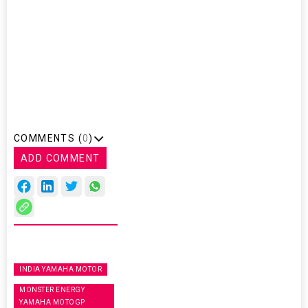
COMMENTS (
0
)
ADD COMMENT
INDIA YAMAHA MOTOR
MONSTER ENERGY
YAMAHA MOTOGP