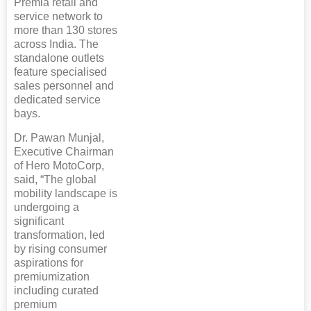
Premia retail and
service network to
more than 130 stores
across India. The
standalone outlets
feature specialised
sales personnel and
dedicated service
bays.
Dr. Pawan Munjal,
Executive Chairman
of Hero MotoCorp,
said, “The global
mobility landscape is
undergoing a
significant
transformation, led
by rising consumer
aspirations for
premiumization
including curated
premium