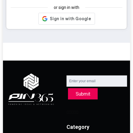
or sign in with
Submit
Category