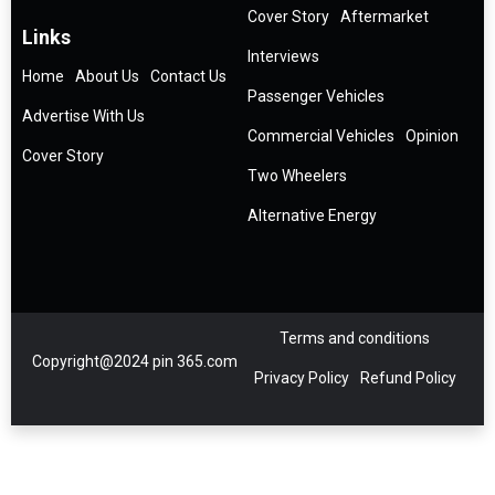
Cover Story
Aftermarket
Links
Interviews
Home
About Us
Contact Us
Passenger Vehicles
Advertise With Us
Commercial Vehicles
Opinion
Cover Story
Two Wheelers
Alternative Energy
Terms and conditions
Copyright@2024 pin 365.com
Privacy Policy
Refund Policy