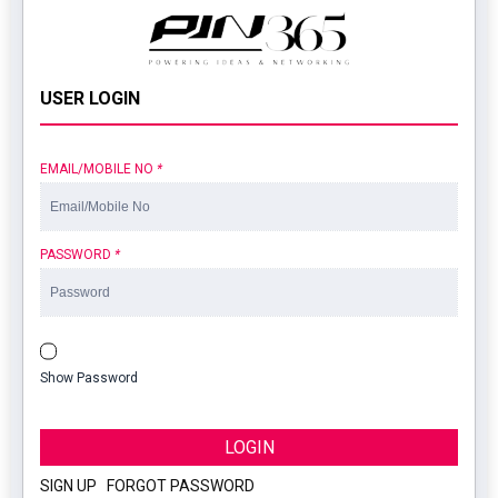
USER LOGIN
EMAIL/MOBILE NO
*
PASSWORD
*
Show Password
LOGIN
SIGN UP
|
FORGOT PASSWORD