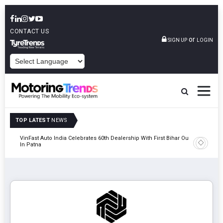
CONTACT US
or
SIGN UP
LOGIN
POWERED BY
TOP LATEST
NEWS
tric
VinFast Auto India Celebrates 60th Dealership With First Bihar Outlet
Tata Mot
In Patna
Edition