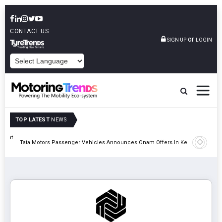
CONTACT US
or
SIGN UP
LOGIN
POWERED BY
TOP LATEST
NEWS
eight
Epsilon 
Tata Motors Passenger Vehicles Announces Onam Offers In Kerala
Cell Man