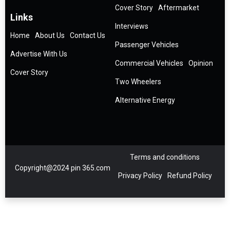
Cover Story
Aftermarket
Links
Interviews
Home
About Us
Contact Us
Passenger Vehicles
Advertise With Us
Commercial Vehicles
Opinion
Cover Story
Two Wheelers
Alternative Energy
Terms and conditions
Copyright@2024 pin 365.com
Privacy Policy
Refund Policy