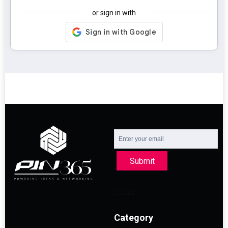
or sign in with
Submit
Category