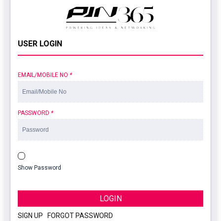
USER LOGIN
EMAIL/MOBILE NO
*
PASSWORD
*
Show Password
LOGIN
SIGN UP
|
FORGOT PASSWORD