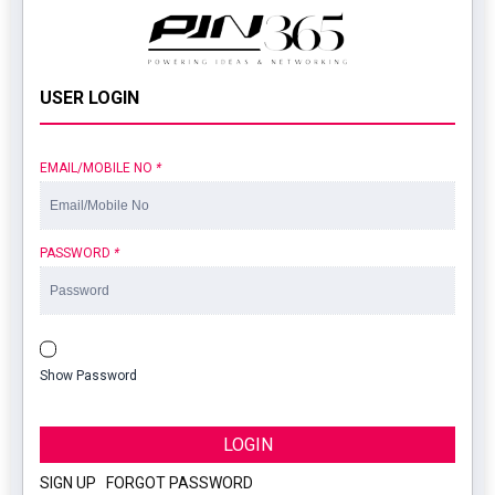
USER LOGIN
EMAIL/MOBILE NO
*
PASSWORD
*
Show Password
LOGIN
SIGN UP
|
FORGOT PASSWORD