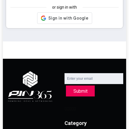
or sign in with
Submit
Category