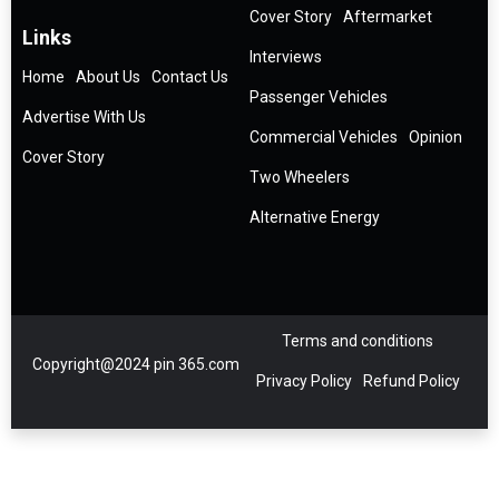
Cover Story
Aftermarket
Links
Interviews
Home
About Us
Contact Us
Passenger Vehicles
Advertise With Us
Commercial Vehicles
Opinion
Cover Story
Two Wheelers
Alternative Energy
Terms and conditions
Copyright@2024 pin 365.com
Privacy Policy
Refund Policy