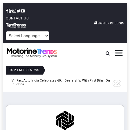
CONTACT US
or
SIGN UP
LOGIN
POWERED BY
TOP LATEST
NEWS
tric
VinFast Auto India Celebrates 60th Dealership With First Bihar Outlet
Tata Mot
In Patna
Edition