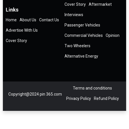
Cover Story
Aftermarket
Links
Interviews
Home
About Us
Contact Us
Passenger Vehicles
Advertise With Us
Commercial Vehicles
Opinion
Cover Story
Two Wheelers
Alternative Energy
Terms and conditions
Copyright@2024 pin 365.com
Privacy Policy
Refund Policy