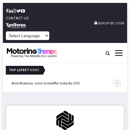
CONTACT US
or
SIGN UP
LOGIN
POWERED BY
TOP LATEST
NEWS
Pune
TVS VMS P
Amit Bhalerao Joins Schaeffler India As COO
Operatio