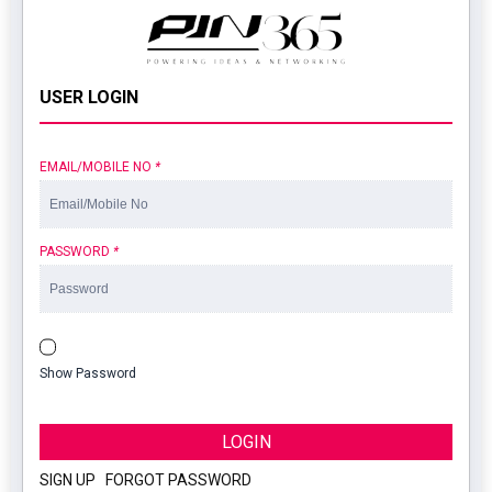
USER LOGIN
EMAIL/MOBILE NO
*
PASSWORD
*
Show Password
LOGIN
SIGN UP
|
FORGOT PASSWORD