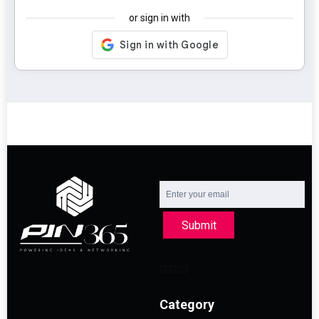
or sign in with
Submit
Category