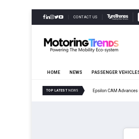
CONTACT US
HOME
NEWS
PASSENGER VEHICLE
Epsilon CAM Advances G
TOP LATEST
NEWS