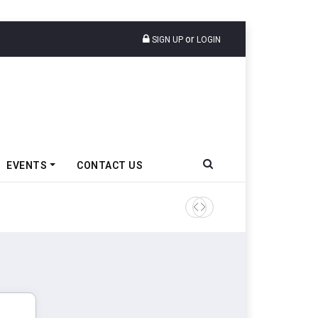
or
SIGN UP
LOGIN
EVENTS
CONTACT US
IndiaRF Acquires Majority S