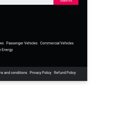
Submit
ews
Passenger Vehicles
Commercial Vehicles
e Energy
s and conditions
Privacy Policy
Refund Policy