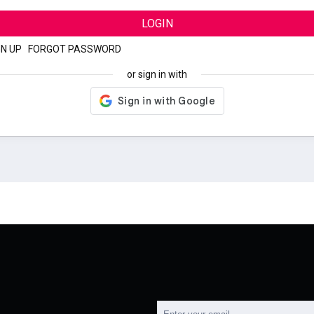
LOGIN
GN UP
|
FORGOT PASSWORD
or sign in with