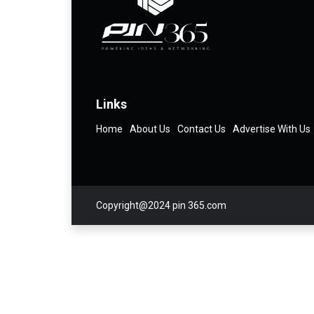
Links
Home
About Us
Contact Us
Advertise With Us
Copyright@2024 pin 365.com