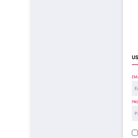
US
EM
PA