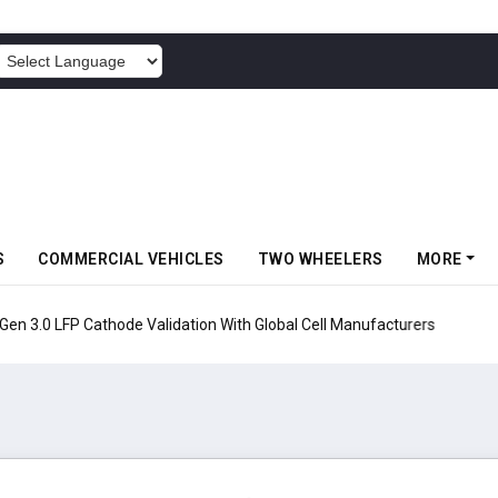
POWERED BY
S
COMMERCIAL VEHICLES
TWO WHEELERS
MORE
en 3.0 LFP Cathode Validation With Global Cell Manufacturers