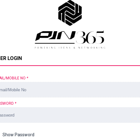
ER LOGIN
AIL/MOBILE NO
*
SSWORD
*
Show Password