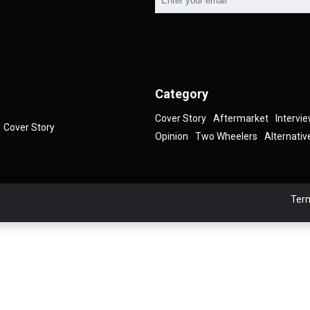
Category
Cover Story
Aftermarket
Intervi
Cover Story
Opinion
Two Wheelers
Alternativ
Term