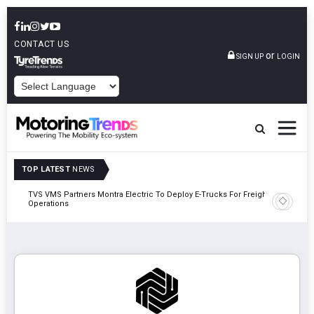
CONTACT US
or
SIGN UP
LOGIN
POWERED BY
TOP LATEST
NEWS
TVS VMS Partners Montra Electric To Deploy E-Trucks For Freight
Tata Mot
Operations