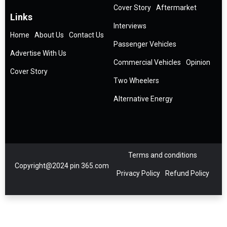
Cover Story
Aftermarket
Links
Interviews
Home
About Us
Contact Us
Passenger Vehicles
Advertise With Us
Commercial Vehicles
Opinion
Cover Story
Two Wheelers
Alternative Energy
Terms and conditions
Copyright@2024 pin 365.com
Privacy Policy
Refund Policy