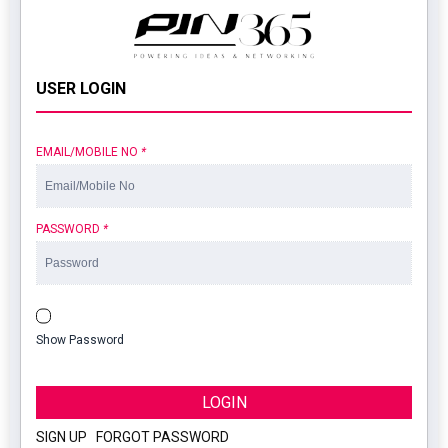
USER LOGIN
EMAIL/MOBILE NO
*
PASSWORD
*
Show Password
LOGIN
SIGN UP
|
FORGOT PASSWORD