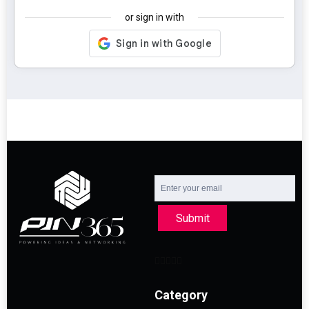
or sign in with
Submit
Category