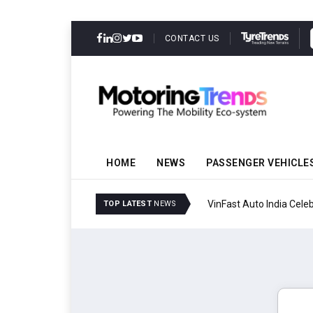
CONTACT US
HOME
NEWS
PASSENGER VEHICLE
VinFast Auto India Celeb
TOP LATEST
NEWS