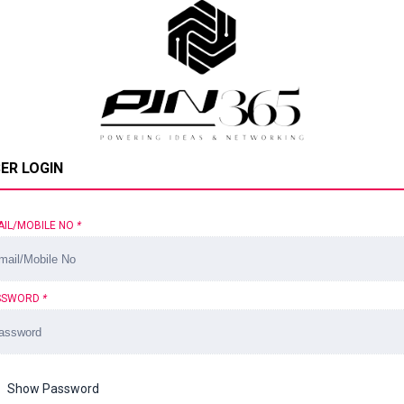
ER LOGIN
AIL/MOBILE NO
*
SSWORD
*
Show Password