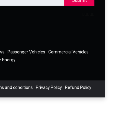
Submit
ews
Passenger Vehicles
Commercial Vehicles
e Energy
s and conditions
Privacy Policy
Refund Policy