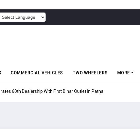
POWERED BY
S
COMMERCIAL VEHICLES
TWO WHEELERS
MORE
rates 60th Dealership With First Bihar Outlet In Patna