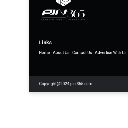
Links
Home
About Us
Contact Us
Advertise With Us
Copyright@2024 pin 365.com