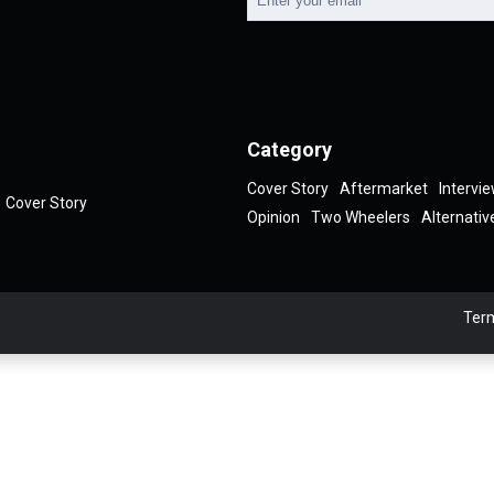
Category
Cover Story
Aftermarket
Intervi
Cover Story
Opinion
Two Wheelers
Alternativ
Term