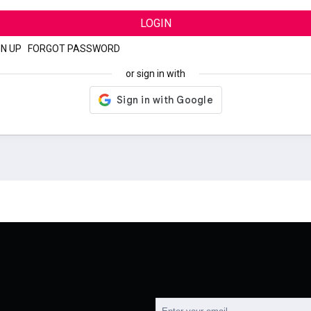
LOGIN
GN UP
|
FORGOT PASSWORD
or sign in with