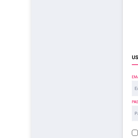
US
EM
PA