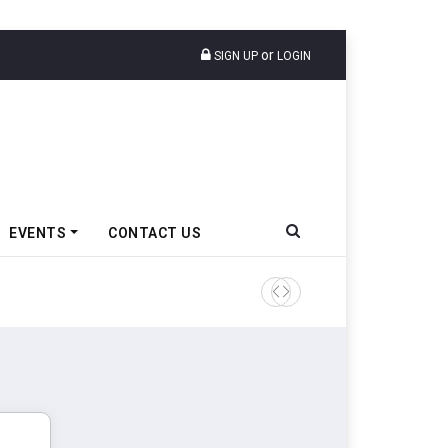
or
SIGN UP
LOGIN
EVENTS
CONTACT US
Tata Motors Passenger Veh