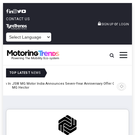
CONTACT US
or
SIGN UP
LOGIN
POWERED BY
TOP LATEST
NEWS
lion In
JSW MG Motor India Announces Seven-Year Anniversary Offer On
Hyundai M
MG Hector
2027