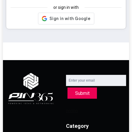
or sign in with
Submit
Category