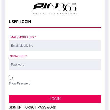
USER LOGIN
EMAIL/MOBILE NO
*
PASSWORD
*
Show Password
LOGIN
SIGN UP
|
FORGOT PASSWORD