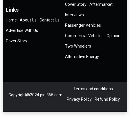
Cover Story
Aftermarket
Links
Interviews
Home
About Us
Contact Us
Passenger Vehicles
Advertise With Us
Commercial Vehicles
Opinion
Cover Story
Two Wheelers
Alternative Energy
Terms and conditions
Copyright@2024 pin 365.com
Privacy Policy
Refund Policy