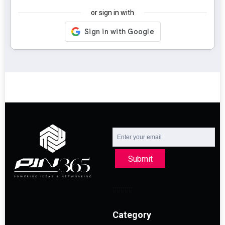
or sign in with
Submit
Category