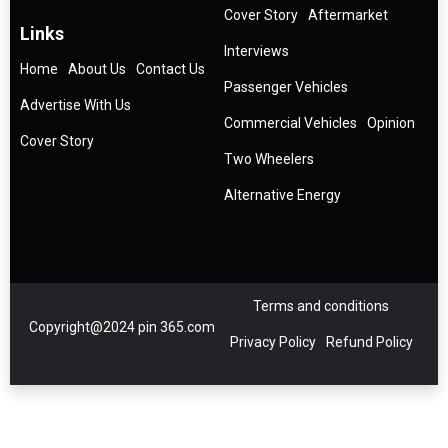
Cover Story
Aftermarket
Links
Interviews
Home
About Us
Contact Us
Passenger Vehicles
Advertise With Us
Commercial Vehicles
Opinion
Cover Story
Two Wheelers
Alternative Energy
Terms and conditions
Copyright@2024 pin 365.com
Privacy Policy
Refund Policy