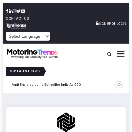
CONTACT US
or
SIGN UP
LOGIN
POWERED BY
TOP LATEST
NEWS
Pune
TVS VMS P
Amit Bhalerao Joins Schaeffler India As COO
Operatio