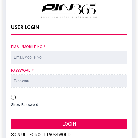
USER LOGIN
EMAIL/MOBILE NO
*
PASSWORD
*
Show Password
LOGIN
SIGN UP
|
FORGOT PASSWORD