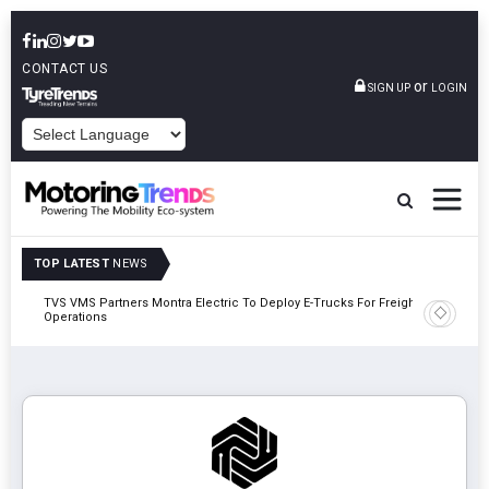
CONTACT US
or
SIGN UP
LOGIN
POWERED BY
TOP LATEST
NEWS
TVS VMS Partners Montra Electric To Deploy E-Trucks For Freight
Tata Mot
Operations