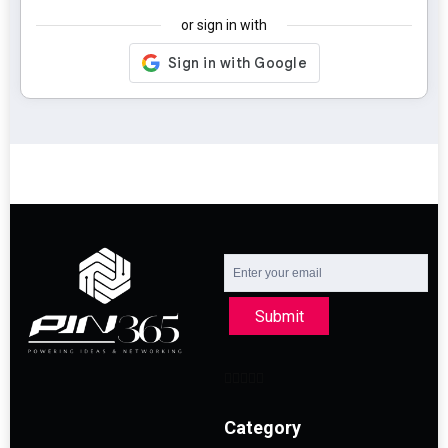
or sign in with
Submit
Category