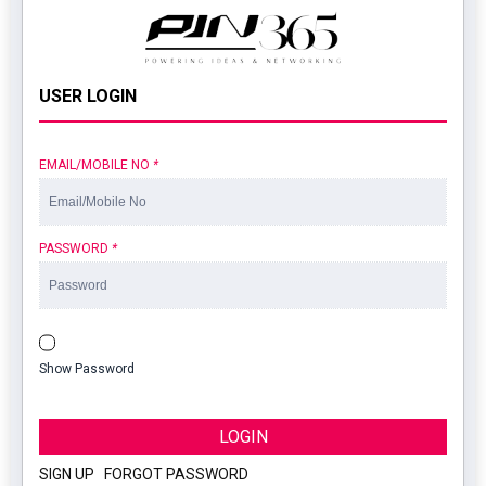
USER LOGIN
EMAIL/MOBILE NO
*
PASSWORD
*
Show Password
LOGIN
SIGN UP
|
FORGOT PASSWORD