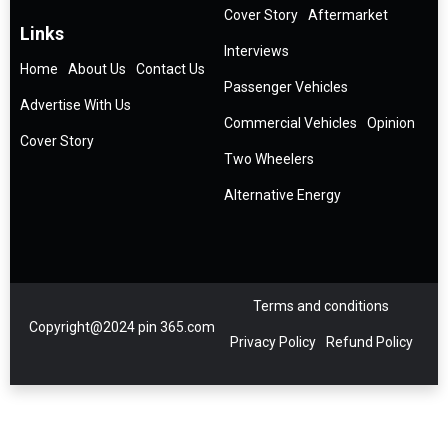
Cover Story
Aftermarket
Links
Interviews
Home
About Us
Contact Us
Passenger Vehicles
Advertise With Us
Commercial Vehicles
Opinion
Cover Story
Two Wheelers
Alternative Energy
Terms and conditions
Copyright@2024 pin 365.com
Privacy Policy
Refund Policy