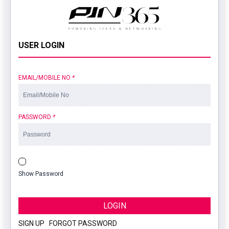
USER LOGIN
EMAIL/MOBILE NO
*
PASSWORD
*
Show Password
LOGIN
SIGN UP
|
FORGOT PASSWORD