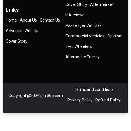
Cover Story
Aftermarket
Links
Interviews
Home
About Us
Contact Us
Passenger Vehicles
Advertise With Us
Commercial Vehicles
Opinion
Cover Story
Two Wheelers
Alternative Energy
Terms and conditions
Copyright@2024 pin 365.com
Privacy Policy
Refund Policy