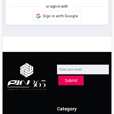
or sign in with
Submit
Category