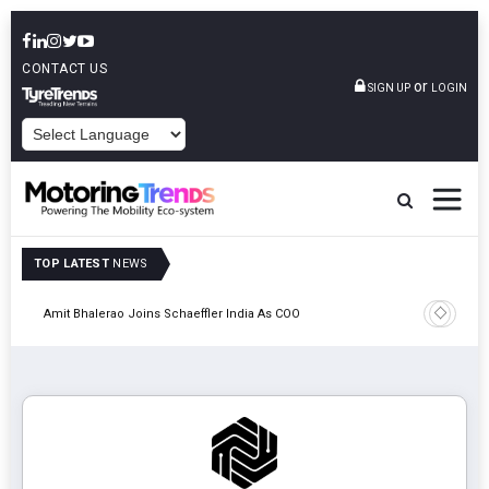
CONTACT US
or
SIGN UP
LOGIN
POWERED BY
TOP LATEST
NEWS
Pune
TVS VMS P
Amit Bhalerao Joins Schaeffler India As COO
Operatio