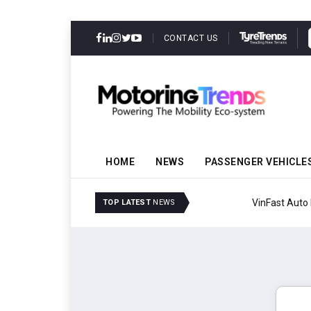
CONTACT US
HOME
NEWS
PASSENGER VEHICLE
VinFast Auto India Celeb
TOP LATEST
NEWS