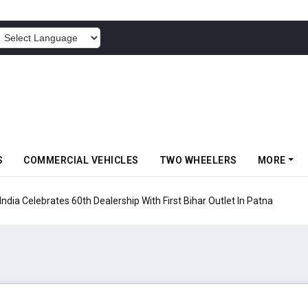
POWERED BY
S
COMMERCIAL VEHICLES
TWO WHEELERS
MORE
rates 60th Dealership With First Bihar Outlet In Patna