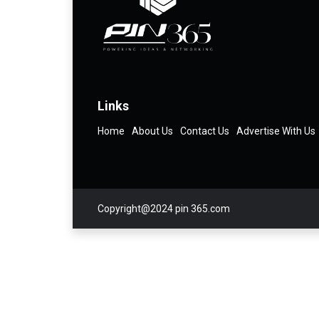
Links
Home
About Us
Contact Us
Advertise With Us
Copyright@2024 pin 365.com