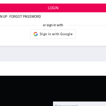
LOGIN
GN UP
|
FORGOT PASSWORD
or sign in with