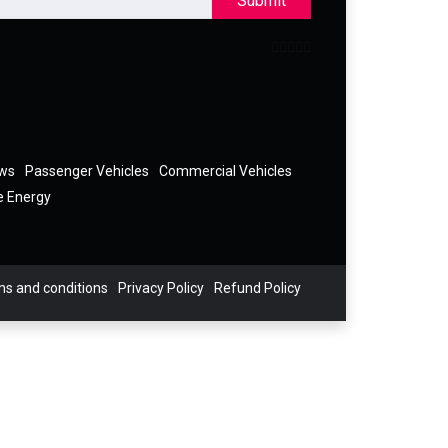
Submit
ews
Passenger Vehicles
Commercial Vehicles
e Energy
s and conditions
Privacy Policy
Refund Policy