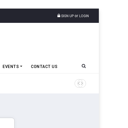
or
SIGN UP
LOGIN
EVENTS
CONTACT US
Tata Motors Passenger Veh