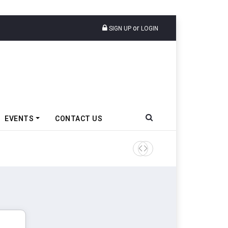
or
SIGN UP
LOGIN
EVENTS
CONTACT US
Tata Motors Passenger Veh