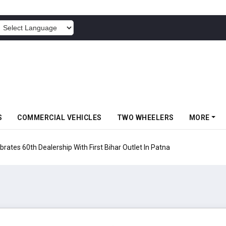
POWERED BY
S
COMMERCIAL VEHICLES
TWO WHEELERS
MORE
rates 60th Dealership With First Bihar Outlet In Patna