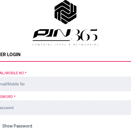
ER LOGIN
AIL/MOBILE NO
*
SSWORD
*
Show Password