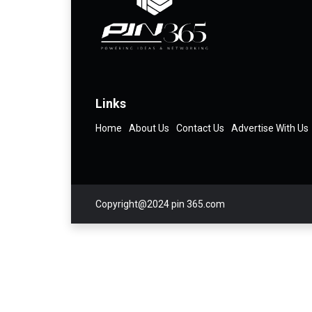
Links
Home
About Us
Contact Us
Advertise With Us
Copyright@2024 pin 365.com