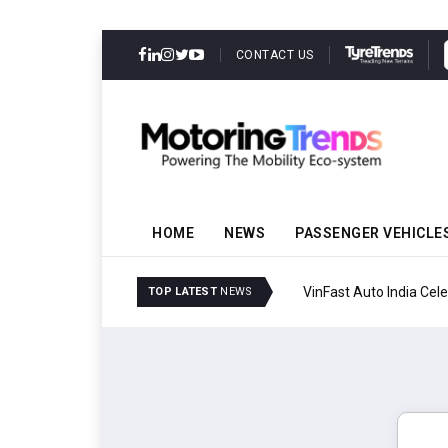
CONTACT US
HOME
NEWS
PASSENGER VEHICLE
VinFast Auto India Celeb
TOP LATEST
NEWS