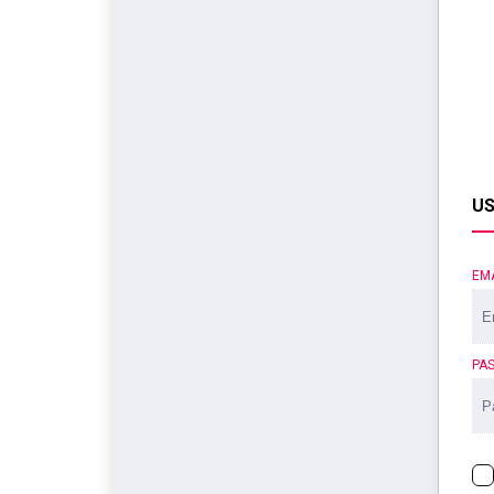
US
EM
PA