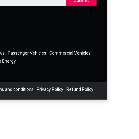
Submit
ews
Passenger Vehicles
Commercial Vehicles
e Energy
s and conditions
Privacy Policy
Refund Policy