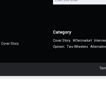
Category
Cover Story
Aftermarket
Intervi
Cover Story
Opinion
Two Wheelers
Alternativ
Term