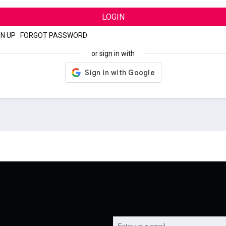
LOGIN
GN UP
|
FORGOT PASSWORD
or sign in with