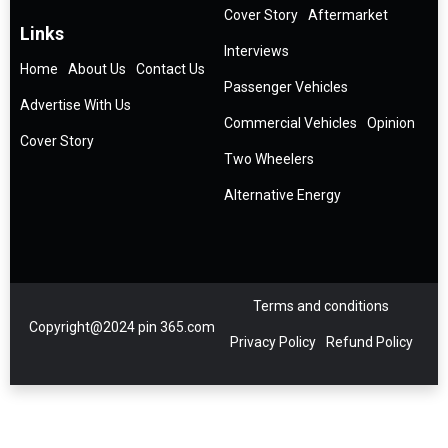
Cover Story
Aftermarket
Links
Interviews
Home
About Us
Contact Us
Passenger Vehicles
Advertise With Us
Commercial Vehicles
Opinion
Cover Story
Two Wheelers
Alternative Energy
Terms and conditions
Copyright@2024 pin 365.com
Privacy Policy
Refund Policy