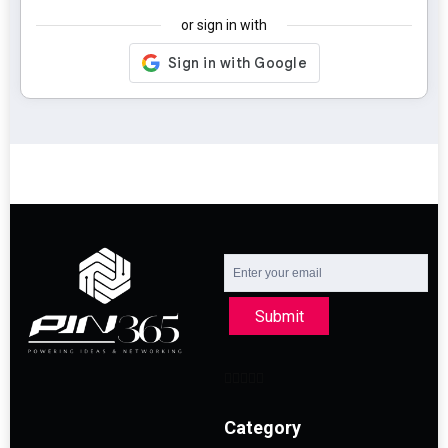
or sign in with
Submit
Category