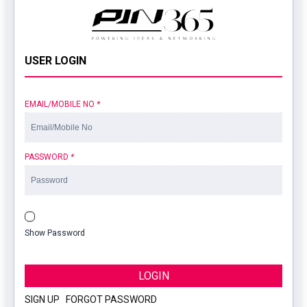
USER LOGIN
EMAIL/MOBILE NO
*
PASSWORD
*
Show Password
LOGIN
SIGN UP
|
FORGOT PASSWORD