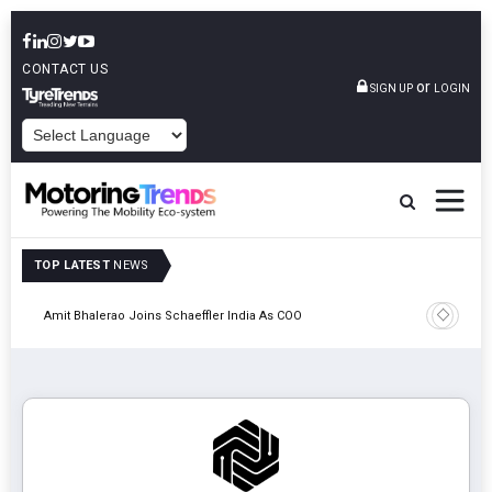
CONTACT US
or
SIGN UP
LOGIN
POWERED BY
TOP LATEST
NEWS
Pune
TVS VMS P
Amit Bhalerao Joins Schaeffler India As COO
Operatio