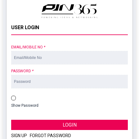
USER LOGIN
EMAIL/MOBILE NO
*
PASSWORD
*
Show Password
LOGIN
SIGN UP
|
FORGOT PASSWORD