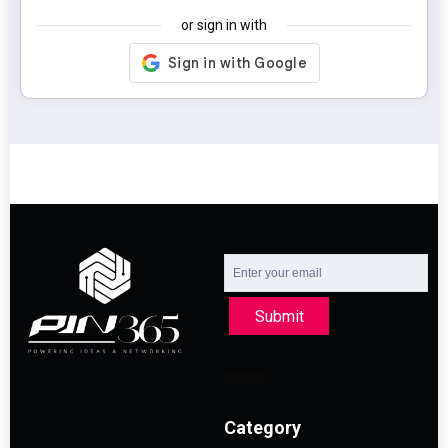
or sign in with
Submit
Category