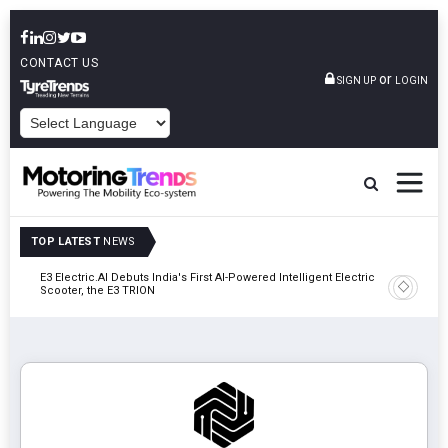
CONTACT US
or
SIGN UP
LOGIN
POWERED BY
TOP LATEST
NEWS
y In
E3 Electric.AI Debuts India's First AI-Powered Intelligent Electric
VinFast A
Scooter, the E3 TRION
In Patna