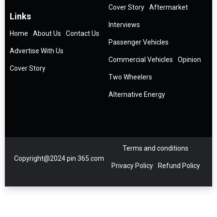
Cover Story
Aftermarket
Links
Interviews
Home
About Us
Contact Us
Passenger Vehicles
Advertise With Us
Commercial Vehicles
Opinion
Cover Story
Two Wheelers
Alternative Energy
Terms and conditions
Copyright@2024 pin 365.com
Privacy Policy
Refund Policy