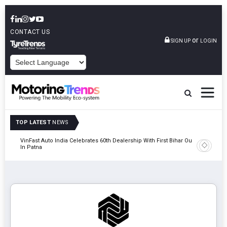
CONTACT US
or
SIGN UP
LOGIN
POWERED BY
TOP LATEST
NEWS
tric
VinFast Auto India Celebrates 60th Dealership With First Bihar Outlet
Tata Mot
In Patna
Edition