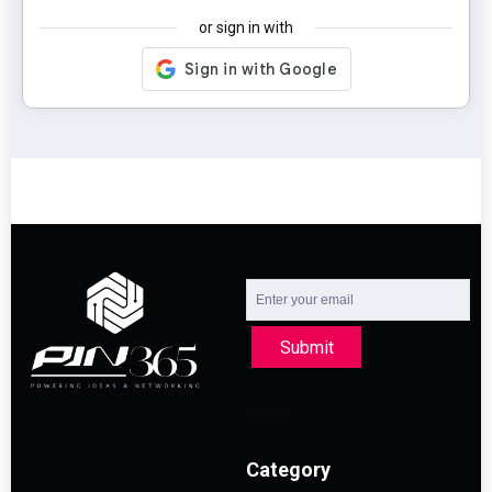
or sign in with
Submit
Category