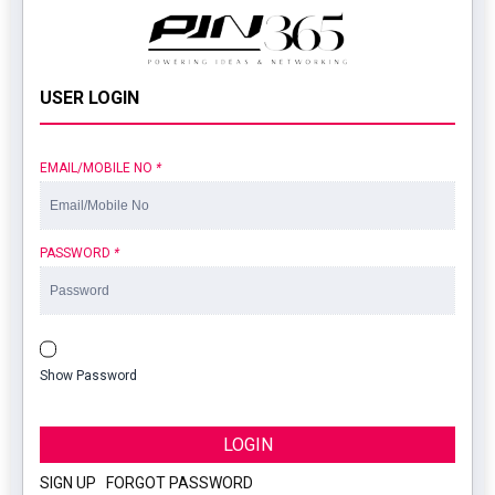
USER LOGIN
EMAIL/MOBILE NO
*
PASSWORD
*
Show Password
LOGIN
SIGN UP
|
FORGOT PASSWORD