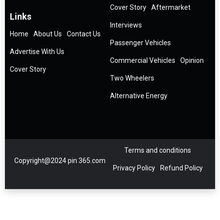
Cover Story
Aftermarket
Links
Interviews
Home
About Us
Contact Us
Passenger Vehicles
Advertise With Us
Commercial Vehicles
Opinion
Cover Story
Two Wheelers
Alternative Energy
Terms and conditions
Copyright@2024 pin 365.com
Privacy Policy
Refund Policy