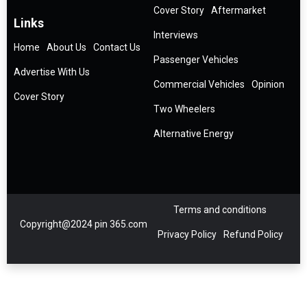
Cover Story
Aftermarket
Links
Interviews
Home
About Us
Contact Us
Passenger Vehicles
Advertise With Us
Commercial Vehicles
Opinion
Cover Story
Two Wheelers
Alternative Energy
Terms and conditions
Copyright@2024 pin 365.com
Privacy Policy
Refund Policy