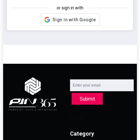
or sign in with
Submit
Category