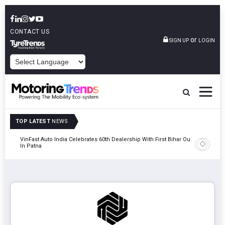
CONTACT US
or
SIGN UP
LOGIN
POWERED BY
TOP LATEST
NEWS
tric
VinFast Auto India Celebrates 60th Dealership With First Bihar Outlet
Tata Mot
In Patna
Edition