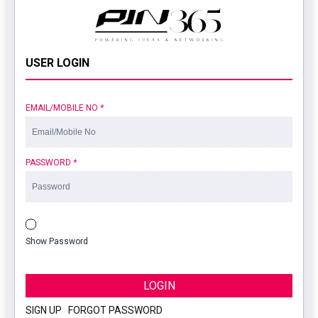
USER LOGIN
EMAIL/MOBILE NO
*
PASSWORD
*
Show Password
LOGIN
SIGN UP
|
FORGOT PASSWORD