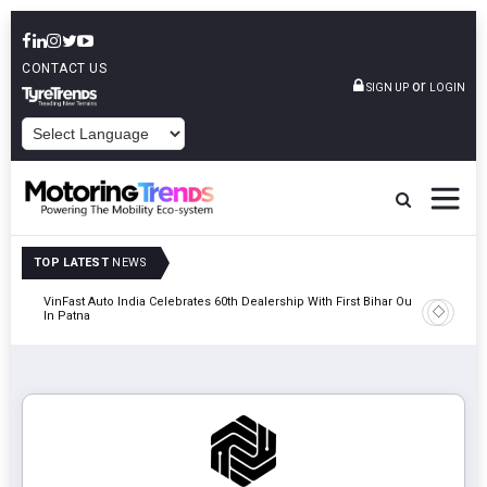
CONTACT US
or
SIGN UP
LOGIN
POWERED BY
TOP LATEST
NEWS
tric
VinFast Auto India Celebrates 60th Dealership With First Bihar Outlet
Tata Mot
In Patna
Edition