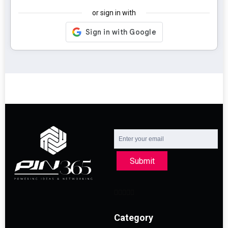
or sign in with
Submit
Category