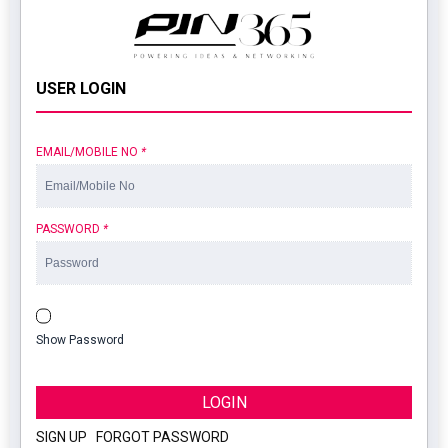
USER LOGIN
EMAIL/MOBILE NO
*
PASSWORD
*
Show Password
LOGIN
SIGN UP
|
FORGOT PASSWORD