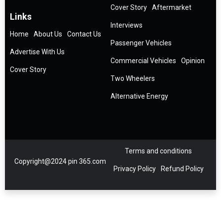
Cover Story
Aftermarket
Links
Interviews
Home
About Us
Contact Us
Passenger Vehicles
Advertise With Us
Commercial Vehicles
Opinion
Cover Story
Two Wheelers
Alternative Energy
Terms and conditions
Copyright@2024 pin 365.com
Privacy Policy
Refund Policy