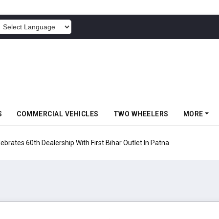
POWERED BY
S
COMMERCIAL VEHICLES
TWO WHEELERS
MORE
rates 60th Dealership With First Bihar Outlet In Patna