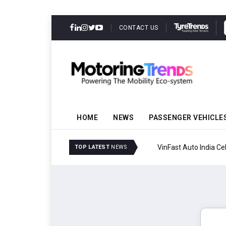
CONTACT US
HOME
NEWS
PASSENGER VEHICLE
VinFast Auto India Celeb
TOP LATEST
NEWS