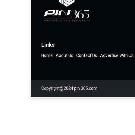
Links
Home
About Us
Contact Us
Advertise With Us
Copyright@2024 pin 365.com