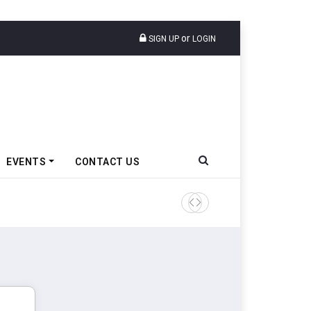
or
SIGN UP
LOGIN
EVENTS
CONTACT US
Tata Motors Passenger Veh