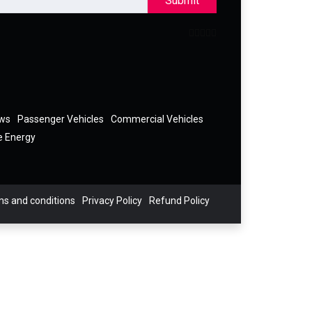
Submit
ews
Passenger Vehicles
Commercial Vehicles
e Energy
s and conditions
Privacy Policy
Refund Policy