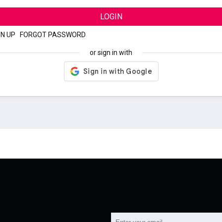
LOGIN
GN UP
|
FORGOT PASSWORD
or sign in with