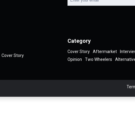
Category
Cover Story
Aftermarket
Intervi
Cover Story
Opinion
Two Wheelers
Alternativ
Term