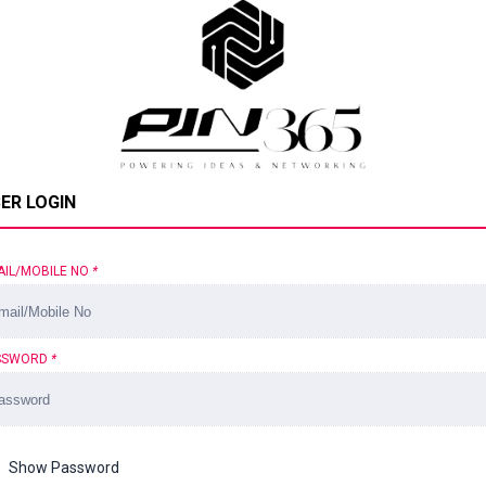
ER LOGIN
AIL/MOBILE NO
*
SSWORD
*
Show Password