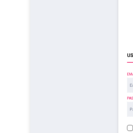
US
EM
PA