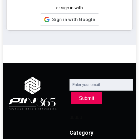
or sign in with
Submit
Category