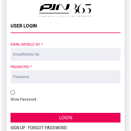
USER LOGIN
EMAIL/MOBILE NO
*
PASSWORD
*
Show Password
LOGIN
SIGN UP
|
FORGOT PASSWORD