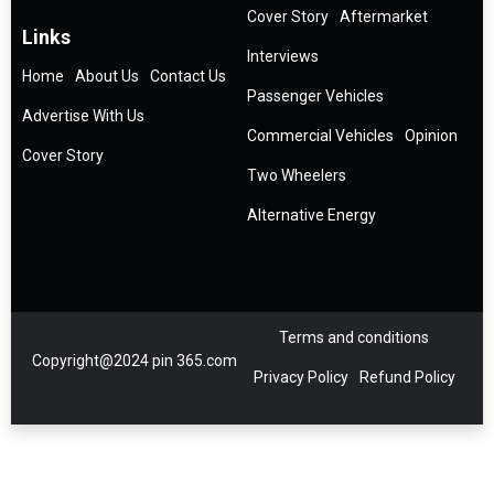
Cover Story
Aftermarket
Links
Interviews
Home
About Us
Contact Us
Passenger Vehicles
Advertise With Us
Commercial Vehicles
Opinion
Cover Story
Two Wheelers
Alternative Energy
Terms and conditions
Copyright@2024 pin 365.com
Privacy Policy
Refund Policy