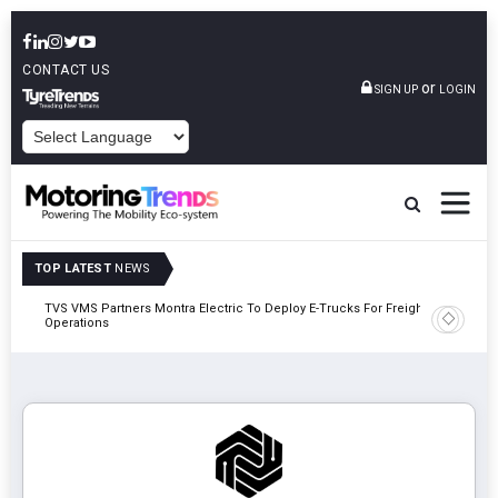
CONTACT US
or
SIGN UP
LOGIN
POWERED BY
TOP LATEST
NEWS
TVS VMS Partners Montra Electric To Deploy E-Trucks For Freight
Tata Mot
Operations