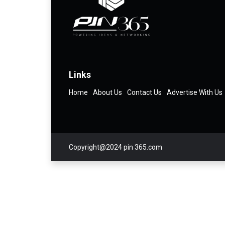
Links
Home
About Us
Contact Us
Advertise With Us
Copyright@2024 pin 365.com