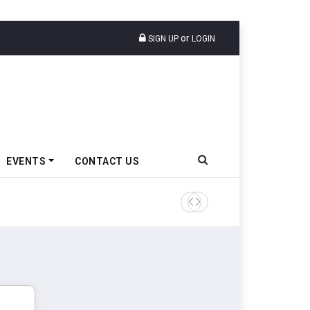
or
SIGN UP
LOGIN
EVENTS
CONTACT US
VinFast Auto India Celebrate