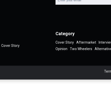
Category
Cover Story
Aftermarket
Intervi
Cover Story
Opinion
Two Wheelers
Alternativ
Term