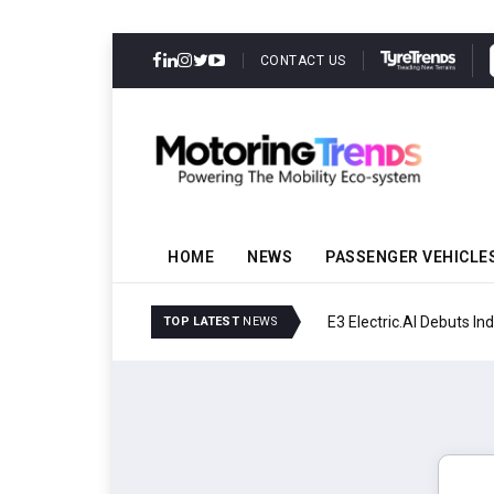
CONTACT US
HOME
NEWS
PASSENGER VEHICLE
E3 Electric.AI Debuts Ind
TOP LATEST
NEWS