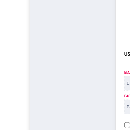
US
EM
PA