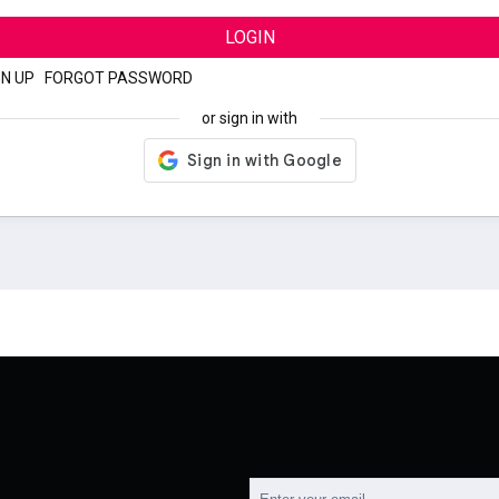
LOGIN
GN UP
|
FORGOT PASSWORD
or sign in with