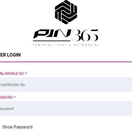
ER LOGIN
AIL/MOBILE NO
*
SSWORD
*
Show Password