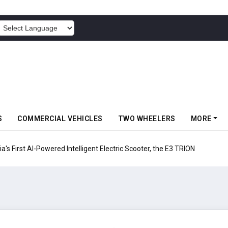
POWERED BY
S
COMMERCIAL VEHICLES
TWO WHEELERS
MORE
ia's First AI-Powered Intelligent Electric Scooter, the E3 TRION