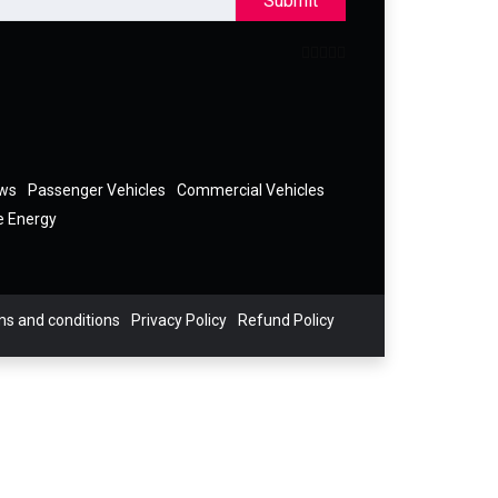
Submit
ews
Passenger Vehicles
Commercial Vehicles
e Energy
s and conditions
Privacy Policy
Refund Policy