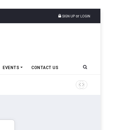
or
SIGN UP
LOGIN
EVENTS
CONTACT US
Tata Motors Passenger Veh