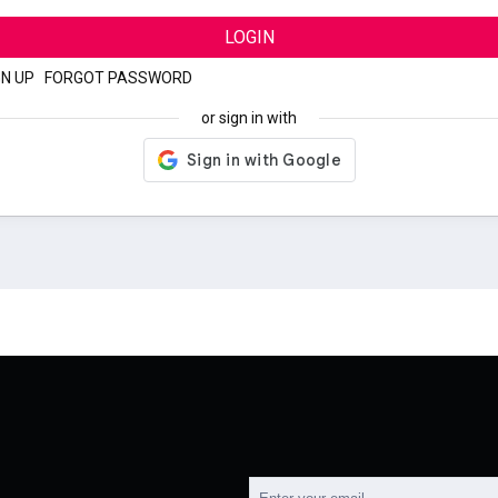
LOGIN
GN UP
|
FORGOT PASSWORD
or sign in with