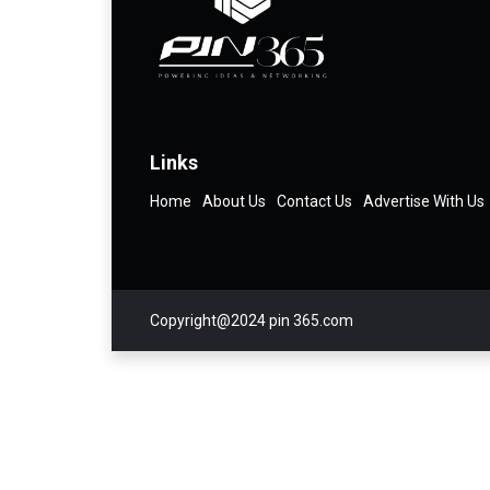
Links
Home
About Us
Contact Us
Advertise With Us
Copyright@2024 pin 365.com