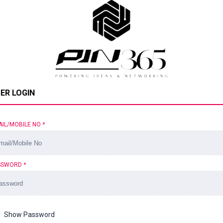
ER LOGIN
AIL/MOBILE NO
*
SSWORD
*
Show Password