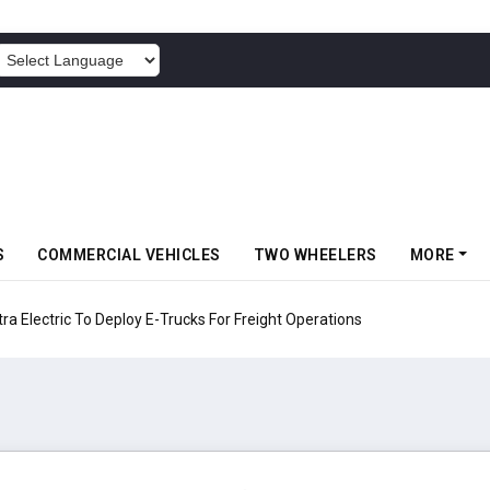
POWERED BY
S
COMMERCIAL VEHICLES
TWO WHEELERS
MORE
 Electric To Deploy E-Trucks For Freight Operations