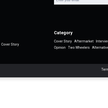
Category
Cover Story
Aftermarket
Intervi
Cover Story
Opinion
Two Wheelers
Alternativ
Term