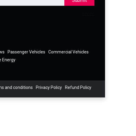
Submit
ews
Passenger Vehicles
Commercial Vehicles
e Energy
s and conditions
Privacy Policy
Refund Policy