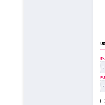
US
EM
PA