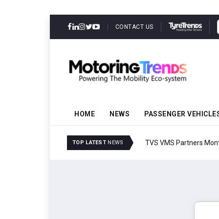
CONTACT US
HOME
NEWS
PASSENGER VEHICLE
TVS VMS Partners Montra
TOP LATEST
NEWS