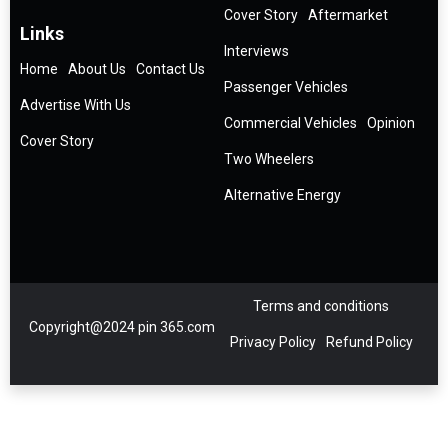
Cover Story
Aftermarket
Links
Interviews
Home
About Us
Contact Us
Passenger Vehicles
Advertise With Us
Commercial Vehicles
Opinion
Cover Story
Two Wheelers
Alternative Energy
Terms and conditions
Copyright@2024 pin 365.com
Privacy Policy
Refund Policy