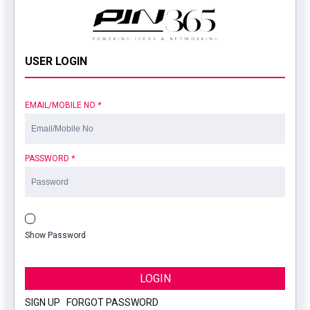
USER LOGIN
EMAIL/MOBILE NO
*
PASSWORD
*
Show Password
LOGIN
SIGN UP
|
FORGOT PASSWORD