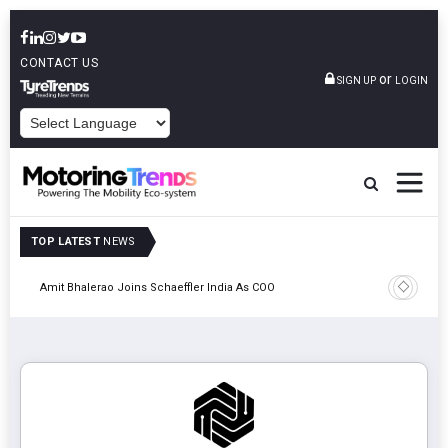
CONTACT US
or
SIGN UP
LOGIN
POWERED BY
TOP LATEST
NEWS
Pune
TVS VMS P
Amit Bhalerao Joins Schaeffler India As COO
Operatio