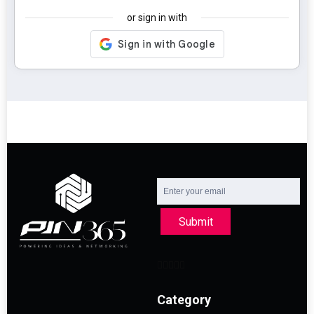
or sign in with
Submit
Category