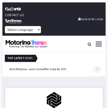
CONTACT US
or
SIGN UP
LOGIN
POWERED BY
TOP LATEST
NEWS
Pune
TVS VMS P
Amit Bhalerao Joins Schaeffler India As COO
Operatio