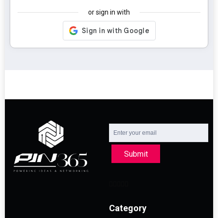
or sign in with
Submit
Category