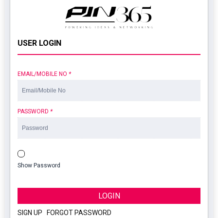
USER LOGIN
EMAIL/MOBILE NO
*
PASSWORD
*
Show Password
LOGIN
SIGN UP
|
FORGOT PASSWORD