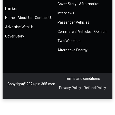
Cover Story
Aftermarket
Links
Interviews
Home
About Us
Contact Us
Passenger Vehicles
Advertise With Us
Commercial Vehicles
Opinion
Cover Story
Two Wheelers
Alternative Energy
Terms and conditions
Copyright@2024 pin 365.com
Privacy Policy
Refund Policy