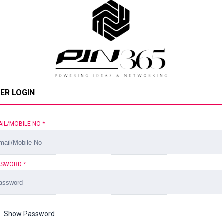
ER LOGIN
AIL/MOBILE NO
*
SSWORD
*
Show Password