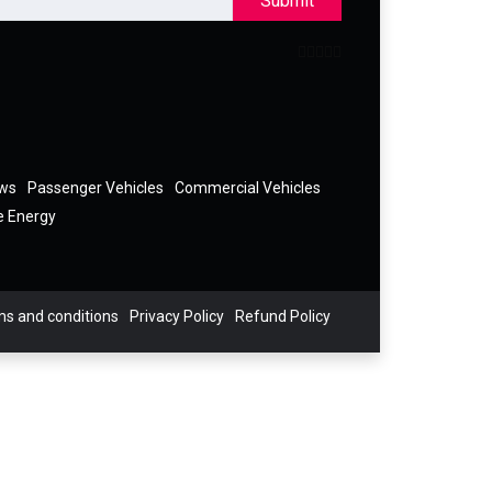
Submit
ews
Passenger Vehicles
Commercial Vehicles
e Energy
s and conditions
Privacy Policy
Refund Policy