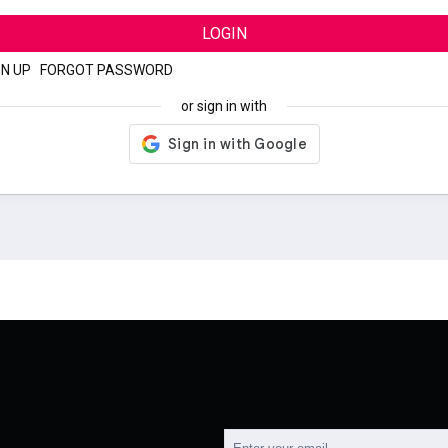
LOGIN
GN UP
|
FORGOT PASSWORD
or sign in with