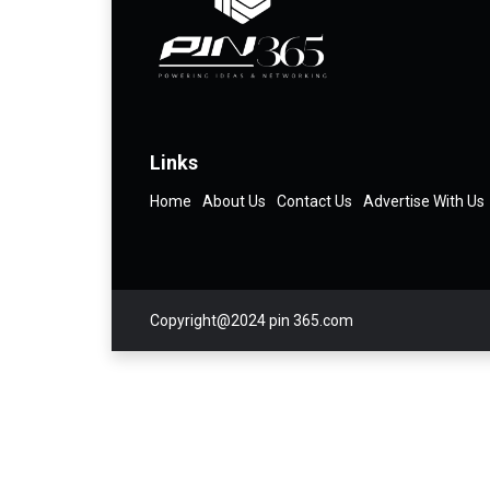
Links
Home
About Us
Contact Us
Advertise With Us
Copyright@2024 pin 365.com