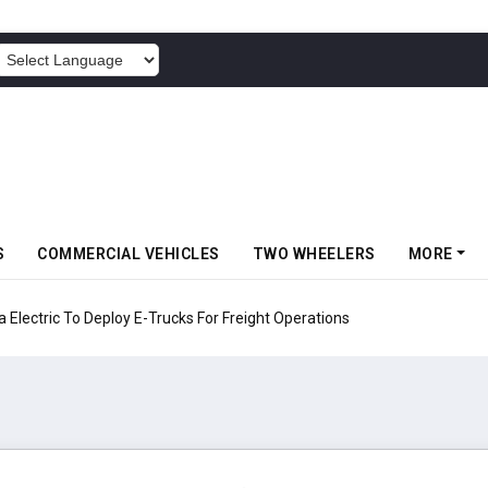
POWERED BY
S
COMMERCIAL VEHICLES
TWO WHEELERS
MORE
Electric To Deploy E-Trucks For Freight Operations