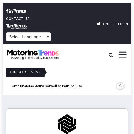
CONTACT US
or
SIGN UP
LOGIN
POWERED BY
TOP LATEST
NEWS
Pune
TVS VMS P
Amit Bhalerao Joins Schaeffler India As COO
Operatio