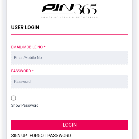
USER LOGIN
EMAIL/MOBILE NO
*
PASSWORD
*
Show Password
LOGIN
SIGN UP
|
FORGOT PASSWORD