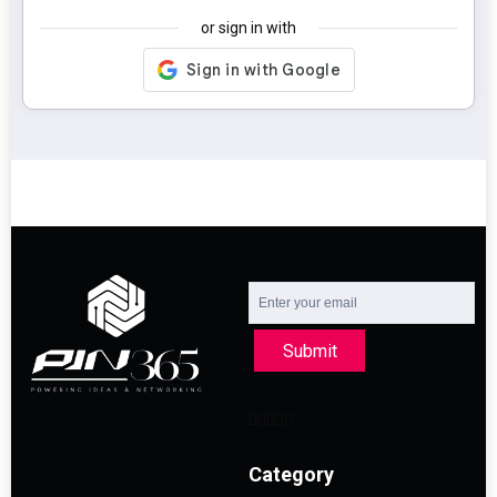
or sign in with
Submit
Category