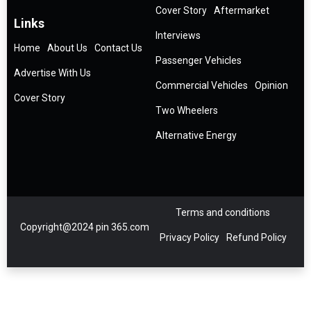
Cover Story
Aftermarket
Links
Interviews
Home
About Us
Contact Us
Passenger Vehicles
Advertise With Us
Commercial Vehicles
Opinion
Cover Story
Two Wheelers
Alternative Energy
Terms and conditions
Copyright@2024 pin 365.com
Privacy Policy
Refund Policy