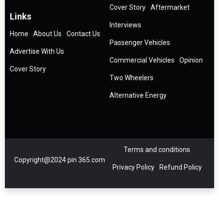
Cover Story
Aftermarket
Links
Interviews
Home
About Us
Contact Us
Passenger Vehicles
Advertise With Us
Commercial Vehicles
Opinion
Cover Story
Two Wheelers
Alternative Energy
Terms and conditions
Copyright@2024 pin 365.com
Privacy Policy
Refund Policy