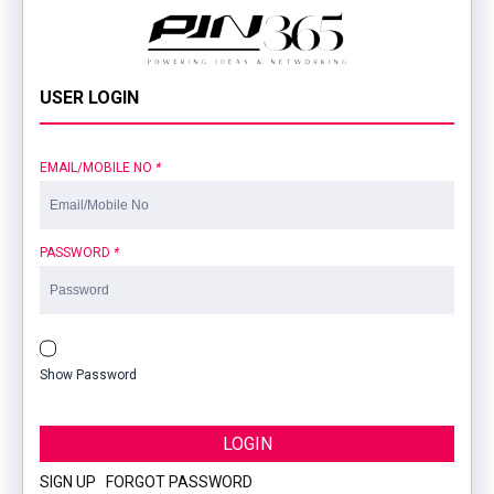
USER LOGIN
EMAIL/MOBILE NO
*
PASSWORD
*
Show Password
LOGIN
SIGN UP
|
FORGOT PASSWORD