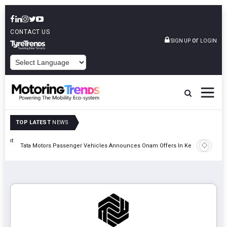
CONTACT US
or
SIGN UP
LOGIN
POWERED BY
TOP LATEST
NEWS
eight
Epsilon 
Tata Motors Passenger Vehicles Announces Onam Offers In Kerala
Cell Man