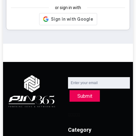
or sign in with
Submit
Category