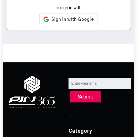
or sign in with
Submit
Category