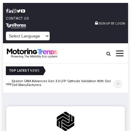
CONTACT US
or
SIGN UP
LOGIN
POWERED BY
TOP LATEST
NEWS
Epsilon CAM Advances Gen 3.0 LFP Cathode Validation With Global
IndiaRF A
 Kerala
Cell Manufacturers
Machinin