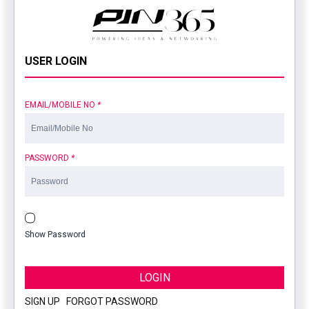
USER LOGIN
EMAIL/MOBILE NO
*
PASSWORD
*
Show Password
LOGIN
SIGN UP
|
FORGOT PASSWORD