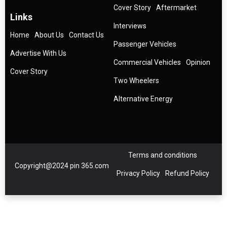
Cover Story
Aftermarket
Links
Interviews
Home
About Us
Contact Us
Passenger Vehicles
Advertise With Us
Commercial Vehicles
Opinion
Cover Story
Two Wheelers
Alternative Energy
Terms and conditions
Copyright@2024 pin 365.com
Privacy Policy
Refund Policy