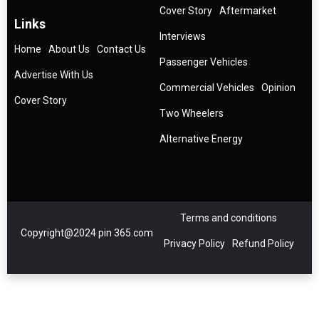
Cover Story
Aftermarket
Links
Interviews
Home
About Us
Contact Us
Passenger Vehicles
Advertise With Us
Commercial Vehicles
Opinion
Cover Story
Two Wheelers
Alternative Energy
Terms and conditions
Copyright@2024 pin 365.com
Privacy Policy
Refund Policy