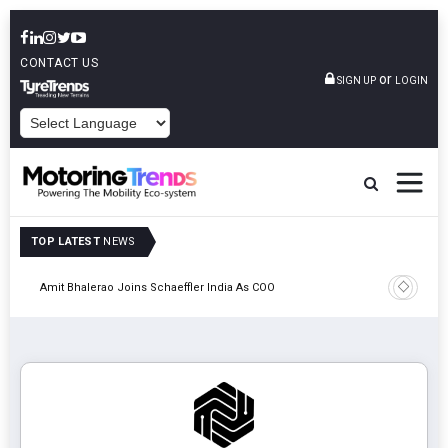
CONTACT US
or
SIGN UP
LOGIN
POWERED BY
TOP LATEST
NEWS
Pune
TVS VMS P
Amit Bhalerao Joins Schaeffler India As COO
Operatio