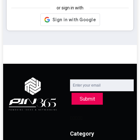
or sign in with
Submit
Category