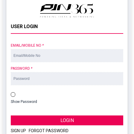
USER LOGIN
EMAIL/MOBILE NO
*
PASSWORD
*
Show Password
LOGIN
SIGN UP
|
FORGOT PASSWORD