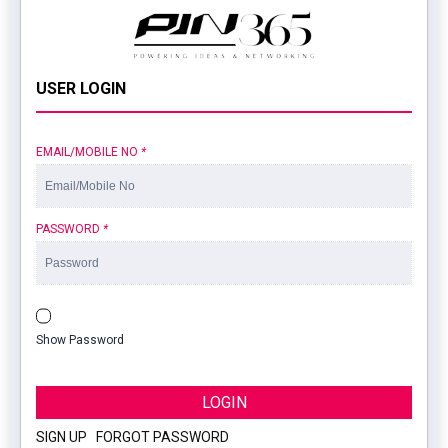
USER LOGIN
EMAIL/MOBILE NO
*
PASSWORD
*
Show Password
LOGIN
SIGN UP
|
FORGOT PASSWORD