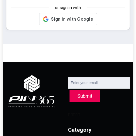
or sign in with
Submit
Category