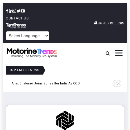
CONTACT US
or
SIGN UP
LOGIN
POWERED BY
TOP LATEST
NEWS
Pune
TVS VMS P
Amit Bhalerao Joins Schaeffler India As COO
Operatio