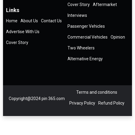
Cover Story
Aftermarket
Links
Interviews
Home
About Us
Contact Us
Passenger Vehicles
Advertise With Us
Commercial Vehicles
Opinion
Cover Story
Two Wheelers
Alternative Energy
Terms and conditions
Copyright@2024 pin 365.com
Privacy Policy
Refund Policy