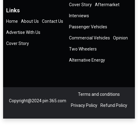
Cover Story
Aftermarket
Links
Interviews
Home
About Us
Contact Us
Passenger Vehicles
Advertise With Us
Commercial Vehicles
Opinion
Cover Story
Two Wheelers
Alternative Energy
Terms and conditions
Copyright@2024 pin 365.com
Privacy Policy
Refund Policy