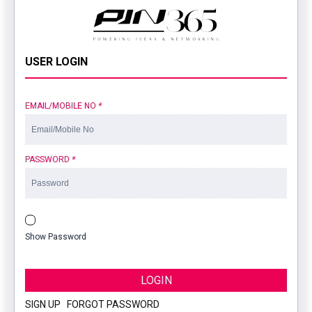
USER LOGIN
EMAIL/MOBILE NO
*
PASSWORD
*
Show Password
LOGIN
SIGN UP
|
FORGOT PASSWORD