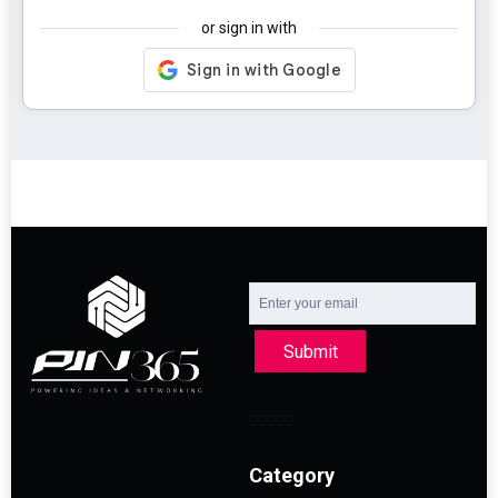
or sign in with
Submit
Category