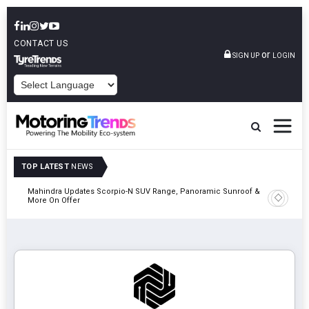
CONTACT US
or
SIGN UP
LOGIN
POWERED BY
TOP LATEST
NEWS
Mahindra Updates Scorpio-N SUV Range, Panoramic Sunroof &
Ather En
More On Offer
On 29 Au