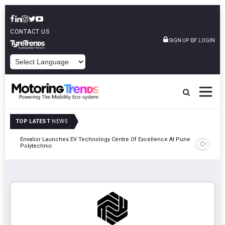
CONTACT US
or
SIGN UP
LOGIN
POWERED BY
TOP LATEST
NEWS
Envalior Launches EV Technology Centre Of Excellence At Pune
2027
Amit Bhal
Polytechnic