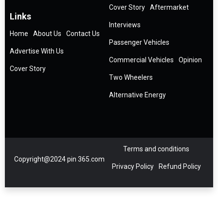
Cover Story
Aftermarket
Links
Interviews
Home
About Us
Contact Us
Passenger Vehicles
Advertise With Us
Commercial Vehicles
Opinion
Cover Story
Two Wheelers
Alternative Energy
Terms and conditions
Copyright@2024 pin 365.com
Privacy Policy
Refund Policy