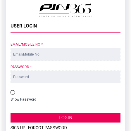
USER LOGIN
EMAIL/MOBILE NO
*
PASSWORD
*
Show Password
LOGIN
SIGN UP
|
FORGOT PASSWORD