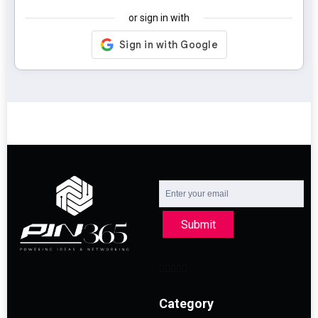
or sign in with
Submit
Category