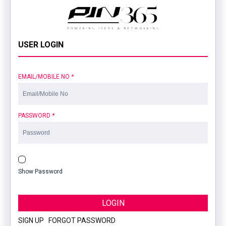
USER LOGIN
EMAIL/MOBILE NO
*
PASSWORD
*
Show Password
LOGIN
SIGN UP
|
FORGOT PASSWORD