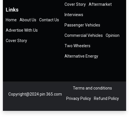
Cover Story
Aftermarket
Links
Interviews
Home
About Us
Contact Us
Passenger Vehicles
Advertise With Us
Commercial Vehicles
Opinion
Cover Story
Two Wheelers
Alternative Energy
Terms and conditions
Copyright@2024 pin 365.com
Privacy Policy
Refund Policy