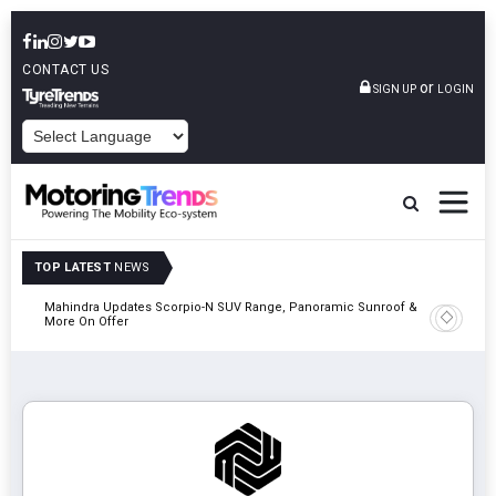
CONTACT US
or
SIGN UP
LOGIN
POWERED BY
TOP LATEST
NEWS
Mahindra Updates Scorpio-N SUV Range, Panoramic Sunroof &
Ather En
More On Offer
On 29 Au