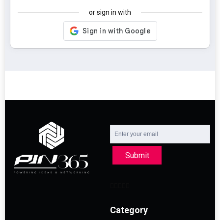
or sign in with
Submit
Category