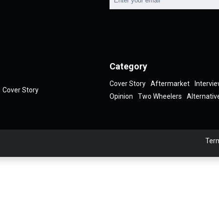
Category
Cover Story
Aftermarket
Intervi
Cover Story
Opinion
Two Wheelers
Alternativ
Term