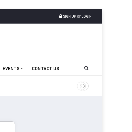
or
SIGN UP
LOGIN
EVENTS
CONTACT US
Tata Motors Passenger Veh