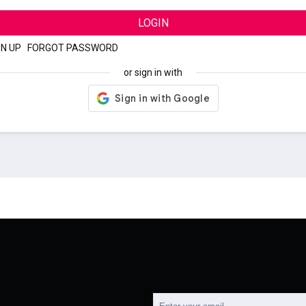
LOGIN
GN UP
|
FORGOT PASSWORD
or sign in with