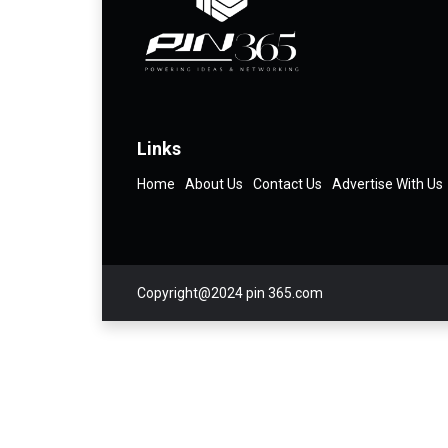
Links
Home
About Us
Contact Us
Advertise With Us
Copyright@2024 pin 365.com