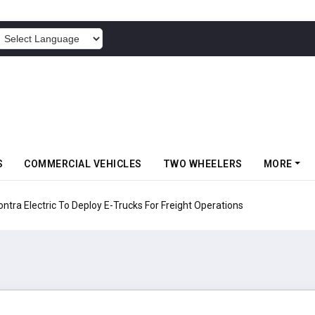
POWERED BY
S
COMMERCIAL VEHICLES
TWO WHEELERS
MORE
 Electric To Deploy E-Trucks For Freight Operations