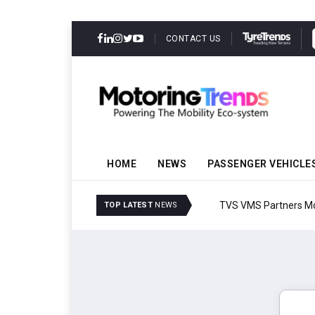
CONTACT US
HOME
NEWS
PASSENGER VEHICLE
TVS VMS Partners Montra
TOP LATEST
NEWS