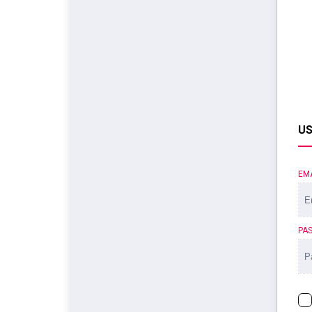
US
EM
PA