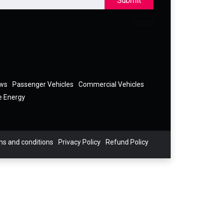
Submit
ews
Passenger Vehicles
Commercial Vehicles
e Energy
s and conditions
Privacy Policy
Refund Policy