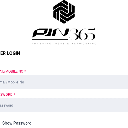
ER LOGIN
AIL/MOBILE NO
*
SSWORD
*
Show Password