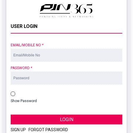
USER LOGIN
EMAIL/MOBILE NO
*
PASSWORD
*
Show Password
LOGIN
SIGN UP
|
FORGOT PASSWORD