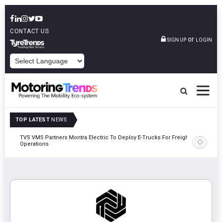
CONTACT US
or
SIGN UP
LOGIN
POWERED BY
TOP LATEST
NEWS
TVS VMS Partners Montra Electric To Deploy E-Trucks For Freight
Tata Mot
Operations