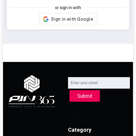
or sign in with
Submit
Category