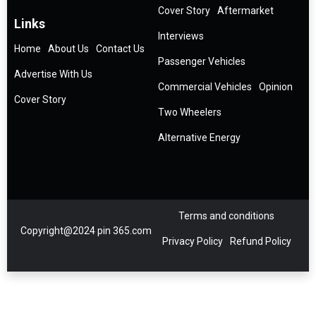
Cover Story
Aftermarket
Links
Interviews
Home
About Us
Contact Us
Passenger Vehicles
Advertise With Us
Commercial Vehicles
Opinion
Cover Story
Two Wheelers
Alternative Energy
Terms and conditions
Copyright@2024 pin 365.com
Privacy Policy
Refund Policy